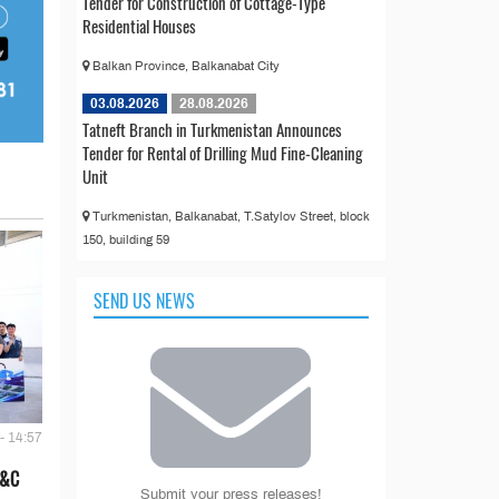
Tender for Construction of Cottage-Type
Residential Houses
Balkan Province, Balkanabat City
03.08.2026
28.08.2026
Tatneft Branch in Turkmenistan Announces
Tender for Rental of Drilling Mud Fine-Cleaning
Unit
Turkmenistan, Balkanabat, T.Satylov Street, block
150, building 59
SEND US NEWS
- 14:57
E&C
Submit your press releases!