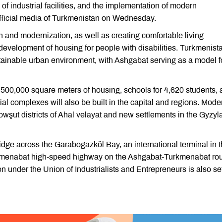
 of industrial facilities, and the implementation of modern
official media of Turkmenistan on Wednesday.
n and modernization, as well as creating comfortable living
the development of housing for people with disabilities. Turkmenist
ustainable urban environment, with Ashgabat serving as a model f
 500,000 square meters of housing, schools for 4,620 students,
al complexes will also be built in the capital and regions. Mode
wşut districts of Ahal velayat and new settlements in the Gyzyl
idge across the Garabogazköl Bay, an international terminal in 
urkmenabat high-speed highway on the Ashgabat-Turkmenabat rou
on under the Union of Industrialists and Entrepreneurs is also set