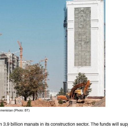
rkmenistan (Photo: BT)
3.9 billion manats in its construction sector. The funds will sup