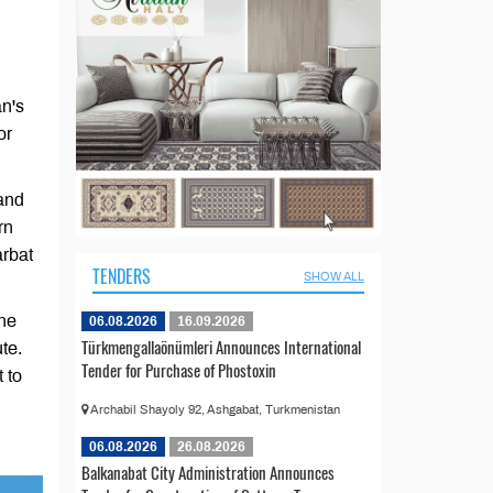
an's
or
 and
rn
arbat
TENDERS
SHOW ALL
the
06.08.2026
16.09.2026
Türkmengallaönümleri Announces International
te.
Tender for Purchase of Phostoxin
 to
Archabil Shayoly 92, Ashgabat, Turkmenistan
06.08.2026
26.08.2026
Balkanabat City Administration Announces