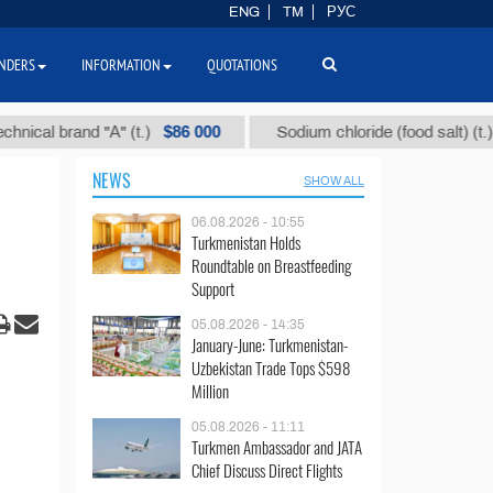
ENG
TM
РУС
NDERS
INFORMATION
QUOTATIONS
$86 000
$40
 brand "А" (t.)
Sodium chloride (food salt) (t.)
NEWS
SHOW ALL
06.08.2026 - 10:55
Turkmenistan Holds
Roundtable on Breastfeeding
Support
05.08.2026 - 14:35
January-June: Turkmenistan-
Uzbekistan Trade Tops $598
Million
05.08.2026 - 11:11
Turkmen Ambassador and JATA
Chief Discuss Direct Flights