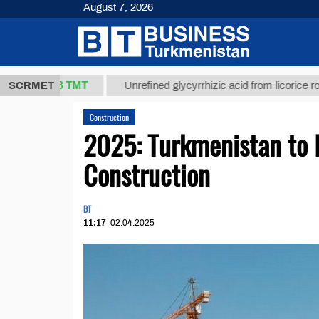
August 7, 2026
37,8 ТМТ
)
SCRMET
Unrefined glycyrrhizic acid from licorice root (t.)
Construction
2025: Turkmenistan to I
Construction
BT
11:17
02.04.2025