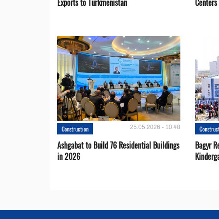
Exports to Turkmenistan
Centers
25.05.2026 - 10:48
Construction
Construc
Ashgabat to Build 76 Residential Buildings
Bagyr Re
in 2026
Kinderg