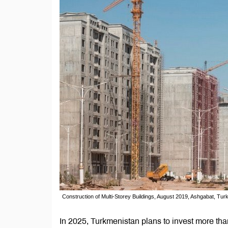
Construction of Multi-Storey Buildings, August 2019, Ashgabat, Tu
In 2025, Turkmenistan plans to invest more than 