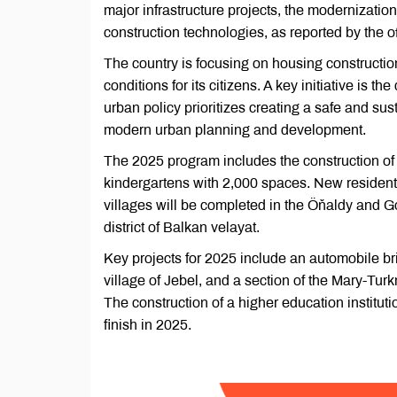
major infrastructure projects, the modernization
construction technologies, as reported by the 
The country is focusing on housing constructio
conditions for its citizens. A key initiative is 
urban policy prioritizes creating a safe and s
modern urban planning and development.
The 2025 program includes the construction of
kindergartens with 2,000 spaces. New residenti
villages will be completed in the Öňaldy and Go
district of Balkan velayat.
Key projects for 2025 include an automobile br
village of Jebel, and a section of the Mary-T
The construction of a higher education instituti
finish in 2025.