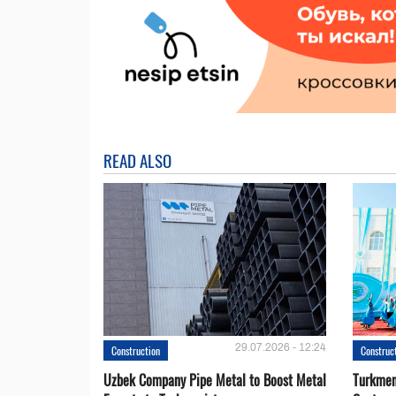
READ ALSO
29.07.2026 - 12:24
Construction
Construc
Uzbek Company Pipe Metal to Boost Metal
Turkmen