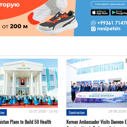
10.07.2026 - 10:42
26.06.2026 
tion
Construction
istan Plans to Build 50 Health
Korean Ambassador Visits Daewoo 