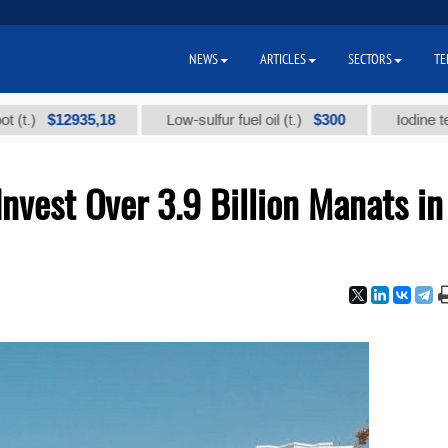
NEWS
ARTICLES
SECTORS
TE
$12935,18
$300
Low-sulfur fuel oil (t.)
Iodine technical
nvest Over 3.9 Billion Manats in