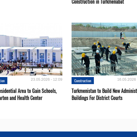
Construction in Turkmenabat
23.05.2026 - 12:09
16.05.2026 
tion
Construction
sidential Area to Gain Schools,
Turkmenistan to Build New Administ
arten and Health Center
Buildings For District Courts