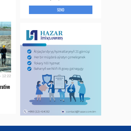
SEND
- 12:22
rative