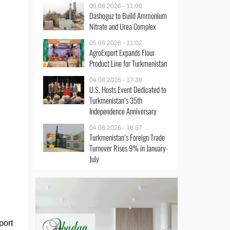
05.08.2026 - 11:09
Dashoguz to Build Ammonium
Nitrate and Urea Complex
05.08.2026 - 11:02
AgroExport Expands Flour
Product Line for Turkmenistan
04.08.2026 - 17:38
U.S. Hosts Event Dedicated to
Turkmenistan’s 35th
Independence Anniversary
04.08.2026 - 16:57
Turkmenistan’s Foreign Trade
Turnover Rises 9% in January-
July
port