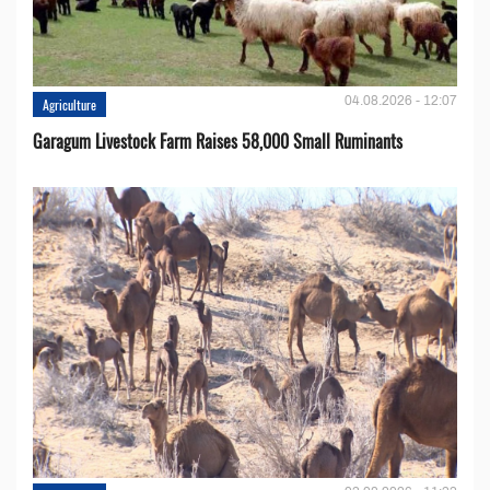
04.08.2026 - 12:07
Agriculture
Garagum Livestock Farm Raises 58,000 Small Ruminants