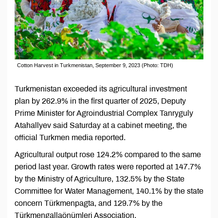
Cotton Harvest in Turkmenistan, September 9, 2023 (Photo: TDH)
Turkmenistan exceeded its agricultural investment
plan by 262.9% in the first quarter of 2025, Deputy
Prime Minister for Agroindustrial Complex Tanryguly
Atahallyev said Saturday at a cabinet meeting, the
official Turkmen media reported.
Agricultural output rose 124.2% compared to the same
period last year. Growth rates were reported at 147.7%
by the Ministry of Agriculture, 132.5% by the State
Committee for Water Management, 140.1% by the state
concern Türkmenpagta, and 129.7% by the
Türkmengallaönümleri Association.