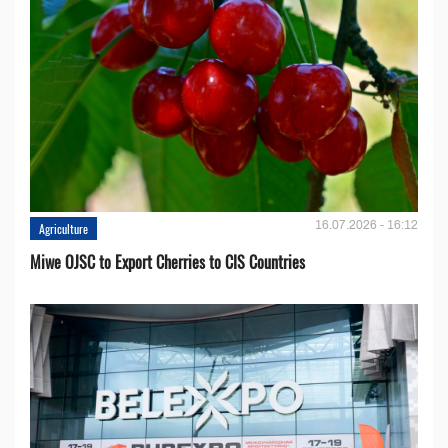
16.07.2026 - 16:12
Agriculture
Miwe OJSC to Export Cherries to CIS Countries