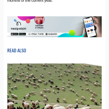
months of the current year.
READ ALSO