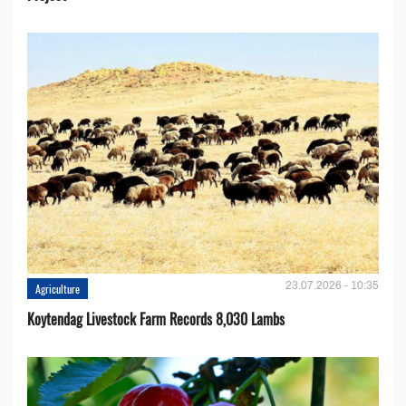
23.07.2026 - 10:35
Agriculture
Koytendag Livestock Farm Records 8,030 Lambs