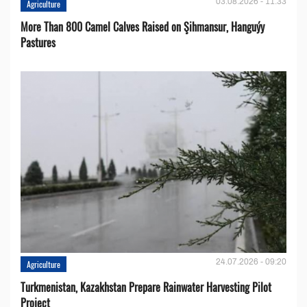
03.08.2026 - 11:33
Agriculture
More Than 800 Camel Calves Raised on Şihmansur, Hanguýy
Pastures
24.07.2026 - 09:20
Agriculture
Turkmenistan, Kazakhstan Prepare Rainwater Harvesting Pilot
Project