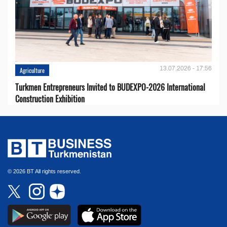
13.07.2026 - 17:56
Agriculture
Turkmen Entrepreneurs Invited to BUDEXPO-2026 International
Construction Exhibition
© 2026 BT All rights reserved.