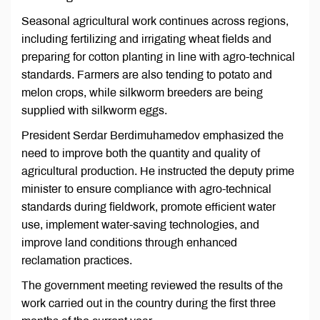
Seasonal agricultural work continues across regions,
including fertilizing and irrigating wheat fields and
preparing for cotton planting in line with agro-technical
standards. Farmers are also tending to potato and
melon crops, while silkworm breeders are being
supplied with silkworm eggs.
President Serdar Berdimuhamedov emphasized the
need to improve both the quantity and quality of
agricultural production. He instructed the deputy prime
minister to ensure compliance with agro-technical
standards during fieldwork, promote efficient water
use, implement water-saving technologies, and
improve land conditions through enhanced
reclamation practices.
The government meeting reviewed the results of the
work carried out in the country during the first three