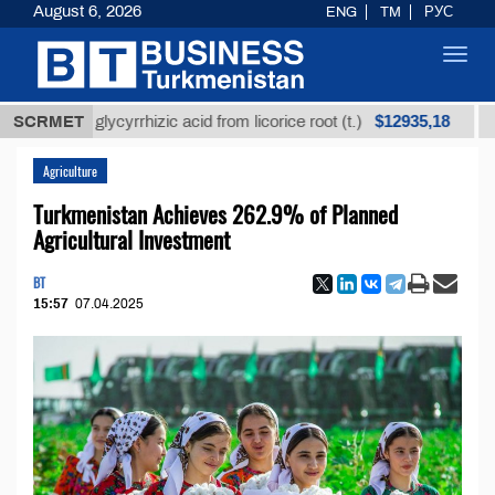
August 6, 2026
ENG
TM
РУС
Toggl
navig
$12935,18
ined glycyrrhizic acid from licorice root (t.)
SCRMET
Low-sul
Agriculture
Turkmenistan Achieves 262.9% of Planned
Agricultural Investment
BT
15:57
07.04.2025