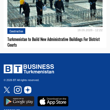
16.05.2026 - 12:22
Construction
Turkmenistan to Build New Administrative Buildings For District
Courts
© 2026 BT All rights reserved.