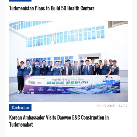
Turkmenistan Plans to Build 50 Health Centers
26.06.2026 - 14:57
Construction
Korean Ambassador Visits Daewoo E&C Construction in
Turkmenabat