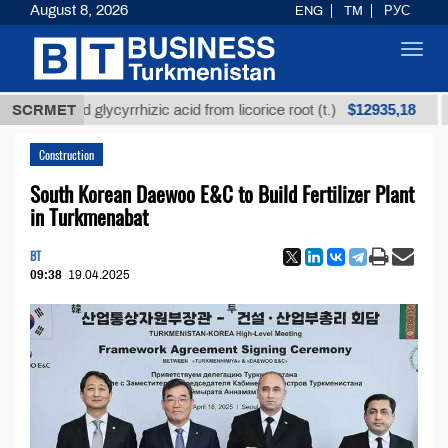
August 8, 2026
ENG
TM
РУС
Toggl
navig
$12935,18
fined glycyrrhizic acid from licorice root (t.)
SCRMET
Low-s
Construction
South Korean Daewoo E&C to Build Fertilizer Plant
in Turkmenabat
BT
09:38
19.04.2025