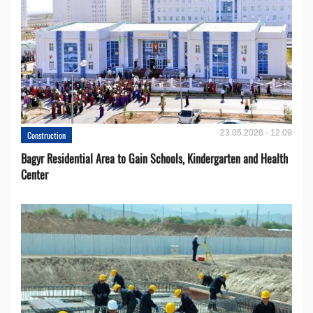
23.05.2026 - 12:09
Construction
Bagyr Residential Area to Gain Schools, Kindergarten and Health
Center