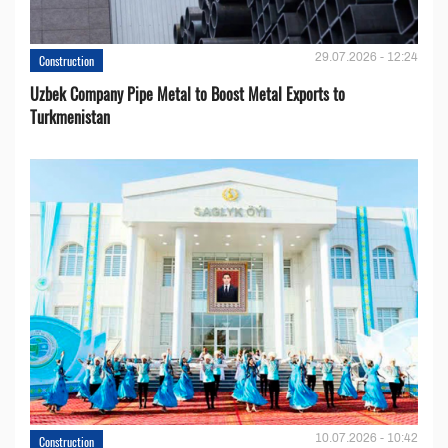
29.07.2026 - 12:24
Construction
Uzbek Company Pipe Metal to Boost Metal Exports to
Turkmenistan
10.07.2026 - 10:42
Construction