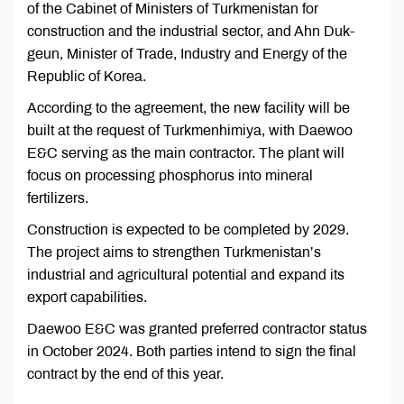
of the Cabinet of Ministers of Turkmenistan for
construction and the industrial sector, and Ahn Duk-
geun, Minister of Trade, Industry and Energy of the
Republic of Korea.
According to the agreement, the new facility will be
built at the request of Turkmenhimiya, with Daewoo
E&C serving as the main contractor. The plant will
focus on processing phosphorus into mineral
fertilizers.
Construction is expected to be completed by 2029.
The project aims to strengthen Turkmenistan’s
industrial and agricultural potential and expand its
export capabilities.
Daewoo E&C was granted preferred contractor status
in October 2024. Both parties intend to sign the final
contract by the end of this year.