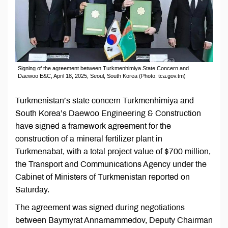
Signing of the agreement between Turkmenhimiya State Concern and
Daewoo E&C, April 18, 2025, Seoul, South Korea (Photo: tca.gov.tm)
Turkmenistan’s state concern Turkmenhimiya and
South Korea’s Daewoo Engineering & Construction
have signed a framework agreement for the
construction of a mineral fertilizer plant in
Turkmenabat, with a total project value of $700 million,
the Transport and Communications Agency under the
Cabinet of Ministers of Turkmenistan reported on
Saturday.
The agreement was signed during negotiations
between Baymyrat Annamammedov, Deputy Chairman