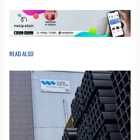
READ ALSO