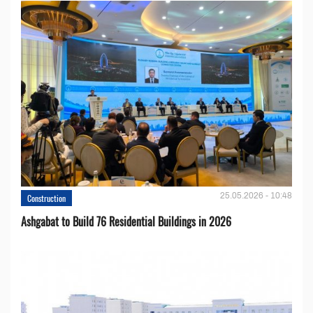
25.05.2026 - 10:48
Construction
Ashgabat to Build 76 Residential Buildings in 2026