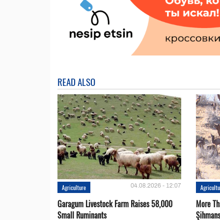
READ ALSO
04.08.2026 - 12:07
Agriculture
Agricult
Garagum Livestock Farm Raises 58,000
More Th
Small Ruminants
Şihmans