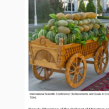
International Scientific Conference “Achievements and Goals in C
TDH)