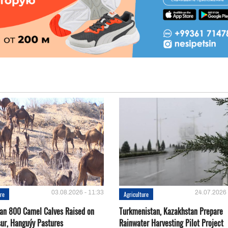
03.08.2026 - 11:33
24.07.2026 
ure
Agriculture
an 800 Camel Calves Raised on
Turkmenistan, Kazakhstan Prepare
ur, Hanguýy Pastures
Rainwater Harvesting Pilot Project