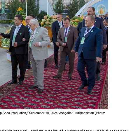
rop Seed Production,” September 19, 2024, Ashgabat, Turkmenistan (Photo: