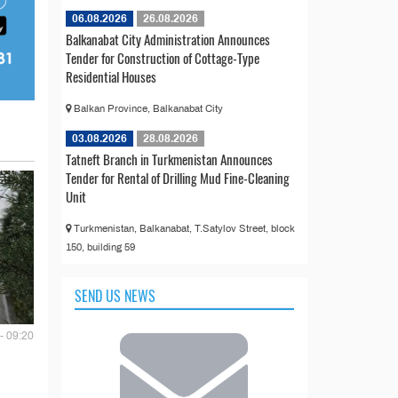
06.08.2026
26.08.2026
Balkanabat City Administration Announces
Tender for Construction of Cottage-Type
Residential Houses
Balkan Province, Balkanabat City
03.08.2026
28.08.2026
Tatneft Branch in Turkmenistan Announces
Tender for Rental of Drilling Mud Fine-Cleaning
Unit
Turkmenistan, Balkanabat, T.Satylov Street, block
150, building 59
SEND US NEWS
- 09:20