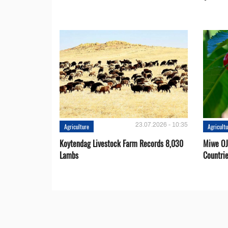
23.07.2026 - 10:35
Agriculture
Agricult
Koytendag Livestock Farm Records 8,030
Miwe OJ
Lambs
Countri