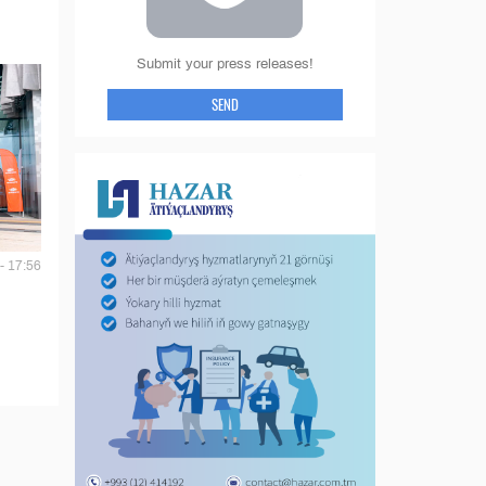
Submit your press releases!
SEND
- 17:56