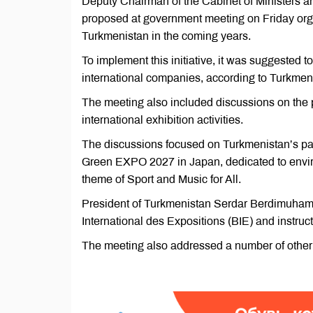
Deputy Chairman of the Cabinet of Ministers a
proposed at government meeting on Friday orga
Turkmenistan in the coming years.
To implement this initiative, it was suggested t
international companies, according to Turkmeni
The meeting also included discussions on the p
international exhibition activities.
The discussions focused on Turkmenistan’s part
Green EXPO 2027 in Japan, dedicated to envi
theme of Sport and Music for All.
President of Turkmenistan Serdar Berdimuham
International des Expositions (BIE) and instructe
The meeting also addressed a number of other