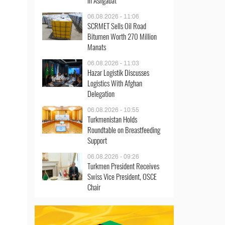
in Ashgabat
06.08.2026 - 11:06
SCRMET Sells Oil Road
Bitumen Worth 270 Million
Manats
06.08.2026 - 11:03
Hazar Logistik Discusses
Logistics With Afghan
Delegation
06.08.2026 - 10:55
Turkmenistan Holds
Roundtable on Breastfeeding
Support
06.08.2026 - 09:26
Turkmen President Receives
Swiss Vice President, OSCE
Chair