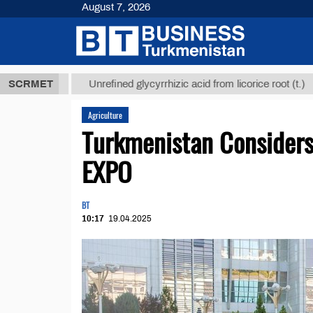
August 7, 2026
 ТМТ
$12935
SCRMET
Unrefined glycyrrhizic acid from licorice root (t.)
Agriculture
Turkmenistan Considers 
EXPO
BT
10:17
19.04.2025