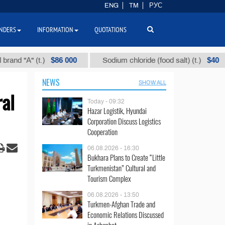
ENG
TM
РУС
NDERS
INFORMATION
QUOTATIONS
$86 000
$40
А" (t.)
Sodium chloride (food salt) (t.)
M
NEWS
SHOW ALL
ral
Today - 09:32
Hazar Logistik, Hyundai
Corporation Discuss Logistics
Cooperation
06.08.2026 - 16:30
Bukhara Plans to Create “Little
Turkmenistan” Cultural and
Tourism Complex
06.08.2026 - 13:50
Turkmen-Afghan Trade and
Economic Relations Discussed