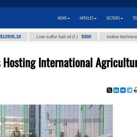
NEWS
ARTICLES
SECTORS
TE
,18
$300
Low-sulfur fuel oil (t.)
Iodine technical brand "
Hosting International Agricultu