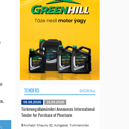
s
au
TENDERS
SHOW ALL
s.
06.08.2026
16.09.2026
Türkmengallaönümleri Announces International
Tender for Purchase of Phostoxin
Archabil Shayoly 92, Ashgabat, Turkmenistan