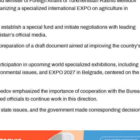
nd Minister of Foreign Affairs of Turkmenistan Rashid Meredov
nizing a specialized international EXPO on agriculture in
o establish a special fund and initiate negotiations with leading
stan’s official media.
reparation of a draft document aimed at improving the country’
icipation in upcoming world specialized exhibitions, including
ronmental issues, and EXPO 2027 in Belgrade, centered on the
edov emphasized the importance of cooperation with the Bure
d officials to continue work in this direction.
 state issues, and the government made corresponding decision