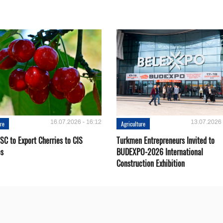
16.07.2026 - 16:12
13.07.2026 
ure
Agriculture
SC to Export Cherries to CIS
Turkmen Entrepreneurs Invited to
es
BUDEXPO-2026 International
Construction Exhibition