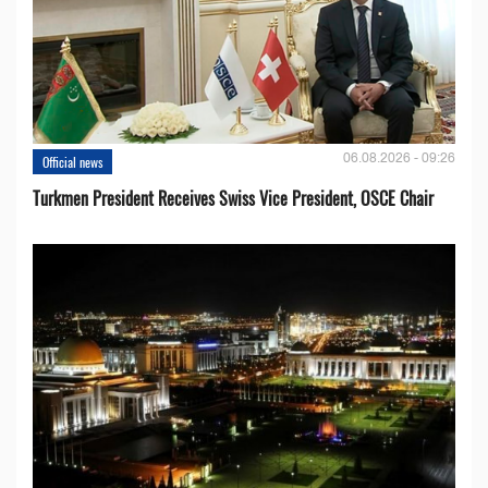
06.08.2026 - 09:26
Official news
Turkmen President Receives Swiss Vice President, OSCE Chair