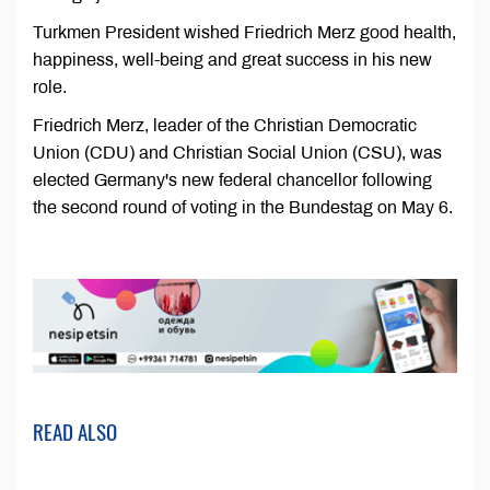
Turkmen President wished Friedrich Merz good health,
happiness, well-being and great success in his new
role.
Friedrich Merz, leader of the Christian Democratic
Union (CDU) and Christian Social Union (CSU), was
elected Germany's new federal chancellor following
the second round of voting in the Bundestag on May 6.
READ ALSO