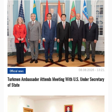
08.08.2026 - 13:21
Official news
Turkmen Ambassador Attends Meeting With U.S. Under Secretary
of State