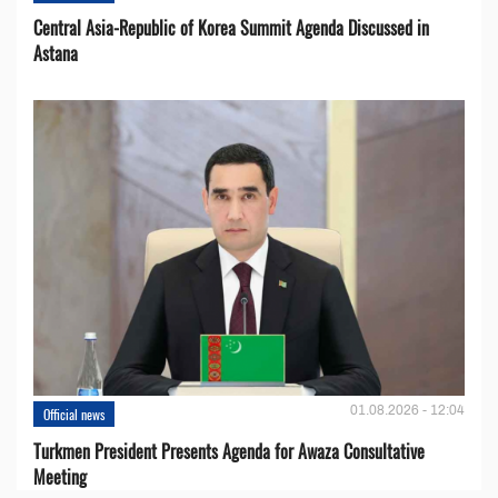
Central Asia-Republic of Korea Summit Agenda Discussed in
Astana
01.08.2026 - 12:04
Official news
Turkmen President Presents Agenda for Awaza Consultative
Meeting