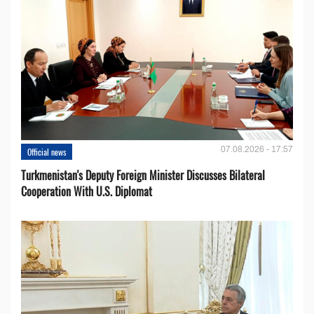
07.08.2026 - 17:57
Official news
Turkmenistan's Deputy Foreign Minister Discusses Bilateral
Cooperation With U.S. Diplomat