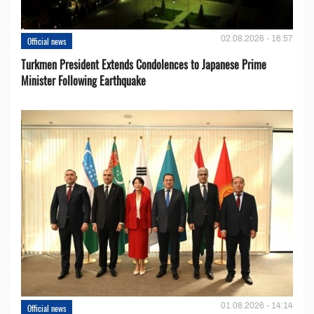
02.08.2026 - 16:57
Official news
Turkmen President Extends Condolences to Japanese Prime
Minister Following Earthquake
01.08.2026 - 14:14
Official news