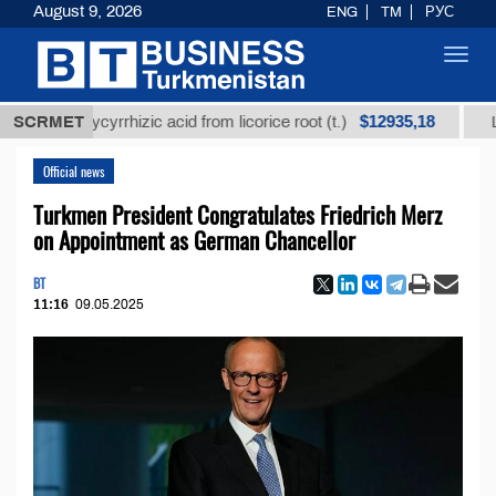
August 9, 2026
ENG
TM
РУС
Toggl
navig
$12935,18
ed glycyrrhizic acid from licorice root (t.)
SCRMET
Low-sulfu
Official news
Turkmen President Congratulates Friedrich Merz
on Appointment as German Chancellor
BT
11:16
09.05.2025