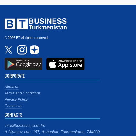
© 2026 BT All rights reserved.
CORPORATE
About us
Terms and Conditions
Privacy Policy
Contact us
CONTACTS
info@business.com.tm
A.Niyazov ave. 157, Ashgabat, Turkmenistan, 744000