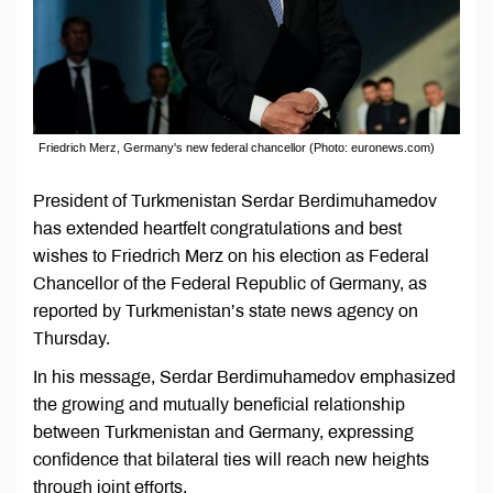
Friedrich Merz, Germany's new federal chancellor (Photo: euronews.com)
President of Turkmenistan Serdar Berdimuhamedov
has extended heartfelt congratulations and best
wishes to Friedrich Merz on his election as Federal
Chancellor of the Federal Republic of Germany, as
reported by Turkmenistan’s state news agency on
Thursday.
In his message, Serdar Berdimuhamedov emphasized
the growing and mutually beneficial relationship
between Turkmenistan and Germany, expressing
confidence that bilateral ties will reach new heights
through joint efforts.