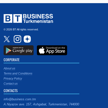
© 2026 BT All rights reserved.
CORPORATE
About us
Terms and Conditions
Privacy Policy
Contact us
CONTACTS
info@business.com.tm
A.Niyazov ave. 157, Ashgabat, Turkmenistan, 744000