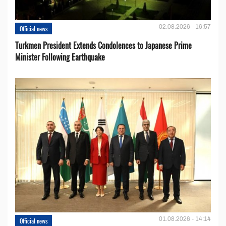
02.08.2026 - 16:57
Official news
Turkmen President Extends Condolences to Japanese Prime
Minister Following Earthquake
01.08.2026 - 14:14
Official news