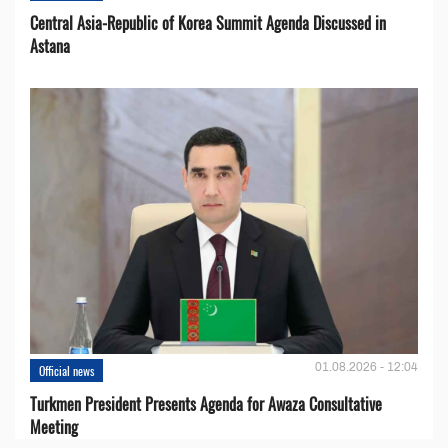
Central Asia-Republic of Korea Summit Agenda Discussed in
Astana
01.08.2026 - 12:04
Official news
Turkmen President Presents Agenda for Awaza Consultative
Meeting