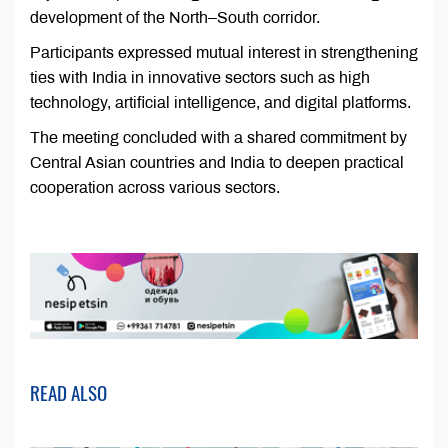
development of the North–South corridor.
Participants expressed mutual interest in strengthening
ties with India in innovative sectors such as high
technology, artificial intelligence, and digital platforms.
The meeting concluded with a shared commitment by
Central Asian countries and India to deepen practical
cooperation across various sectors.
READ ALSO