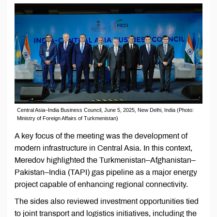
Central Asia–India Business Council, June 5, 2025, New Delhi, India (Photo:
Ministry of Foreign Affairs of Turkmenistan)
A key focus of the meeting was the development of
modern infrastructure in Central Asia. In this context,
Meredov highlighted the Turkmenistan–Afghanistan–
Pakistan–India (TAPI) gas pipeline as a major energy
project capable of enhancing regional connectivity.
The sides also reviewed investment opportunities tied
to joint transport and logistics initiatives, including the