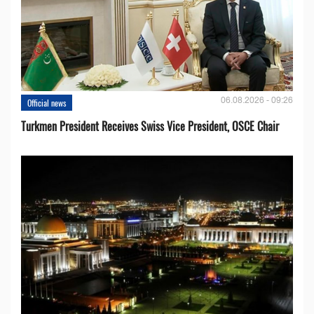
06.08.2026 - 09:26
Official news
Turkmen President Receives Swiss Vice President, OSCE Chair