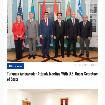
08.08.2026 - 13:21
Official news
Turkmen Ambassador Attends Meeting With U.S. Under Secretary
of State