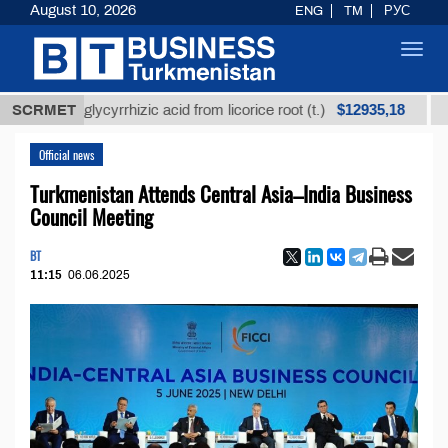
August 10, 2026
ENG
TM
РУС
Toggl
navig
$12935,18
fined glycyrrhizic acid from licorice root (t.)
SCRMET
Low-su
Official news
Turkmenistan Attends Central Asia–India Business
Council Meeting
BT
11:15
06.06.2025