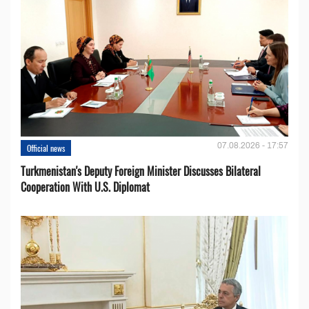
07.08.2026 - 17:57
Official news
Turkmenistan's Deputy Foreign Minister Discusses Bilateral
Cooperation With U.S. Diplomat