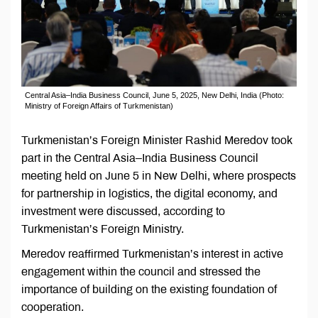
Central Asia–India Business Council, June 5, 2025, New Delhi, India (Photo:
Ministry of Foreign Affairs of Turkmenistan)
Turkmenistan’s Foreign Minister Rashid Meredov took
part in the Central Asia–India Business Council
meeting held on June 5 in New Delhi, where prospects
for partnership in logistics, the digital economy, and
investment were discussed, according to
Turkmenistan’s Foreign Ministry.
Meredov reaffirmed Turkmenistan’s interest in active
engagement within the council and stressed the
importance of building on the existing foundation of
cooperation.