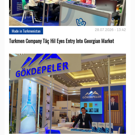
28.07.2026 - 13:42
Made in Turkmenistan
Turkmen Company Täç Hil Eyes Entry Into Georgian Market