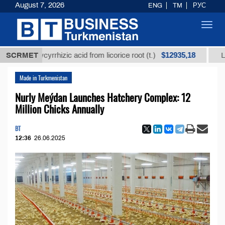
August 7, 2026
ENG
TM
РУС
Toggl
navig
$12935,18
ed glycyrrhizic acid from licorice root (t.)
SCRMET
Low-sulfu
Made in Turkmenistan
Nurly Meýdan Launches Hatchery Complex: 12
Million Chicks Annually
BT
12:36
26.06.2025