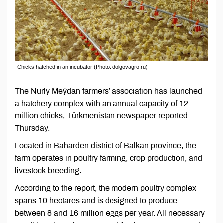
Chicks hatched in an incubator (Photo: dolgovagro.ru)
The Nurly Meýdan farmers’ association has launched
a hatchery complex with an annual capacity of 12
million chicks, Türkmenistan newspaper reported
Thursday.
Located in Baharden district of Balkan province, the
farm operates in poultry farming, crop production, and
livestock breeding.
According to the report, the modern poultry complex
spans 10 hectares and is designed to produce
between 8 and 16 million eggs per year. All necessary