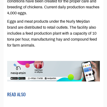
conditions have been created for the proper care and
breeding of chickens. Current daily production reaches
4,000 eggs.
Eggs and meat products under the Nurly Meýdan
brand are distributed to retail outlets. The facility also
includes a feed production plant with a capacity of 10
tons per hour, manufacturing hay and compound feed
for farm animals.
READ ALSO