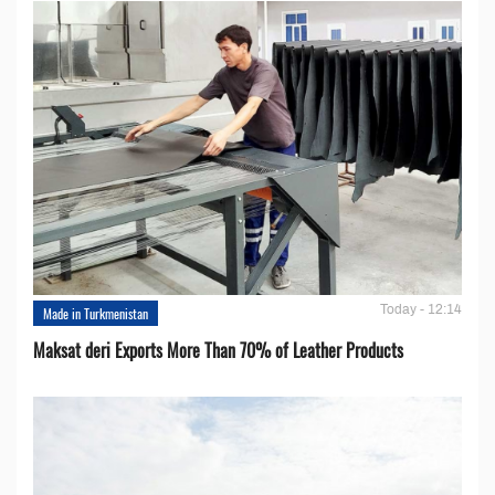
Today - 12:14
Made in Turkmenistan
Maksat deri Exports More Than 70% of Leather Products