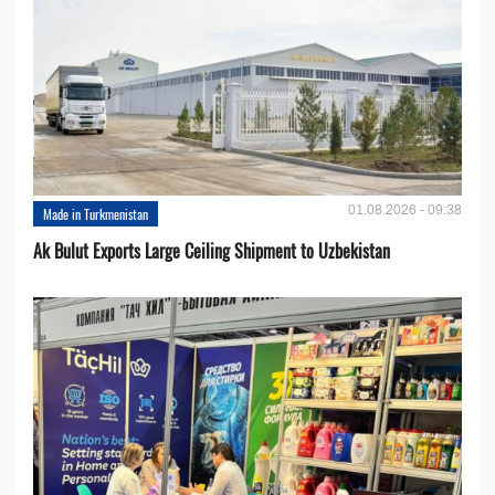
01.08.2026 - 09:38
Made in Turkmenistan
Ak Bulut Exports Large Ceiling Shipment to Uzbekistan