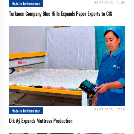
25.07.2026 - 11:04
Made in Turkmenistan
Turkmen Company Blue Hills Expands Paper Exports to CIS
21.07.2026 - 17:42
Made in Turkmenistan
Dik Aý Expands Mattress Production