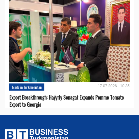
17.07.2026 - 10:35
Made in Turkmenistan
Export Breakthrough: Haýyrly Senagat Expands Pommo Tomato
Export to Georgia