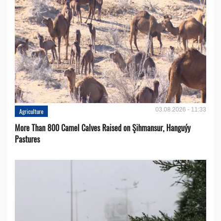
03.08.2026 - 11:33
Agriculture
More Than 800 Camel Calves Raised on Şihmansur, Hanguýy
Pastures