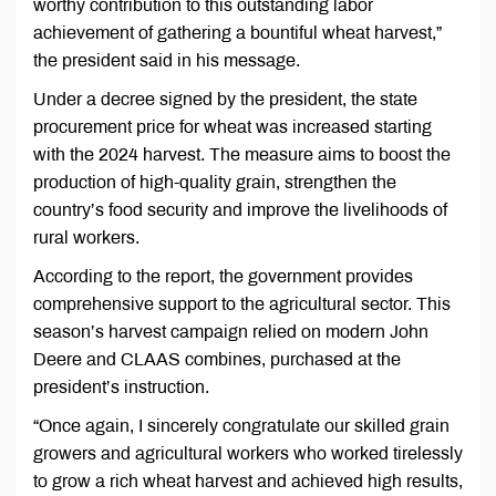
worthy contribution to this outstanding labor
achievement of gathering a bountiful wheat harvest,”
the president said in his message.
Under a decree signed by the president, the state
procurement price for wheat was increased starting
with the 2024 harvest. The measure aims to boost the
production of high-quality grain, strengthen the
country’s food security and improve the livelihoods of
rural workers.
According to the report, the government provides
comprehensive support to the agricultural sector. This
season’s harvest campaign relied on modern John
Deere and CLAAS combines, purchased at the
president’s instruction.
“Once again, I sincerely congratulate our skilled grain
growers and agricultural workers who worked tirelessly
to grow a rich wheat harvest and achieved high results,