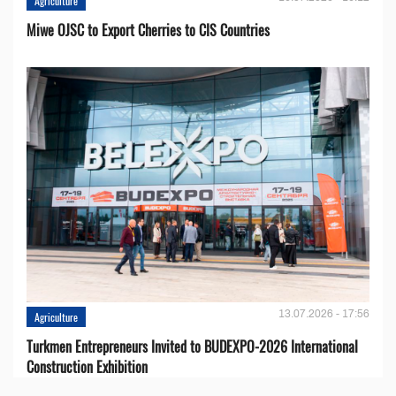
Agriculture
Miwe OJSC to Export Cherries to CIS Countries
13.07.2026 - 17:56
Agriculture
Turkmen Entrepreneurs Invited to BUDEXPO-2026 International
Construction Exhibition