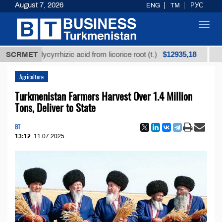
August 7, 2026
ENG
TM
РУС
Toggl
navig
$12935,18
ed glycyrrhizic acid from licorice root (t.)
SCRMET
Low-sulf
Agriculture
Turkmenistan Farmers Harvest Over 1.4 Million
Tons, Deliver to State
BT
13:12
11.07.2025