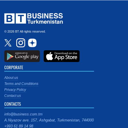
© 2026 BT All rights reserved.
CORPORATE
About us
Terms and Conditions
Privacy Policy
Contact us
CONTACTS
info@business.com.tm
A.Niyazov ave. 157, Ashgabat, Turkmenistan, 744000
+993 61 89 14 98