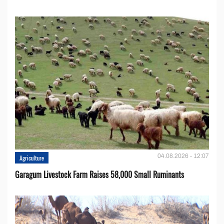
04.08.2026 - 12:07
Agriculture
Garagum Livestock Farm Raises 58,000 Small Ruminants