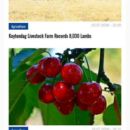
23.07.2026 - 10:35
Agriculture
Koytendag Livestock Farm Records 8,030 Lambs
16.07.2026 - 16:12