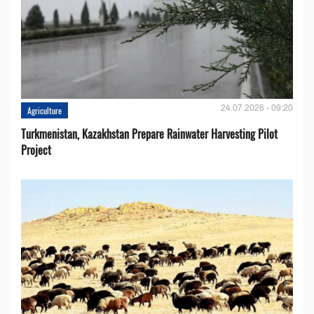
24.07.2026 - 09:20
Agriculture
Turkmenistan, Kazakhstan Prepare Rainwater Harvesting Pilot
Project