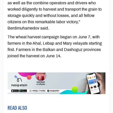
as well as the combine operators and drivers who
worked diligently to harvest and transport the grain to
storage quickly and without losses, and all fellow
citizens on this remarkable labor victory,”
Berdimuhamedov said.
The wheat harvest campaign began on June 7, with
farmers in the Ahal, Lebap and Mary velayats starting
first. Farmers in the Balkan and Dashoguz provinces
joined the harvest on June 14.
READ ALSO