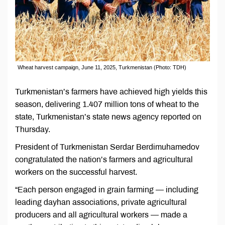
Wheat harvest campaign, June 11, 2025, Turkmenistan (Photo: TDH)
Turkmenistan’s farmers have achieved high yields this
season, delivering 1.407 million tons of wheat to the
state, Turkmenistan’s state news agency reported on
Thursday.
President of Turkmenistan Serdar Berdimuhamedov
congratulated the nation’s farmers and agricultural
workers on the successful harvest.
“Each person engaged in grain farming — including
leading dayhan associations, private agricultural
producers and all agricultural workers — made a