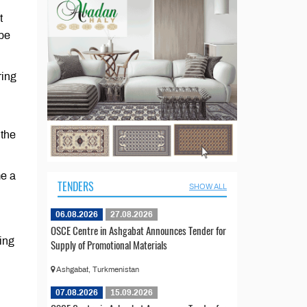
t
 be
ring
 the
me a
TENDERS
SHOW ALL
06.08.2026
27.08.2026
OSCE Centre in Ashgabat Announces Tender for
ing
Supply of Promotional Materials
Ashgabat, Turkmenistan
07.08.2026
15.09.2026