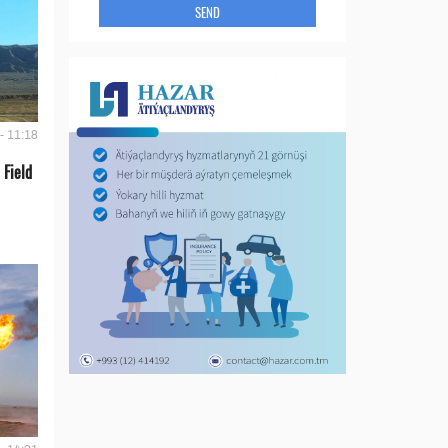
SEND
- 11:18
 Field