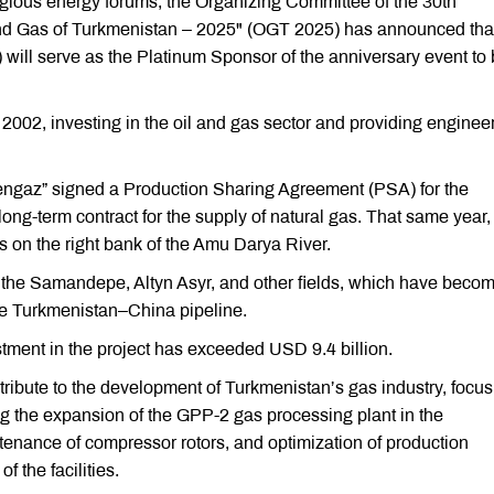
tigious energy forums, the Organizing Committee of the 30th
 and Gas of Turkmenistan – 2025" (OGT 2025) has announced tha
ill serve as the Platinum Sponsor of the anniversary event to
002, investing in the oil and gas sector and providing enginee
ngaz” signed a Production Sharing Agreement (PSA) for the
 long-term contract for the supply of natural gas. That same year,
 on the right bank of the Amu Darya River.
es the Samandepe, Altyn Asyr, and other fields, which have beco
he Turkmenistan–China pipeline.
tment in the project has exceeded USD 9.4 billion.
ribute to the development of Turkmenistan’s gas industry, focus
ng the expansion of the GPP-2 gas processing plant in the
ntenance of compressor rotors, and optimization of production
f the facilities.