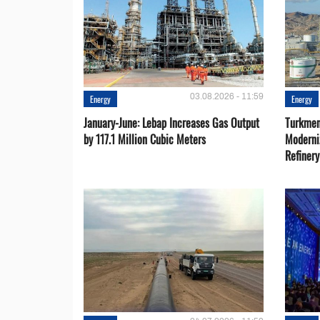
03.08.2026 - 11:59
Energy
Energy
January-June: Lebap Increases Gas Output
Turkmen
by 117.1 Million Cubic Meters
Moderni
Refiner