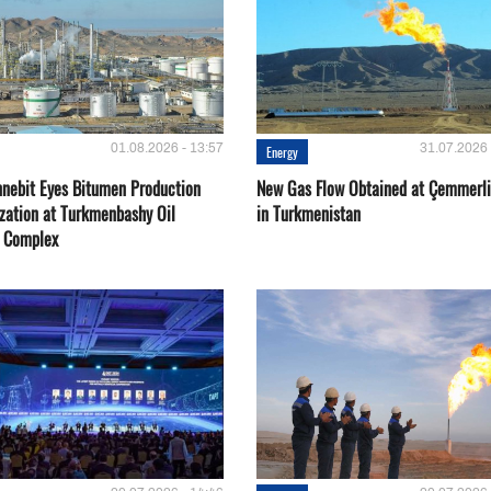
01.08.2026 - 13:57
31.07.2026 
Energy
nebit Eyes Bitumen Production
New Gas Flow Obtained at Çemmerli
zation at Turkmenbashy Oil
in Turkmenistan
y Complex