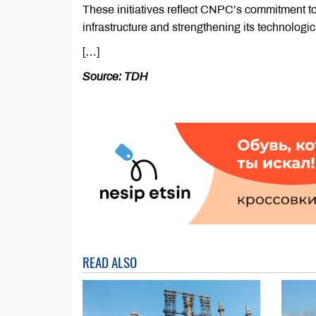
These initiatives reflect CNPC’s commitment t
infrastructure and strengthening its technologic
[…]
Source: TDH
READ ALSO