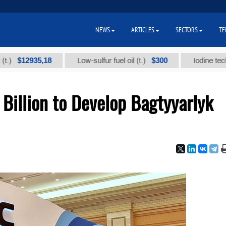
NEWS
ARTICLES
SECTORS
TE
935,18
$300
Low-sulfur fuel oil (t.)
Iodine technical br
Billion to Develop Bagtyyarlyk