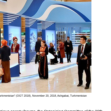
f Turkmenistan” (OGT 2018), November 20, 2018, Ashgabat, Turkmenistan