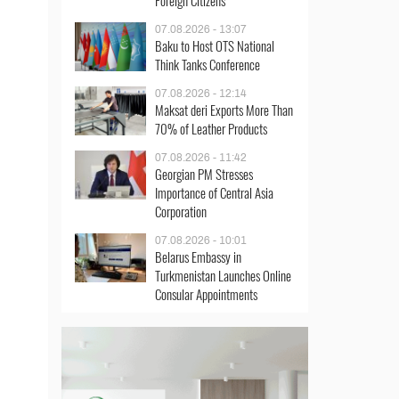
Foreign Citizens
07.08.2026 - 13:07
Baku to Host OTS National
Think Tanks Conference
07.08.2026 - 12:14
Maksat deri Exports More Than
70% of Leather Products
07.08.2026 - 11:42
Georgian PM Stresses
Importance of Central Asia
Corporation
07.08.2026 - 10:01
Belarus Embassy in
Turkmenistan Launches Online
Consular Appointments