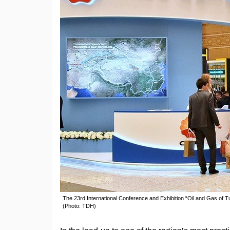
The 23rd International Conference and Exhibition “Oil and Gas o
(Photo: TDH)