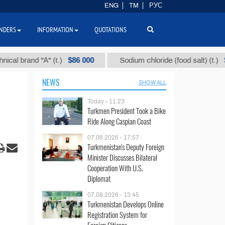
ENG
TM
РУС
NDERS
INFORMATION
QUOTATIONS
$86 000
$40
and "А" (t.)
Sodium chloride (food salt) (t.)
NEWS
SHOW ALL
Today - 11:23
Turkmen President Took a Bike
Ride Along Caspian Coast
07.08.2026 - 17:57
Turkmenistan's Deputy Foreign
Minister Discusses Bilateral
Cooperation With U.S.
Diplomat
07.08.2026 - 13:45
Turkmenistan Develops Online
Registration System for