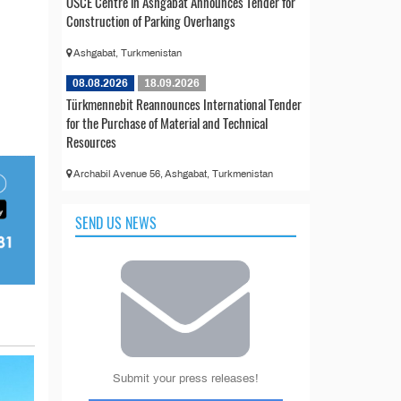
OSCE Centre in Ashgabat Announces Tender for
Construction of Parking Overhangs
Ashgabat, Turkmenistan
08.08.2026
18.09.2026
Türkmennebit Reannounces International Tender
for the Purchase of Material and Technical
Resources
Archabil Avenue 56, Ashgabat, Turkmenistan
SEND US NEWS
Submit your press releases!