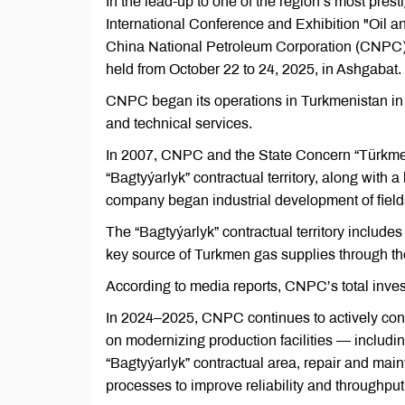
In the lead-up to one of the region’s most pres
International Conference and Exhibition "Oil
China National Petroleum Corporation (CNPC) w
held from October 22 to 24, 2025, in Ashgabat.
CNPC began its operations in Turkmenistan in 2
and technical services.
In 2007, CNPC and the State Concern “Türkme
“Bagtyýarlyk” contractual territory, along with a
company began industrial development of fields
The “Bagtyýarlyk” contractual territory includ
key source of Turkmen gas supplies through t
According to media reports, CNPC’s total inves
In 2024–2025, CNPC continues to actively cont
on modernizing production facilities — includi
“Bagtyýarlyk” contractual area, repair and mai
processes to improve reliability and throughput o