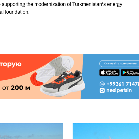
o supporting the modernization of Turkmenistan’s energy
al foundation.