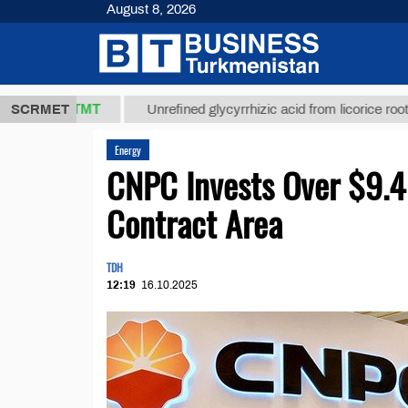
August 8, 2026
7,8 ТМТ
$12
SCRMET
Unrefined glycyrrhizic acid from licorice root (t.)
Energy
CNPC Invests Over $9.4 
Contract Area
TDH
12:19
16.10.2025