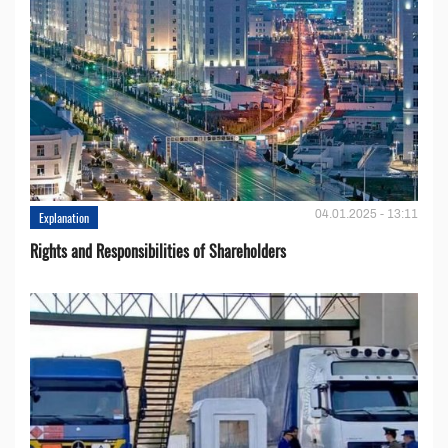
04.01.2025 - 13:11
Explanation
Rights and Responsibilities of Shareholders