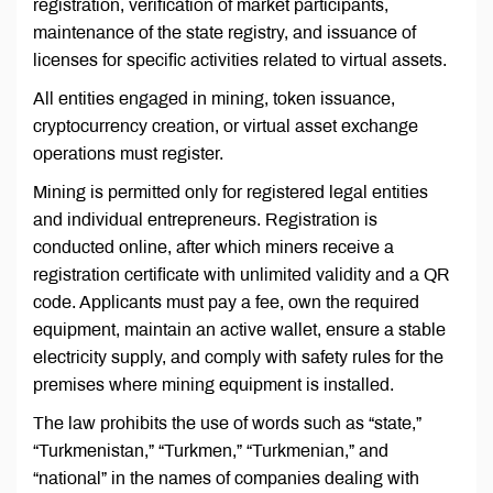
registration, verification of market participants,
maintenance of the state registry, and issuance of
licenses for specific activities related to virtual assets.
All entities engaged in mining, token issuance,
cryptocurrency creation, or virtual asset exchange
operations must register.
Mining is permitted only for registered legal entities
and individual entrepreneurs. Registration is
conducted online, after which miners receive a
registration certificate with unlimited validity and a QR
code. Applicants must pay a fee, own the required
equipment, maintain an active wallet, ensure a stable
electricity supply, and comply with safety rules for the
premises where mining equipment is installed.
The law prohibits the use of words such as “state,”
“Turkmenistan,” “Turkmen,” “Turkmenian,” and
“national” in the names of companies dealing with