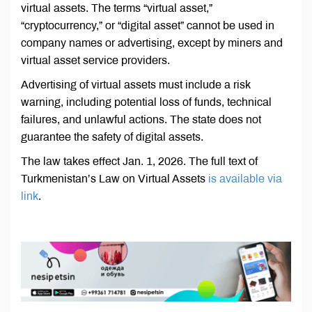
virtual assets. The terms “virtual asset,”
“cryptocurrency,” or “digital asset” cannot be used in
company names or advertising, except by miners and
virtual asset service providers.
Advertising of virtual assets must include a risk
warning, including potential loss of funds, technical
failures, and unlawful actions. The state does not
guarantee the safety of digital assets.
The law takes effect Jan. 1, 2026. The full text of
Turkmenistan’s Law on Virtual Assets
is available via
link
.