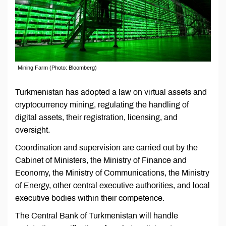
Mining Farm (Photo: Bloomberg)
Turkmenistan has adopted a law on virtual assets and
cryptocurrency mining, regulating the handling of
digital assets, their registration, licensing, and
oversight.
Coordination and supervision are carried out by the
Cabinet of Ministers, the Ministry of Finance and
Economy, the Ministry of Communications, the Ministry
of Energy, other central executive authorities, and local
executive bodies within their competence.
The Central Bank of Turkmenistan will handle