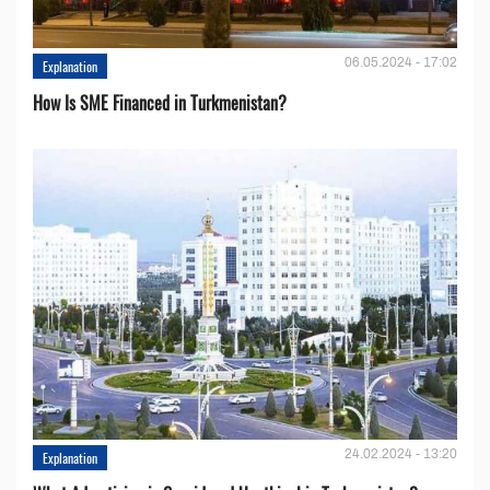
06.05.2024 - 17:02
Explanation
How Is SME Financed in Turkmenistan?
24.02.2024 - 13:20
Explanation