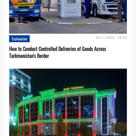
20.11.2024 - 15:24
Explanation
How to Conduct Controlled Deliveries of Goods Across
Turkmenistan's Border