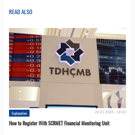
READ ALSO
20.01.2026 - 16:42
Explanation
How to Register With SCRMET Financial Monitoring Unit