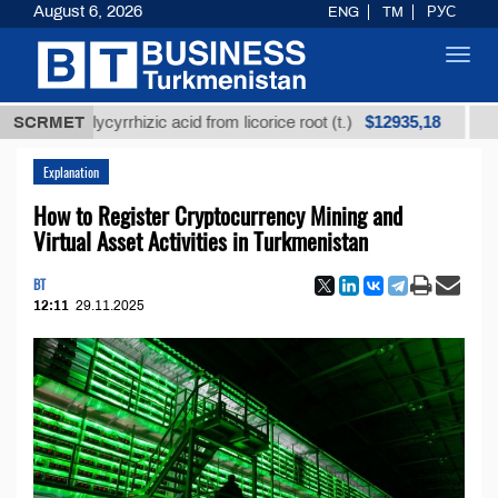
August 6, 2026
ENG
TM
РУС
Toggl
navig
$12935,18
ed glycyrrhizic acid from licorice root (t.)
SCRMET
Low-sulfu
Explanation
How to Register Cryptocurrency Mining and
Virtual Asset Activities in Turkmenistan
BT
12:11
29.11.2025