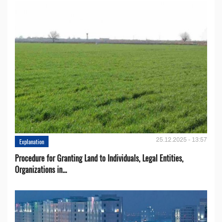
25.12.2025 - 13:57
Explanation
Procedure for Granting Land to Individuals, Legal Entities,
Organizations in...