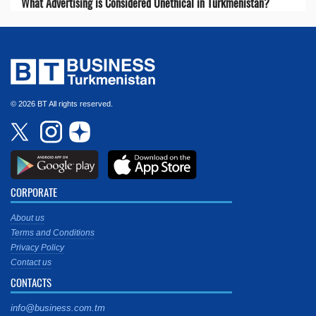
What Advertising is Considered Unethical in Turkmenistan?
© 2026 BT All rights reserved.
CORPORATE
About us
Terms and Conditions
Privacy Policy
Contact us
CONTACTS
info@business.com.tm