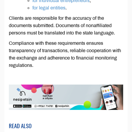
for individual entrepreneurs
;
for legal entities
.
Clients are responsible for the accuracy of the
documents submitted. Documents of nonaffiliated
persons must be translated into the state language.
Compliance with these requirements ensures
transparency of transactions, reliable cooperation with
the exchange and adherence to financial monitoring
regulations.
READ ALSO