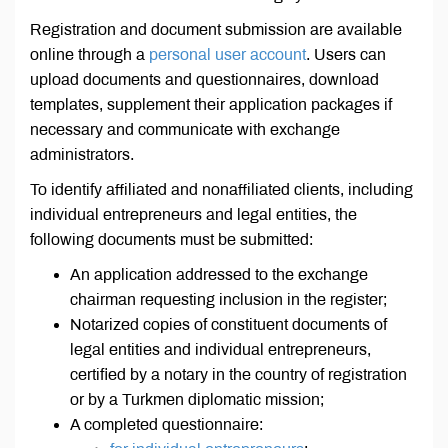
Registration and document submission are available
online through a
personal user account
. Users can
upload documents and questionnaires, download
templates, supplement their application packages if
necessary and communicate with exchange
administrators.
To identify affiliated and nonaffiliated clients, including
individual entrepreneurs and legal entities, the
following documents must be submitted:
An application addressed to the exchange
chairman requesting inclusion in the register;
Notarized copies of constituent documents of
legal entities and individual entrepreneurs,
certified by a notary in the country of registration
or by a Turkmen diplomatic mission;
A completed questionnaire: