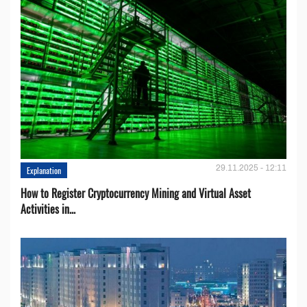
29.11.2025 - 12:11
Explanation
How to Register Cryptocurrency Mining and Virtual Asset
Activities in...