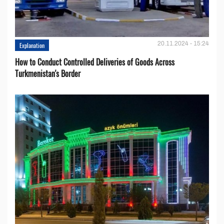
20.11.2024 - 15:24
Explanation
How to Conduct Controlled Deliveries of Goods Across
Turkmenistan's Border