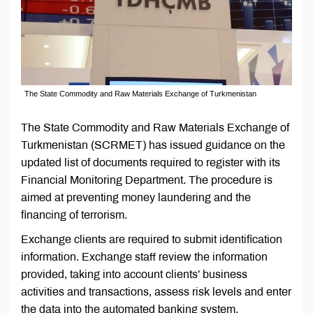
The State Commodity and Raw Materials Exchange of Turkmenistan
The State Commodity and Raw Materials Exchange of
Turkmenistan (SCRMET) has issued guidance on the
updated list of documents required to register with its
Financial Monitoring Department. The procedure is
aimed at preventing money laundering and the
financing of terrorism.
Exchange clients are required to submit identification
information. Exchange staff review the information
provided, taking into account clients’ business
activities and transactions, assess risk levels and enter
the data into the automated banking system.