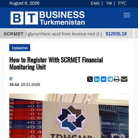
August 6, 2026
ENG
TM
РУС
Toggl
navig
$12935,18
fined glycyrrhizic acid from licorice root (t.)
SCRMET
Low-su
Explanation
How to Register With SCRMET Financial
Monitoring Unit
BT
16:42
20.01.2026