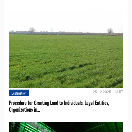
25.12.2025 - 13:57
Explanation
Procedure for Granting Land to Individuals, Legal Entities,
Organizations in...