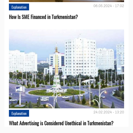
06.05.2024 - 17:02
Explanation
How Is SME Financed in Turkmenistan?
24.02.2024 - 13:20
Explanation
What Advertising is Considered Unethical in Turkmenistan?