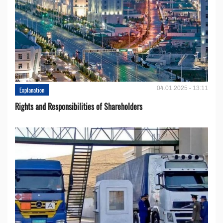
04.01.2025 - 13:11
Explanation
Rights and Responsibilities of Shareholders