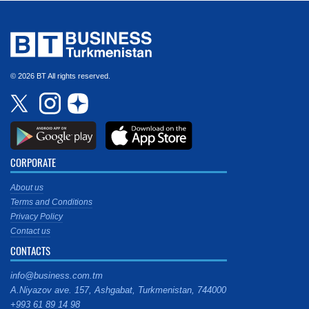
© 2026 BT All rights reserved.
CORPORATE
About us
Terms and Conditions
Privacy Policy
Contact us
CONTACTS
info@business.com.tm
A.Niyazov ave. 157, Ashgabat, Turkmenistan, 744000
+993 61 89 14 98