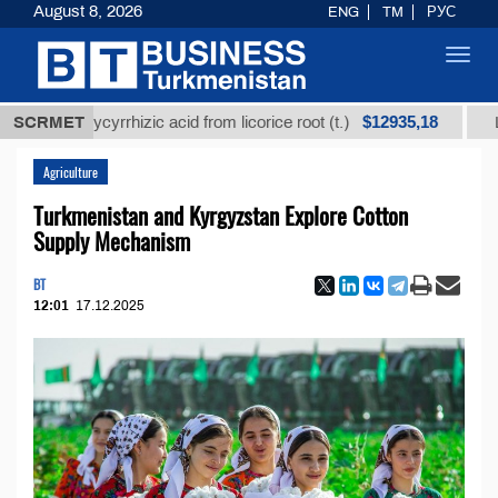
August 8, 2026
ENG
TM
РУС
Toggl
navig
$12935,18
ed glycyrrhizic acid from licorice root (t.)
SCRMET
Low-sulfu
Agriculture
Turkmenistan and Kyrgyzstan Explore Cotton
Supply Mechanism
BT
12:01
17.12.2025