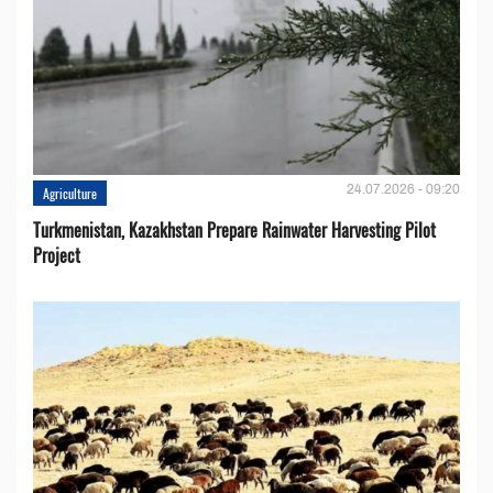
24.07.2026 - 09:20
Agriculture
Turkmenistan, Kazakhstan Prepare Rainwater Harvesting Pilot
Project