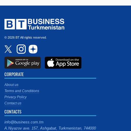
© 2026 BT All rights reserved.
CORPORATE
About us
Terms and Conditions
Privacy Policy
Contact us
CONTACTS
info@business.com.tm
A.Niyazov ave. 157, Ashgabat, Turkmenistan, 744000