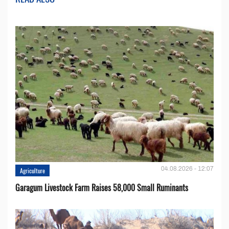
04.08.2026 - 12:07
Agriculture
Garagum Livestock Farm Raises 58,000 Small Ruminants