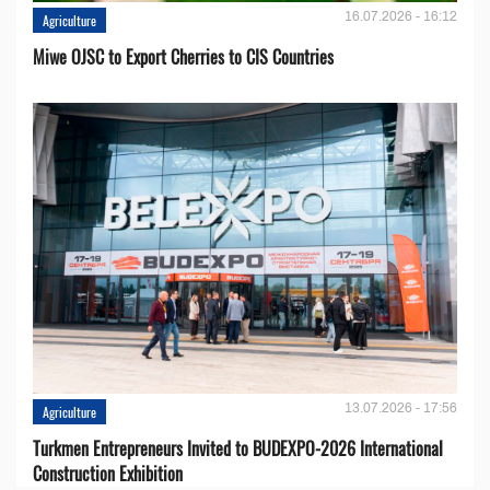
16.07.2026 - 16:12
Agriculture
Miwe OJSC to Export Cherries to CIS Countries
13.07.2026 - 17:56
Agriculture
Turkmen Entrepreneurs Invited to BUDEXPO-2026 International
Construction Exhibition