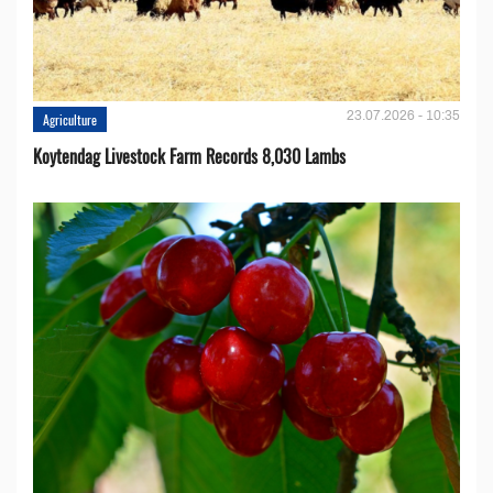
23.07.2026 - 10:35
Agriculture
Koytendag Livestock Farm Records 8,030 Lambs