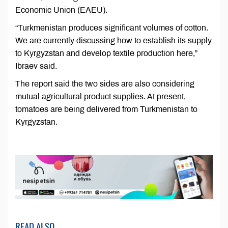
Economic Union (EAEU).
“Turkmenistan produces significant volumes of cotton.
We are currently discussing how to establish its supply
to Kyrgyzstan and develop textile production here,”
Ibraev said.
The report said the two sides are also considering
mutual agricultural product supplies. At present,
tomatoes are being delivered from Turkmenistan to
Kyrgyzstan.
READ ALSO