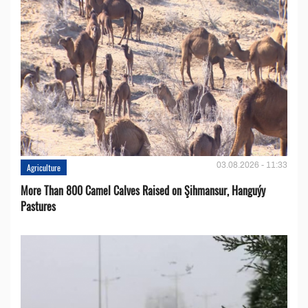
03.08.2026 - 11:33
Agriculture
More Than 800 Camel Calves Raised on Şihmansur, Hanguýy
Pastures