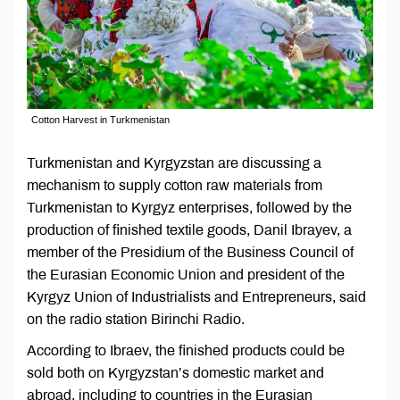
Cotton Harvest in Turkmenistan
Turkmenistan and Kyrgyzstan are discussing a
mechanism to supply cotton raw materials from
Turkmenistan to Kyrgyz enterprises, followed by the
production of finished textile goods, Danil Ibraуev, a
member of the Presidium of the Business Council of
the Eurasian Economic Union and president of the
Kyrgyz Union of Industrialists and Entrepreneurs, said
on the radio station Birinchi Radio.
According to Ibraev, the finished products could be
sold both on Kyrgyzstan’s domestic market and
abroad, including to countries in the Eurasian