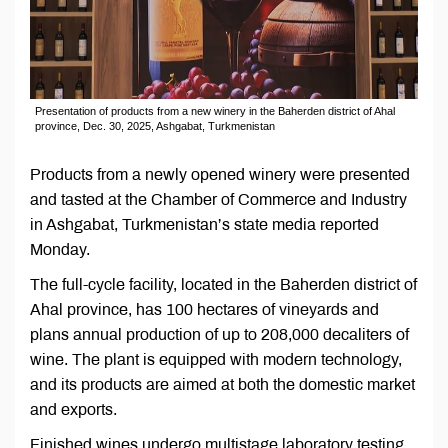
Presentation of products from a new winery in the Baherden district of Ahal
province, Dec. 30, 2025, Ashgabat, Turkmenistan
Products from a newly opened winery were presented
and tasted at the Chamber of Commerce and Industry
in Ashgabat, Turkmenistan’s state media reported
Monday.
The full-cycle facility, located in the Baherden district of
Ahal province, has 100 hectares of vineyards and
plans annual production of up to 208,000 decaliters of
wine. The plant is equipped with modern technology,
and its products are aimed at both the domestic market
and exports.
Finished wines undergo multistage laboratory testing