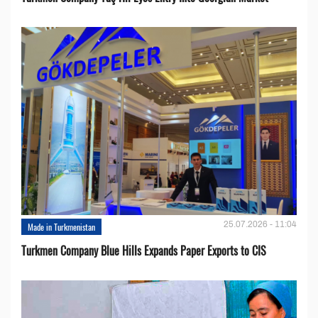
25.07.2026 - 11:04
Made in Turkmenistan
Turkmen Company Blue Hills Expands Paper Exports to CIS