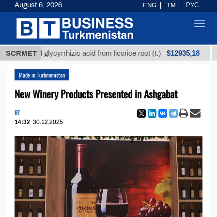
August 6, 2026
ENG
TM
РУС
Toggl
navig
$12935,18
fined glycyrrhizic acid from licorice root (t.)
SCRMET
Low-su
Made in Turkmenistan
New Winery Products Presented in Ashgabat
BT
14:32
30.12.2025