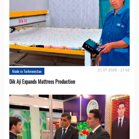
21.07.2026 - 17:42
Made in Turkmenistan
Dik Aý Expands Mattress Production