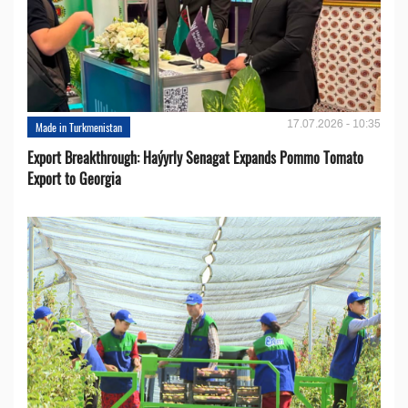
17.07.2026 - 10:35
Made in Turkmenistan
Export Breakthrough: Haýyrly Senagat Expands Pommo Tomato
Export to Georgia