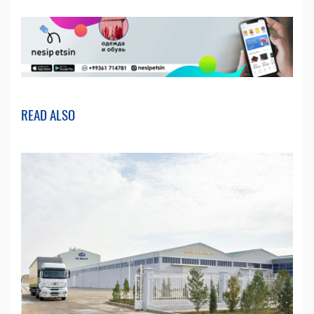
READ ALSO