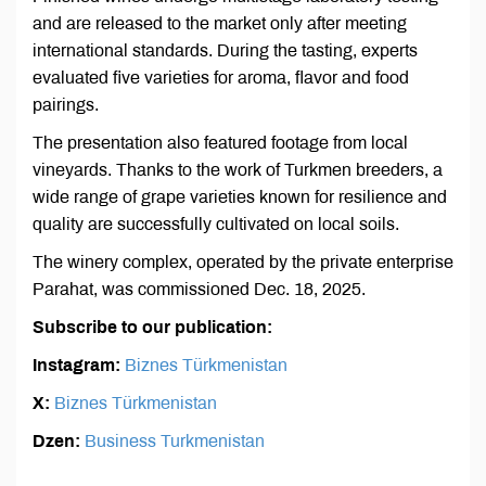
and are released to the market only after meeting
international standards. During the tasting, experts
evaluated five varieties for aroma, flavor and food
pairings.
The presentation also featured footage from local
vineyards. Thanks to the work of Turkmen breeders, a
wide range of grape varieties known for resilience and
quality are successfully cultivated on local soils.
The winery complex, operated by the private enterprise
Parahat, was commissioned Dec. 18, 2025.
Subscribe to our publication:
Instagram:
Biznes Türkmenistan
X:
Biznes Türkmenistan
Dzen:
Business Turkmenistan