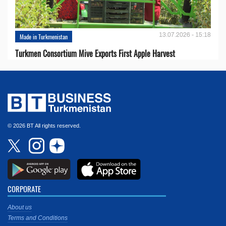
13.07.2026 - 15:18
Made in Turkmenistan
Turkmen Consortium Mive Exports First Apple Harvest
© 2026 BT All rights reserved.
CORPORATE
About us
Terms and Conditions