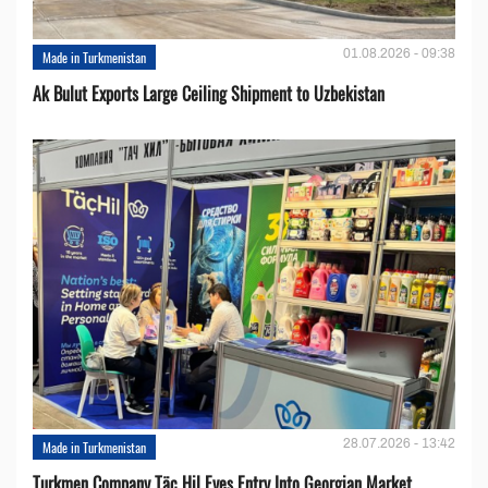
01.08.2026 - 09:38
Made in Turkmenistan
Ak Bulut Exports Large Ceiling Shipment to Uzbekistan
28.07.2026 - 13:42
Made in Turkmenistan
Turkmen Company Täç Hil Eyes Entry Into Georgian Market