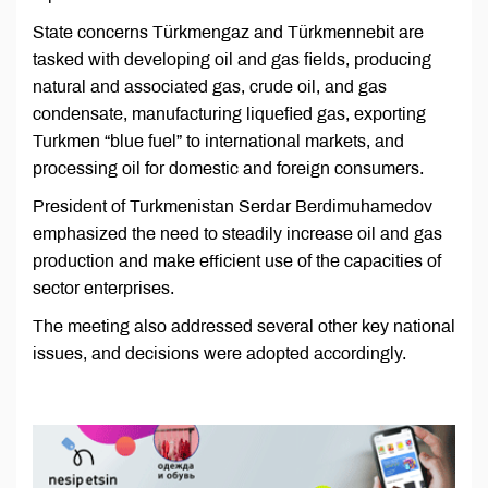
State concerns Türkmengaz and Türkmennebit are
tasked with developing oil and gas fields, producing
natural and associated gas, crude oil, and gas
condensate, manufacturing liquefied gas, exporting
Turkmen “blue fuel” to international markets, and
processing oil for domestic and foreign consumers.
President of Turkmenistan Serdar Berdimuhamedov
emphasized the need to steadily increase oil and gas
production and make efficient use of the capacities of
sector enterprises.
The meeting also addressed several other key national
issues, and decisions were adopted accordingly.