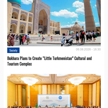
06.08.2026 - 16:30
Society
Bukhara Plans to Create “Little Turkmenistan” Cultural and
Tourism Complex