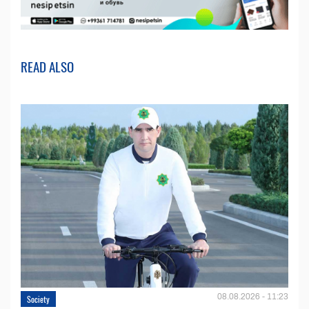
READ ALSO
08.08.2026 - 11:23
Society