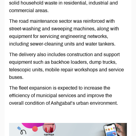
solid household waste in residential, industrial and
commercial areas.
The road maintenance sector was reinforced with
street-washing and sweeping machines, along with
equipment for servicing engineering networks,
including sewer-cleaning units and water tankers.
The delivery also includes construction and support
equipment such as backhoe loaders, dump trucks,
telescopic units, mobile repair workshops and service
buses.
The fleet expansion is expected to increase the
efficiency of municipal services and improve the
overall condition of Ashgabat’s urban environment.