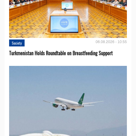
06.08.2026 - 10:55
Society
Turkmenistan Holds Roundtable on Breastfeeding Support