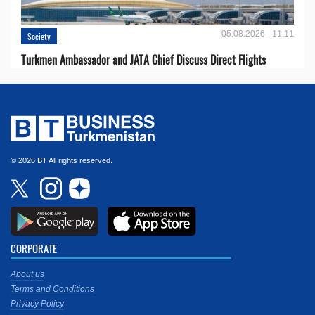
05.08.2026 - 11:11
Society
Turkmen Ambassador and JATA Chief Discuss Direct Flights
© 2026 BT All rights reserved.
CORPORATE
About us
Terms and Conditions
Privacy Policy