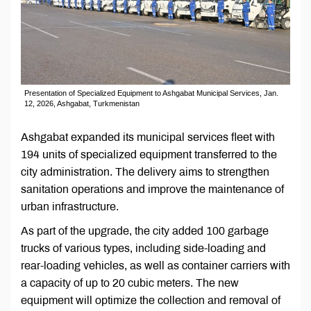
Presentation of Specialized Equipment to Ashgabat Municipal Services, Jan.
12, 2026, Ashgabat, Turkmenistan
Ashgabat expanded its municipal services fleet with
194 units of specialized equipment transferred to the
city administration. The delivery aims to strengthen
sanitation operations and improve the maintenance of
urban infrastructure.
As part of the upgrade, the city added 100 garbage
trucks of various types, including side-loading and
rear-loading vehicles, as well as container carriers with
a capacity of up to 20 cubic meters. The new
equipment will optimize the collection and removal of