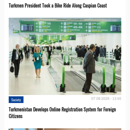
Turkmen President Took a Bike Ride Along Caspian Coast
07.08.2026 - 13:45
Society
Turkmenistan Develops Online Registration System for Foreign
Citizens