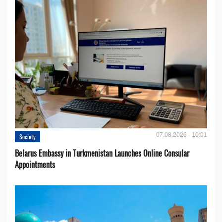
07.08.2026 - 10:01
Society
Belarus Embassy in Turkmenistan Launches Online Consular
Appointments