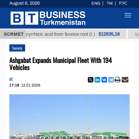
August 8, 2026
ENG
TM
РУС
Toggl
navig
$12935,18
d glycyrrhizic acid from licorice root (t.)
SCRMET
Low-sulfur
Society
Ashgabat Expands Municipal Fleet With 194
Vehicles
BT
17:18
12.01.2026