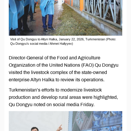
Visit of Qu Dongyu to Altyn Halka, January 22, 2026, Turkmenistan (Photo:
Qu Dongyu’s social media / Ahmet Hallyyev)
Director-General of the Food and Agriculture
Organization of the United Nations (FAO) Qu Dongyu
visited the livestock complex of the state-owned
enterprise Altyn Halka to review its operations.
Turkmenistan’s efforts to modernize livestock
production and develop rural areas were highlighted,
Qu Dongyu noted on social media Friday.