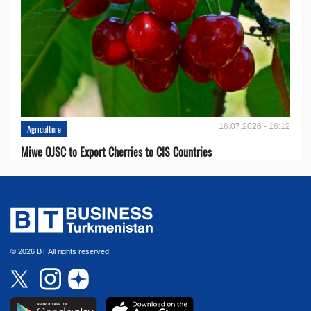
16.07.2026 - 16:12
Agriculture
Miwe OJSC to Export Cherries to CIS Countries
© 2026 BT All rights reserved.