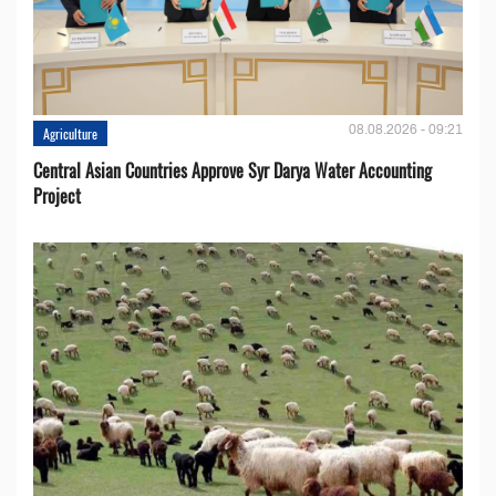
08.08.2026 - 09:21
Agriculture
Central Asian Countries Approve Syr Darya Water Accounting
Project