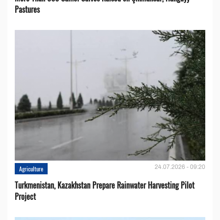
Pastures
24.07.2026 - 09:20
Agriculture
Turkmenistan, Kazakhstan Prepare Rainwater Harvesting Pilot
Project