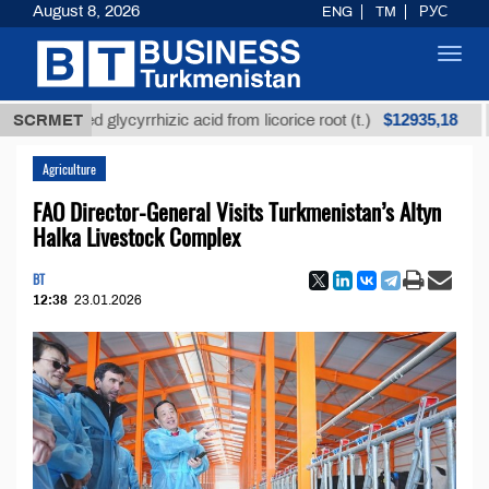
August 8, 2026
ENG
TM
РУС
Toggl
navig
$12935,18
refined glycyrrhizic acid from licorice root (t.)
SCRMET
Low
Agriculture
FAO Director-General Visits Turkmenistan’s Altyn
Halka Livestock Complex
BT
12:38
23.01.2026