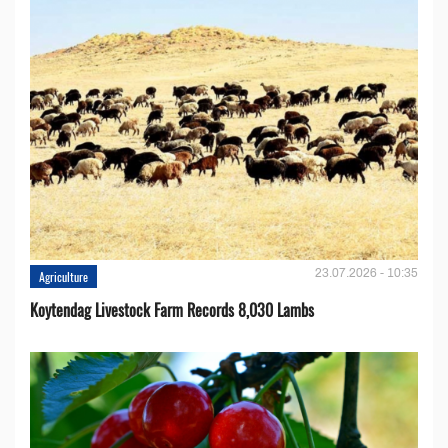
23.07.2026 - 10:35
Agriculture
Koytendag Livestock Farm Records 8,030 Lambs