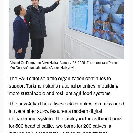
Visit of Qu Dongyu to Altyn Halka, January 22, 2026, Turkmenistan (Photo:
Qu Dongyu’s social media / Ahmet Hallyyev)
The FAO chief said the organization continues to
support Turkmenistan’s national priorities in building
more sustainable and resilient agri-food systems.
The new Altyn Halka livestock complex, commissioned
in December 2025, features a modern digital
management system. The facility includes three barns
for 500 head of cattle, two barns for 200 calves, a