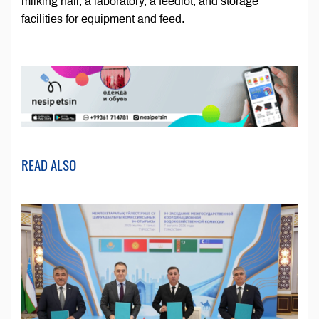
milking hall, a laboratory, a feedlot, and storage
facilities for equipment and feed.
READ ALSO