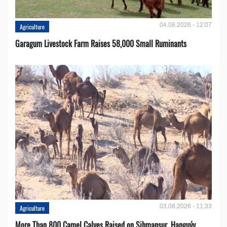
04.08.2026 - 12:07
Agriculture
Garagum Livestock Farm Raises 58,000 Small Ruminants
03.08.2026 - 11:33
Agriculture
More Than 800 Camel Calves Raised on Şihmansur, Hanguýy