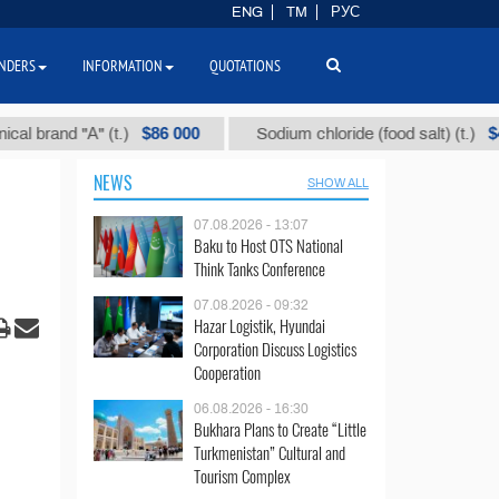
ENG
TM
РУС
NDERS
INFORMATION
QUOTATIONS
$86 000
$40
nd "А" (t.)
Sodium chloride (food salt) (t.)
NEWS
SHOW ALL
07.08.2026 - 13:07
Baku to Host OTS National
Think Tanks Conference
07.08.2026 - 09:32
Hazar Logistik, Hyundai
Corporation Discuss Logistics
Cooperation
06.08.2026 - 16:30
Bukhara Plans to Create “Little
Turkmenistan” Cultural and
Tourism Complex