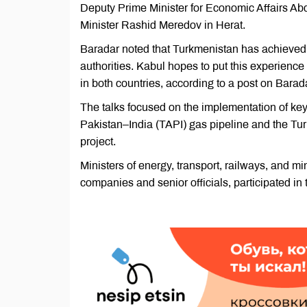
Deputy Prime Minister for Economic Affairs Ab
Minister Rashid Meredov in Herat.
Baradar noted that Turkmenistan has achieved si
authorities. Kabul hopes to put this experienc
in both countries, according to a post on Barad
The talks focused on the implementation of key
Pakistan–India (TAPI) gas pipeline and the Tu
project.
Ministers of energy, transport, railways, and m
companies and senior officials, participated in