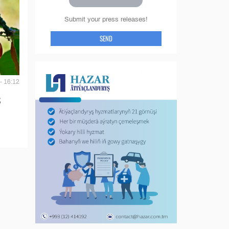
Submit your press releases!
SEND
- 16:12
S