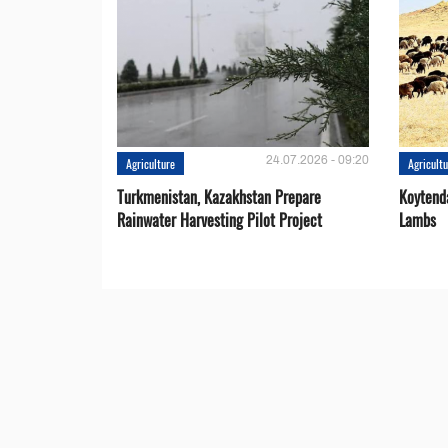
24.07.2026 - 09:20
Agriculture
Agricult
Turkmenistan, Kazakhstan Prepare
Koytend
Rainwater Harvesting Pilot Project
Lambs