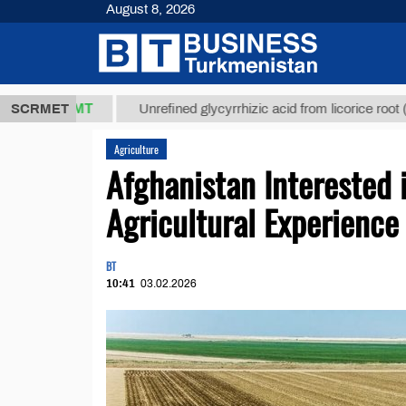
August 8, 2026
7,8 ТМТ
$12
SCRMET
Unrefined glycyrrhizic acid from licorice root (t.)
Agriculture
Afghanistan Interested 
Agricultural Experience
BT
10:41
03.02.2026