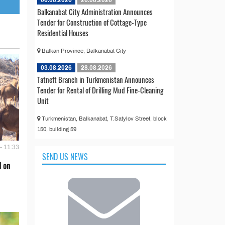
06.08.2026
26.08.2026
Balkanabat City Administration Announces
Tender for Construction of Cottage-Type
Residential Houses
Balkan Province, Balkanabat City
03.08.2026
28.08.2026
Tatneft Branch in Turkmenistan Announces
Tender for Rental of Drilling Mud Fine-Cleaning
Unit
Turkmenistan, Balkanabat, T.Satylov Street, block
150, building 59
- 11:33
SEND US NEWS
d on