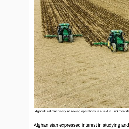
Agricultural machinery at sowing operations in a field in Turkmenist
Afghanistan expressed interest in studying and 