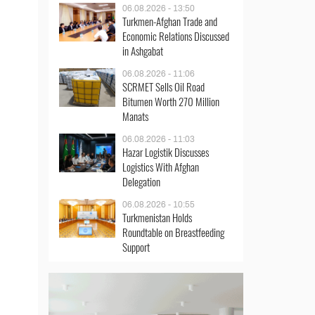
06.08.2026 - 13:50
Turkmen-Afghan Trade and
Economic Relations Discussed
in Ashgabat
06.08.2026 - 11:06
SCRMET Sells Oil Road
Bitumen Worth 270 Million
Manats
06.08.2026 - 11:03
Hazar Logistik Discusses
Logistics With Afghan
Delegation
06.08.2026 - 10:55
Turkmenistan Holds
Roundtable on Breastfeeding
Support