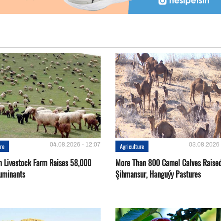
04.08.2026 - 12:07
03.08.2026 
ure
Agriculture
 Livestock Farm Raises 58,000
More Than 800 Camel Calves Raise
uminants
Şihmansur, Hanguýy Pastures