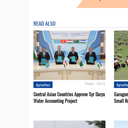
READ ALSO
Today - 09:21
Agriculture
Agricult
Central Asian Countries Approve Syr Darya
Garagum
Water Accounting Project
Small R