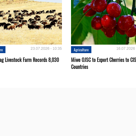
23.07.2026 - 10:35
16.07.2026 
ure
Agriculture
ag Livestock Farm Records 8,030
Miwe OJSC to Export Cherries to CI
Countries