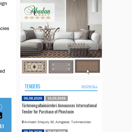
eign
ncies
ned
TENDERS
SHOW ALL
06.08.2026
16.09.2026
Türkmengallaönümleri Announces International
Tender for Purchase of Phostoxin
Archabil Shayoly 92, Ashgabat, Turkmenistan