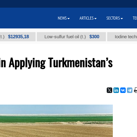
NEWS
ARTICLES
SECTORS
TE
935,18
$300
Low-sulfur fuel oil (t.)
Iodine technical bra
in Applying Turkmenistan’s