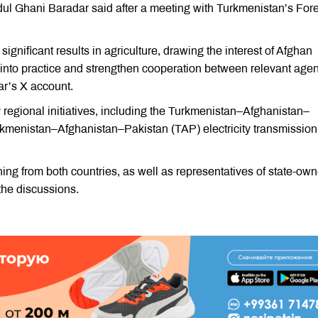
dul Ghani Baradar said after a meeting with Turkmenistan’s For
gnificant results in agriculture, drawing the interest of Afghan
e into practice and strengthen cooperation between relevant age
ar’s X account.
 regional initiatives, including the Turkmenistan–Afghanistan–
rkmenistan–Afghanistan–Pakistan (TAP) electricity transmission
ining from both countries, as well as representatives of state-ow
 the discussions.