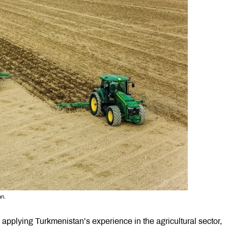
an.
applying Turkmenistan’s experience in the agricultural sector,