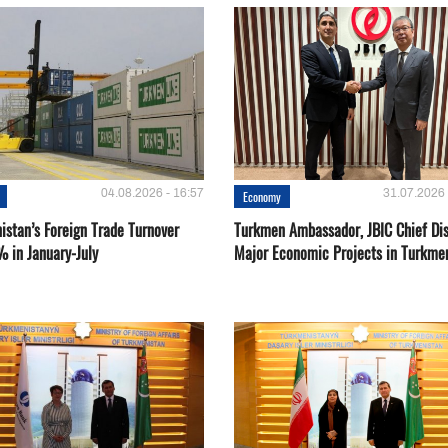
04.08.2026 - 16:57
31.07.2026 
Economy
istan’s Foreign Trade Turnover
Turkmen Ambassador, JBIC Chief Di
% in January-July
Major Economic Projects in Turkme