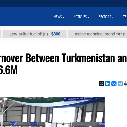
NEWS
ARTICLES
SECTORS
TE
$300
$86 
w-sulfur fuel oil (t.)
Iodine technical brand "А" (t.)
rnover Between Turkmenistan a
6.6M