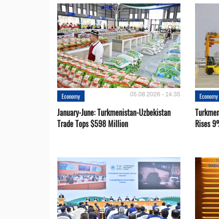
05.08.2026 - 14:35
Economy
Economy
January-June: Turkmenistan-Uzbekistan
Turkmen
Trade Tops $598 Million
Rises 9