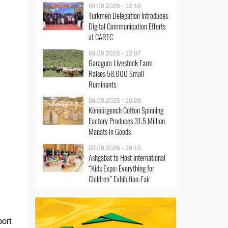
04.08.2026 - 12:18
Turkmen Delegation Introduces
Digital Communication Efforts
at CAREC
04.08.2026 - 12:07
Garagum Livestock Farm
Raises 58,000 Small
Ruminants
04.08.2026 - 10:28
Köneürgench Cotton Spinning
Factory Produces 31.5 Million
Manats in Goods
03.08.2026 - 16:15
Ashgabat to Host International
“Kids Expo: Everything for
Children” Exhibition-Fair
port