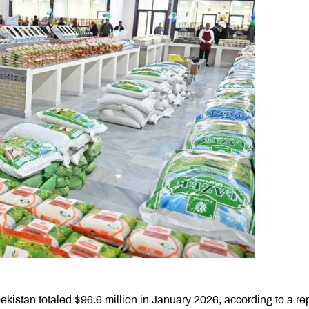
istan totaled $96.6 million in January 2026, according to a re