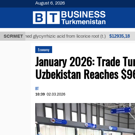
August 6, 2026
$12935,18
nrefined glycyrrhizic acid from licorice root (t.)
SCRMET
Lo
Economy
January 2026: Trade Tu
Uzbekistan Reaches $9
BT
10:39
02.03.2026