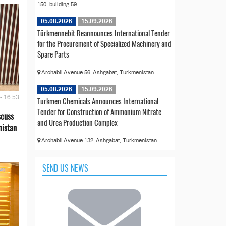
150, building 59
05.08.2026
15.09.2026
Türkmennebit Reannounces International Tender
for the Procurement of Specialized Machinery and
Spare Parts
Archabil Avenue 56, Ashgabat, Turkmenistan
05.08.2026
15.09.2026
- 16:53
Turkmen Chemicals Announces International
Tender for Construction of Ammonium Nitrate
scuss
and Urea Production Complex
nistan
Archabil Avenue 132, Ashgabat, Turkmenistan
SEND US NEWS