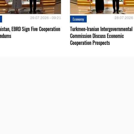
29.07.2026 - 09:21
28.07.2026 
Economy
istan, EBRD Sign Five Cooperation
Turkmen-Iranian Intergovernmental
ndums
Commission Discuss Economic
Cooperation Prospects