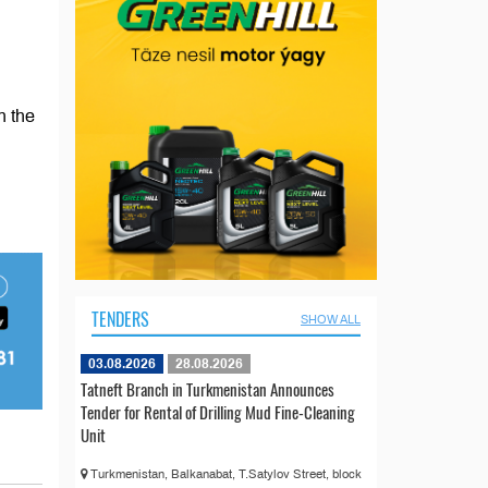
h the
TENDERS
SHOW ALL
03.08.2026
28.08.2026
Tatneft Branch in Turkmenistan Announces
Tender for Rental of Drilling Mud Fine-Cleaning
Unit
Turkmenistan, Balkanabat, T.Satylov Street, block