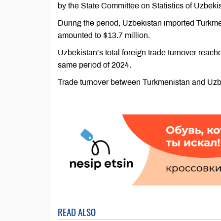
by the State Committee on Statistics of Uzbeki
During the period, Uzbekistan imported Turkme
amounted to $13.7 million.
Uzbekistan’s total foreign trade turnover reach
same period of 2024.
Trade turnover between Turkmenistan and Uzbek
READ ALSO