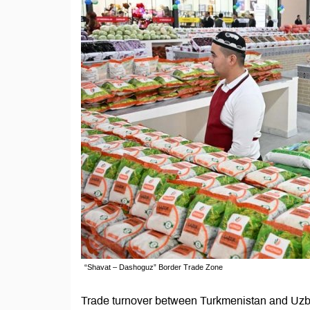
“Shavat – Dashoguz” Border Trade Zone
Trade turnover between Turkmenistan and Uzbek