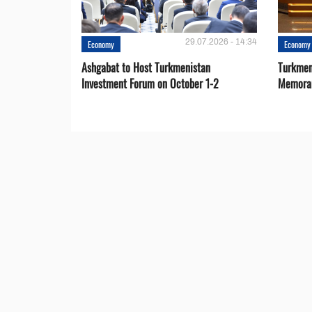
29.07.2026 - 14:34
Economy
Economy
Ashgabat to Host Turkmenistan
Turkmen
Investment Forum on October 1-2
Memora