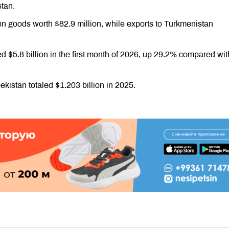
stan.
n goods worth $82.9 million, while exports to Turkmenistan
ed $5.8 billion in the first month of 2026, up 29.2% compared wit
istan totaled $1.203 billion in 2025.