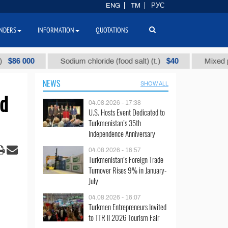
ENG
TM
РУС
NDERS
INFORMATION
QUOTATIONS
000
$40
Sodium chloride (food salt) (t.)
Mixed paraffin 
NEWS
SHOW ALL
nd
04.08.2026 - 17:38
U.S. Hosts Event Dedicated to
Turkmenistan’s 35th
Independence Anniversary
04.08.2026 - 16:57
Turkmenistan’s Foreign Trade
Turnover Rises 9% in January-
July
04.08.2026 - 16:07
Turkmen Entrepreneurs Invited
to TTR II 2026 Tourism Fair