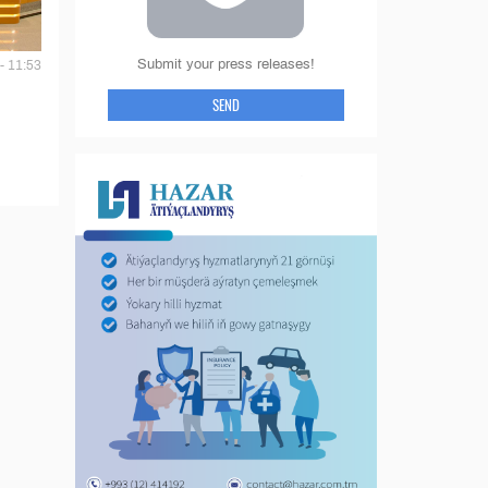
Submit your press releases!
- 11:53
SEND