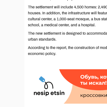
The settlement will include 4,500 homes: 2,490
houses. In addition, the infrastructure will feat
cultural center, a 1,000-seat mosque, a bus stat
school, a medical center, and a hospital.
The new settlement is designed to accommodate
urban standards.
According to the report, the construction of mod
economic policy.