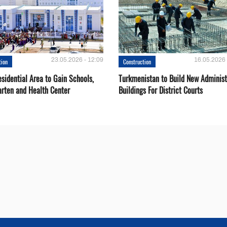
23.05.2026 - 12:09
16.05.2026 
tion
Construction
sidential Area to Gain Schools,
Turkmenistan to Build New Administ
arten and Health Center
Buildings For District Courts