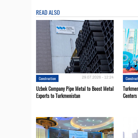
READ ALSO
29.07.2026 - 12:24
Construction
Construc
Uzbek Company Pipe Metal to Boost Metal
Turkmen
Exports to Turkmenistan
Centers