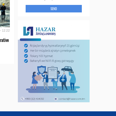
SEND
- 12:22
rative