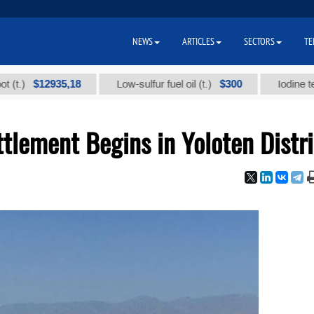
NEWS
ARTICLES
SECTORS
TE
$12935,18
$300
Low-sulfur fuel oil (t.)
Iodine technical
tlement Begins in Yoloten Distri