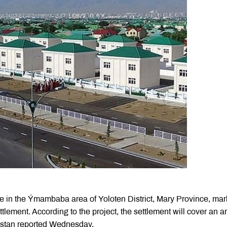
ce in the Ýmambaba area of Yoloten District, Mary Province, mar
ettlement. According to the project, the settlement will cover an a
istan reported Wednesday.