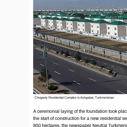
Choganly Residential Complex in Ashgabat, Turkmenistan
A ceremonial laying of the foundation took pla
the start of construction for a new residential s
800 hectares, the newspaper Neutral Turkmen