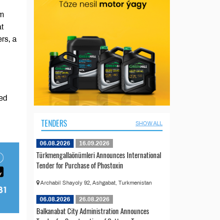
om
at
rs, a
ted
TENDERS
SHOW ALL
06.08.2026
16.09.2026
Türkmengallaönümleri Announces International
Tender for Purchase of Phostoxin
Archabil Shayoly 92, Ashgabat, Turkmenistan
06.08.2026
26.08.2026
Balkanabat City Administration Announces