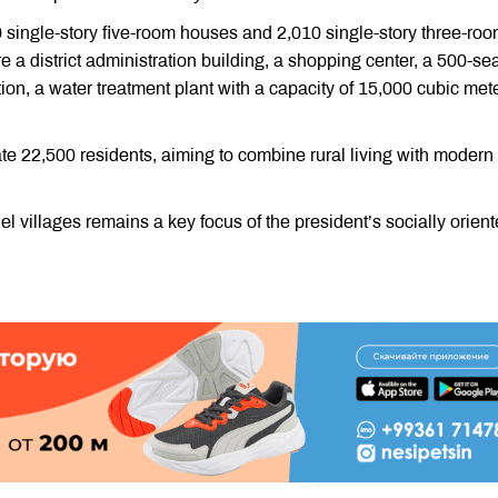
 single-story five-room houses and 2,010 single-story three-ro
ure a district administration building, a shopping center, a 500-se
ion, a water treatment plant with a capacity of 15,000 cubic mete
 22,500 residents, aiming to combine rural living with modern
el villages remains a key focus of the president’s socially orien