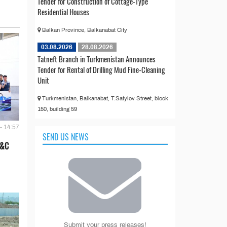
Tender for Construction of Cottage-Type
Residential Houses
Balkan Province, Balkanabat City
03.08.2026
28.08.2026
Tatneft Branch in Turkmenistan Announces
Tender for Rental of Drilling Mud Fine-Cleaning
Unit
Turkmenistan, Balkanabat, T.Satylov Street, block
150, building 59
- 14:57
SEND US NEWS
E&C
Submit your press releases!