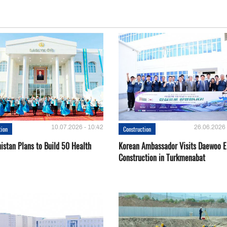
10.07.2026 - 10:42
26.06.2026 
tion
Construction
istan Plans to Build 50 Health
Korean Ambassador Visits Daewoo 
Construction in Turkmenabat