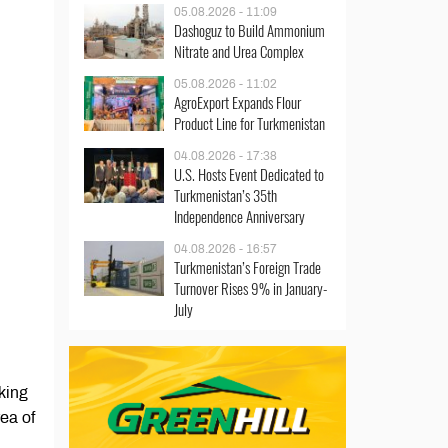
05.08.2026 - 11:09
Dashoguz to Build Ammonium
Nitrate and Urea Complex
05.08.2026 - 11:02
AgroExport Expands Flour
Product Line for Turkmenistan
04.08.2026 - 17:38
U.S. Hosts Event Dedicated to
Turkmenistan’s 35th
Independence Anniversary
04.08.2026 - 16:57
Turkmenistan’s Foreign Trade
Turnover Rises 9% in January-
July
king
rea of