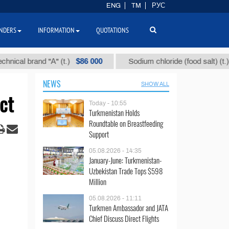
ENG
TM
РУС
NDERS
INFORMATION
QUOTATIONS
$86 000
$40
 brand "А" (t.)
Sodium chloride (food salt) (t.)
NEWS
SHOW ALL
ct
Today - 10:55
Turkmenistan Holds
Roundtable on Breastfeeding
Support
05.08.2026 - 14:35
January-June: Turkmenistan-
Uzbekistan Trade Tops $598
Million
05.08.2026 - 11:11
Turkmen Ambassador and JATA
Chief Discuss Direct Flights