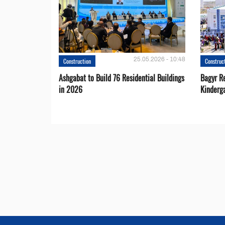
25.05.2026 - 10:48
Construction
Construc
Ashgabat to Build 76 Residential Buildings
Bagyr Re
in 2026
Kinderg