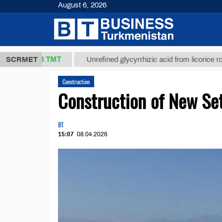
August 6, 2026
37,8 ТМТ
)
SCRMET
Unrefined glycyrrhizic acid from licorice root (t.)
Construction
Construction of New Set
BT
15:07
08.04.2026