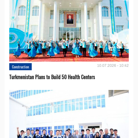
10.07.2026 - 10:42
Construction
Turkmenistan Plans to Build 50 Health Centers