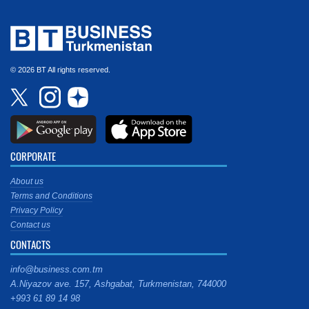
© 2026 BT All rights reserved.
CORPORATE
About us
Terms and Conditions
Privacy Policy
Contact us
CONTACTS
info@business.com.tm
A.Niyazov ave. 157, Ashgabat, Turkmenistan, 744000
+993 61 89 14 98