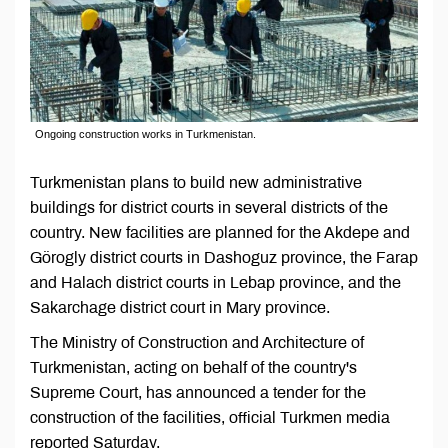
Ongoing construction works in Turkmenistan.
Turkmenistan plans to build new administrative
buildings for district courts in several districts of the
country. New facilities are planned for the Akdepe and
Görogly district courts in Dashoguz province, the Farap
and Halach district courts in Lebap province, and the
Sakarchage district court in Mary province.
The Ministry of Construction and Architecture of
Turkmenistan, acting on behalf of the country's
Supreme Court, has announced a tender for the
construction of the facilities, official Turkmen media
reported Saturday.