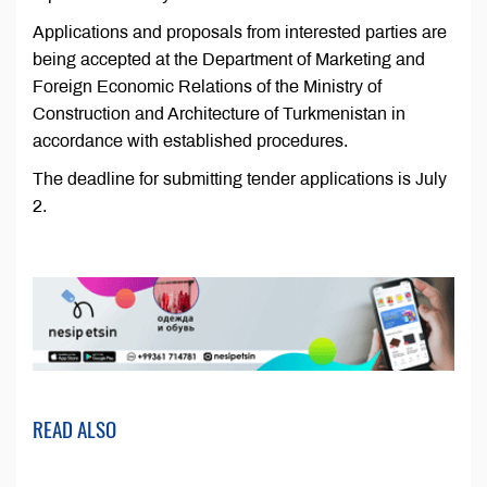
Applications and proposals from interested parties are
being accepted at the Department of Marketing and
Foreign Economic Relations of the Ministry of
Construction and Architecture of Turkmenistan in
accordance with established procedures.
The deadline for submitting tender applications is July
2.
READ ALSO