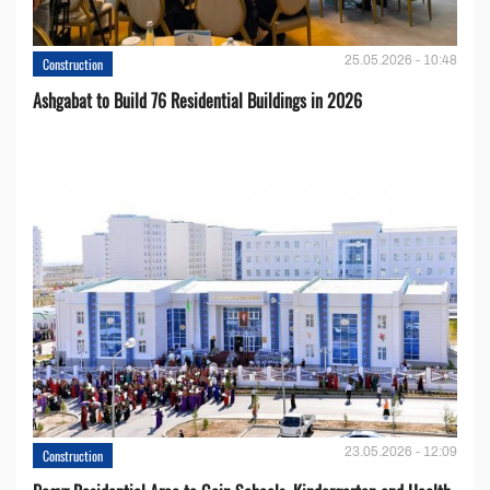
25.05.2026 - 10:48
Construction
Ashgabat to Build 76 Residential Buildings in 2026
23.05.2026 - 12:09
Construction