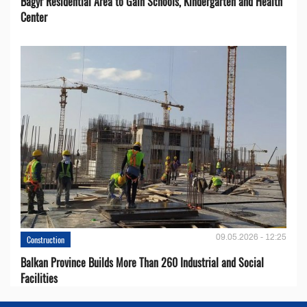
Bagyr Residential Area to Gain Schools, Kindergarten and Health
Center
09.05.2026 - 12:25
Construction
Balkan Province Builds More Than 260 Industrial and Social
Facilities