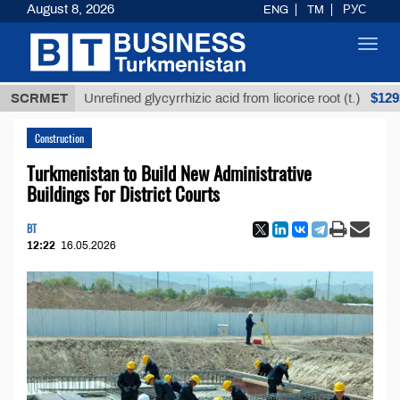
August 8, 2026
ENG
TM
РУС
Toggl
navig
$12935,18
SCRMET
Unrefined glycyrrhizic acid from licorice root (t.)
Construction
Turkmenistan to Build New Administrative
Buildings For District Courts
BT
12:22
16.05.2026