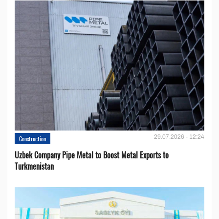
29.07.2026 - 12:24
Construction
Uzbek Company Pipe Metal to Boost Metal Exports to
Turkmenistan