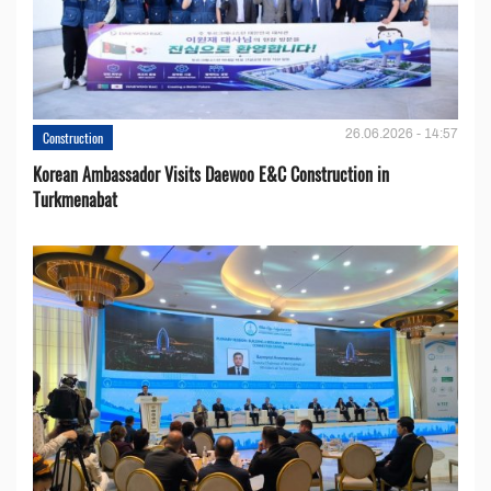
26.06.2026 - 14:57
Construction
Korean Ambassador Visits Daewoo E&C Construction in
Turkmenabat