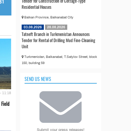
Tender for Construction of Cottage-Type
Residential Houses
Balkan Province, Balkanabat City
03.08.2026
28.08.2026
Tatneft Branch in Turkmenistan Announces
Tender for Rental of Drilling Mud Fine-Cleaning
Unit
Turkmenistan, Balkanabat, T.Satylov Street, block
150, building 59
SEND US NEWS
- 11:18
 Field
Submit your press releases!