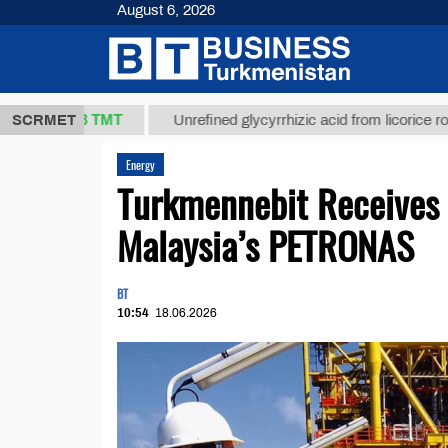
August 6, 2026
37,8 ТМТ
SCRMET
Unrefined glycyrrhizic acid from licorice root (t.)
Energy
Turkmennebit Receives 
Malaysia’s PETRONAS
BT
10:54
18.06.2026