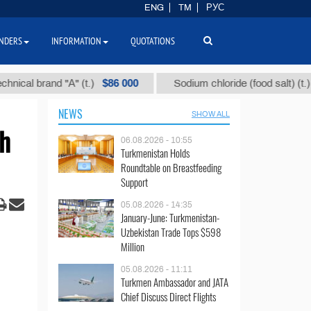
ENG
TM
РУС
NDERS
INFORMATION
QUOTATIONS
$86 000
$40
 brand "А" (t.)
Sodium chloride (food salt) (t.)
NEWS
SHOW ALL
th
06.08.2026 - 10:55
Turkmenistan Holds
Roundtable on Breastfeeding
Support
05.08.2026 - 14:35
January-June: Turkmenistan-
Uzbekistan Trade Tops $598
Million
05.08.2026 - 11:11
Turkmen Ambassador and JATA
Chief Discuss Direct Flights