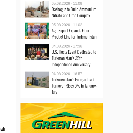
05.08.2026 - 11:09
Dashoguz to Build Ammonium
Nitrate and Urea Complex
05.08.2026 - 11:02
AgroExport Expands Flour
Product Line for Turkmenistan
04.08.2026 - 17:38
U.S. Hosts Event Dedicated to
Turkmenistan’s 35th
Independence Anniversary
04.08.2026 - 16:57
Turkmenistan’s Foreign Trade
Turnover Rises 9% in January-
July
ali