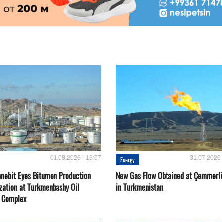
01.08.2026 - 13:57
31.07.2026 
Energy
nebit Eyes Bitumen Production
New Gas Flow Obtained at Çemmerli
zation at Turkmenbashy Oil
in Turkmenistan
y Complex