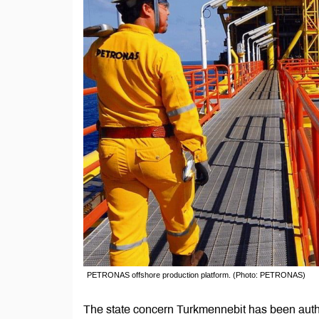
PETRONAS offshore production platform. (Photo: PETRONAS)
The state concern Turkmennebit has been aut