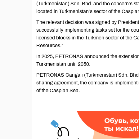
(Turkmenistan) Sdn. Bhd. and the concern’s sta
located in Turkmenistan’s sector of the Caspia
The relevant decision was signed by Presiden
successfully implementing tasks set for the cou
licensed blocks in the Turkmen sector of the
Resources.”
In 2025, PETRONAS announced the extension o
Turkmenistan until 2050.
PETRONAS Carigali (Turkmenistan) Sdn. Bhd. 
sharing agreement, the company is implementing
of the Caspian Sea.