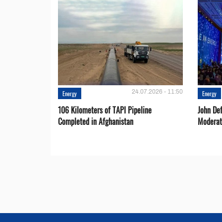
24.07.2026 - 11:50
Energy
Energy
106 Kilometers of TAPI Pipeline
John De
Completed in Afghanistan
Moderat