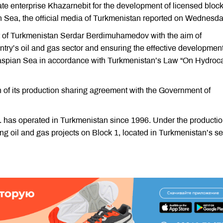
te enterprise Khazarnebit for the development of licensed bloc
n Sea, the official media of Turkmenistan reported on Wednesda
t of Turkmenistan Serdar Berdimuhamedov with the aim of
ntry’s oil and gas sector and ensuring the effective development
 Caspian Sea in accordance with Turkmenistan’s Law “On Hydroc
f its production sharing agreement with the Government of
has operated in Turkmenistan since 1996. Under the producti
 oil and gas projects on Block 1, located in Turkmenistan’s se