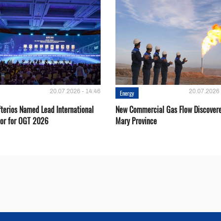
20.07.2026 - 14:46
20.07.2026 
Energy
fterios Named Lead International
New Commercial Gas Flow Discovere
or for OGT 2026
Mary Province