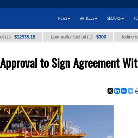
NEWS
ARTICLES
SECTORS
TE
$12935,18
$300
Low-sulfur fuel oil (t.)
Iodine technical
Approval to Sign Agreement Wi