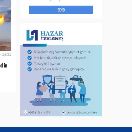
SEND
- 14:31
d in