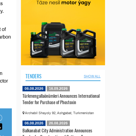
ks
y.
 of
arbon
on
TENDERS
SHOW ALL
ctor
06.08.2026
16.09.2026
Türkmengallaönümleri Announces International
Tender for Purchase of Phostoxin
Archabil Shayoly 92, Ashgabat, Turkmenistan
06.08.2026
26.08.2026
Balkanabat City Administration Announces