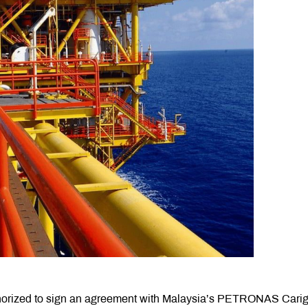
horized to sign an agreement with Malaysia’s PETRONAS Carig