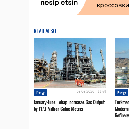
READ ALSO
03.08.2026 - 11:59
Energy
Energy
January-June: Lebap Increases Gas Output
Turkmen
by 117.1 Million Cubic Meters
Moderni
Refiner