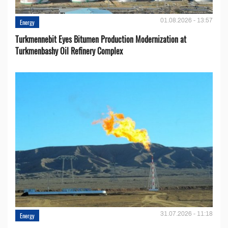
01.08.2026 - 13:57
Energy
Turkmennebit Eyes Bitumen Production Modernization at
Turkmenbashy Oil Refinery Complex
31.07.2026 - 11:18
Energy