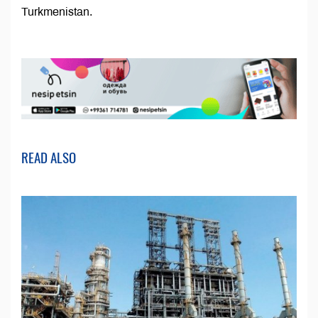
Turkmenistan.
READ ALSO