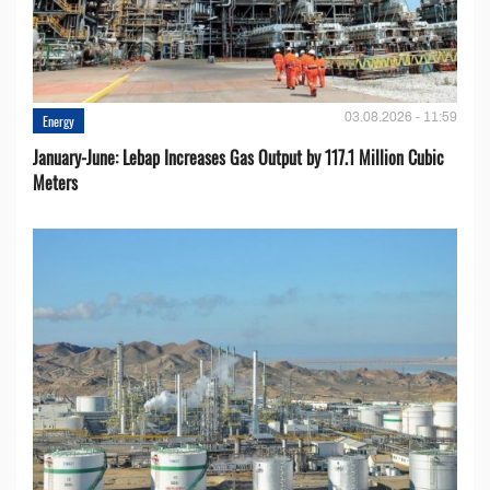
03.08.2026 - 11:59
Energy
January-June: Lebap Increases Gas Output by 117.1 Million Cubic
Meters