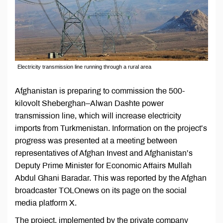
Electricity transmission line running through a rural area
Afghanistan is preparing to commission the 500-
kilovolt Sheberghan–Alwan Dashte power
transmission line, which will increase electricity
imports from Turkmenistan. Information on the project’s
progress was presented at a meeting between
representatives of Afghan Invest and Afghanistan’s
Deputy Prime Minister for Economic Affairs Mullah
Abdul Ghani Baradar. This was reported by the Afghan
broadcaster TOLOnews on its page on the social
media platform X.
The project, implemented by the private company