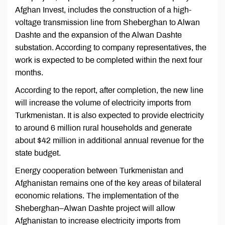
Afghan Invest, includes the construction of a high-
voltage transmission line from Sheberghan to Alwan
Dashte and the expansion of the Alwan Dashte
substation. According to company representatives, the
work is expected to be completed within the next four
months.
According to the report, after completion, the new line
will increase the volume of electricity imports from
Turkmenistan. It is also expected to provide electricity
to around 6 million rural households and generate
about $42 million in additional annual revenue for the
state budget.
Energy cooperation between Turkmenistan and
Afghanistan remains one of the key areas of bilateral
economic relations. The implementation of the
Sheberghan–Alwan Dashte project will allow
Afghanistan to increase electricity imports from