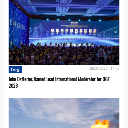
20.07.2026 - 14:46
Energy
John Defterios Named Lead International Moderator for OGT
2026