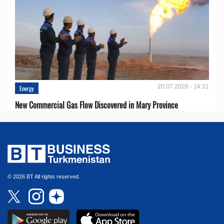
20.07.2026 - 14:31
Energy
New Commercial Gas Flow Discovered in Mary Province
© 2026 BT All rights reserved.