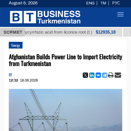
August 6, 2026
ENG
TM
РУС
Toggl
navig
$12935,18
ed glycyrrhizic acid from licorice root (t.)
SCRMET
Low-sulfu
Energy
Afghanistan Builds Power Line to Import Electricity
from Turkmenistan
BT
12:32
18.06.2026