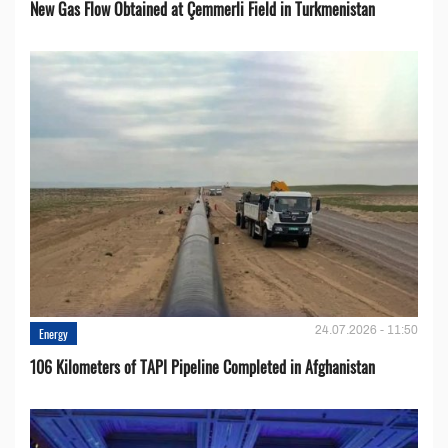
New Gas Flow Obtained at Çemmerli Field in Turkmenistan
24.07.2026 - 11:50
Energy
106 Kilometers of TAPI Pipeline Completed in Afghanistan