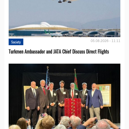
05.08.2026 - 11:11
Society
Turkmen Ambassador and JATA Chief Discuss Direct Flights