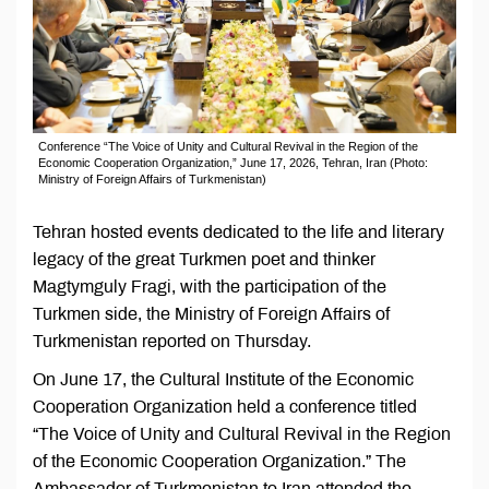
Conference “The Voice of Unity and Cultural Revival in the Region of the
Economic Cooperation Organization,” June 17, 2026, Tehran, Iran (Photo:
Ministry of Foreign Affairs of Turkmenistan)
Tehran hosted events dedicated to the life and literary
legacy of the great Turkmen poet and thinker
Magtymguly Fragi, with the participation of the
Turkmen side, the Ministry of Foreign Affairs of
Turkmenistan reported on Thursday.
On June 17, the Cultural Institute of the Economic
Cooperation Organization held a conference titled
“The Voice of Unity and Cultural Revival in the Region
of the Economic Cooperation Organization.” The
Ambassador of Turkmenistan to Iran attended the