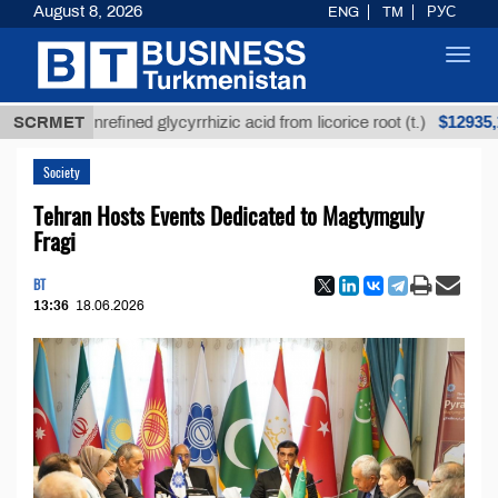
August 8, 2026
ENG
TM
РУС
Toggl
navig
$12935,18
SCRMET
Unrefined glycyrrhizic acid from licorice root (t.)
Society
Tehran Hosts Events Dedicated to Magtymguly
Fragi
BT
13:36
18.06.2026