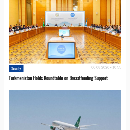
06.08.2026 - 10:55
Society
Turkmenistan Holds Roundtable on Breastfeeding Support