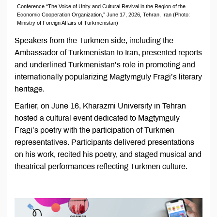
Conference “The Voice of Unity and Cultural Revival in the Region of the
Economic Cooperation Organization,” June 17, 2026, Tehran, Iran (Photo:
Ministry of Foreign Affairs of Turkmenistan)
Speakers from the Turkmen side, including the
Ambassador of Turkmenistan to Iran, presented reports
and underlined Turkmenistan’s role in promoting and
internationally popularizing Magtymguly Fragi’s literary
heritage.
Earlier, on June 16, Kharazmi University in Tehran
hosted a cultural event dedicated to Magtymguly
Fragi’s poetry with the participation of Turkmen
representatives. Participants delivered presentations
on his work, recited his poetry, and staged musical and
theatrical performances reflecting Turkmen culture.