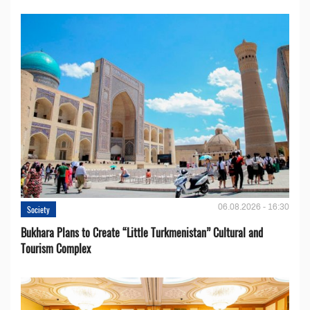
06.08.2026 - 16:30
Society
Bukhara Plans to Create “Little Turkmenistan” Cultural and
Tourism Complex