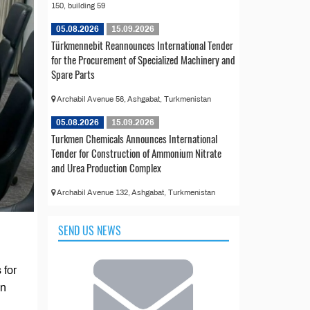
150, building 59
05.08.2026
15.09.2026
Türkmennebit Reannounces International Tender
for the Procurement of Specialized Machinery and
Spare Parts
Archabil Avenue 56, Ashgabat, Turkmenistan
05.08.2026
15.09.2026
Turkmen Chemicals Announces International
Tender for Construction of Ammonium Nitrate
and Urea Production Complex
Archabil Avenue 132, Ashgabat, Turkmenistan
SEND US NEWS
 for
on