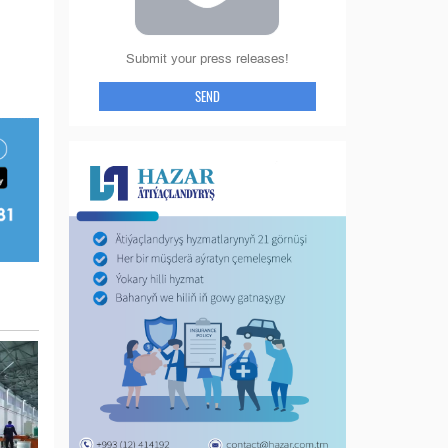
Submit your press releases!
SEND