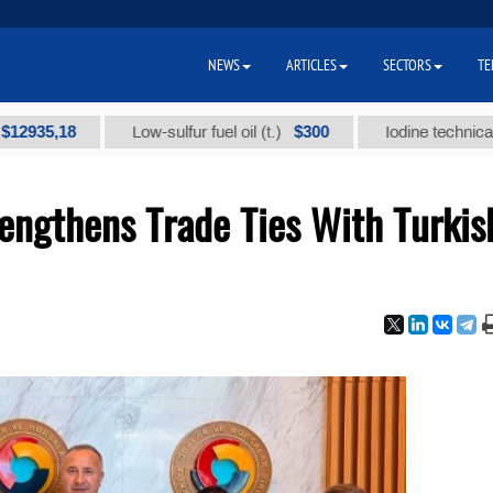
NEWS
ARTICLES
SECTORS
TE
18
$300
Low-sulfur fuel oil (t.)
Iodine technical brand "А
engthens Trade Ties With Turkis