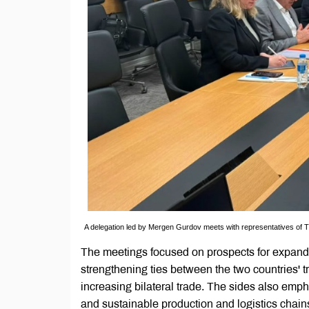
A delegation led by Mergen Gurdov meets with representatives of Tu
The meetings focused on prospects for expandi
strengthening ties between the two countries' tr
increasing bilateral trade. The sides also emph
and sustainable production and logistics chain