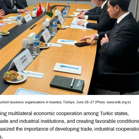
rkish business organizations in Istanbul, Türkiye, June 26–27 (Photo: www.istib.org.tr)
ng multilateral economic cooperation among Turkic states,
ade and industrial institutions, and creating favorable conditions
asized the importance of developing trade, industrial cooperati
s.