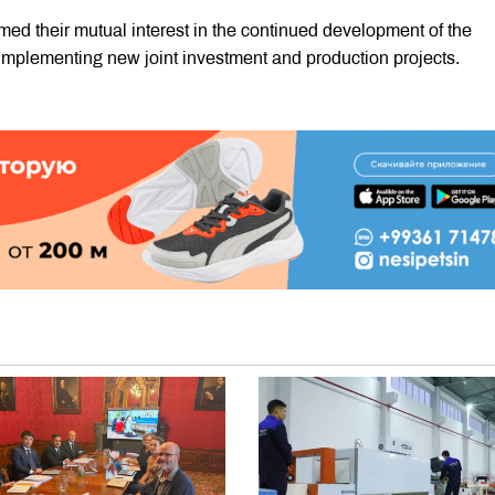
irmed their mutual interest in the continued development of the
mplementing new joint investment and production projects.