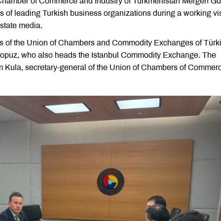
 Chamber of Commerce and Industry of Turkmenistan Mergen G
es of leading Turkish business organizations during a working vis
state media.
ers of the Union of Chambers and Commodity Exchanges of Türk
Ali Kopuz, who also heads the Istanbul Commodity Exchange. The
m Kula, secretary-general of the Union of Chambers of Commer