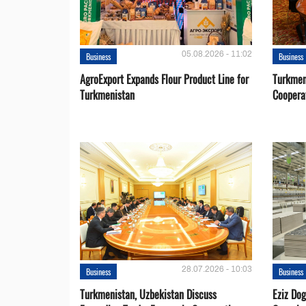
05.08.2026 - 11:02
Business
Business
AgroExport Expands Flour Product Line for
Turkmen
Turkmenistan
Coopera
28.07.2026 - 10:03
Business
Business
Turkmenistan, Uzbekistan Discuss
Eziz Do