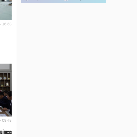
- 16:53
- 09:48
siness