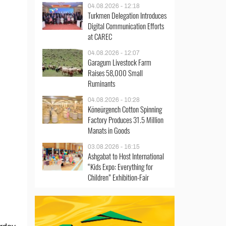
04.08.2026 - 12:18
Turkmen Delegation Introduces
Digital Communication Efforts
at CAREC
04.08.2026 - 12:07
Garagum Livestock Farm
Raises 58,000 Small
Ruminants
04.08.2026 - 10:28
Köneürgench Cotton Spinning
Factory Produces 31.5 Million
Manats in Goods
03.08.2026 - 16:15
Ashgabat to Host International
“Kids Expo: Everything for
Children” Exhibition-Fair