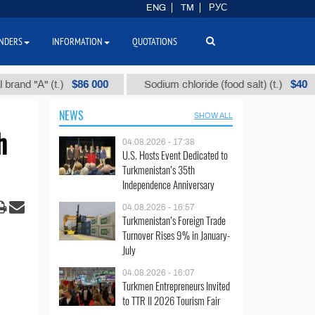
ENG
TM
РУС
NDERS
INFORMATION
QUOTATIONS
$86 000
$40
" (t.)
Sodium chloride (food salt) (t.)
Mix
NEWS
SHOW ALL
h
04.08.2026 - 17:38
U.S. Hosts Event Dedicated to
Turkmenistan’s 35th
Independence Anniversary
04.08.2026 - 16:57
Turkmenistan’s Foreign Trade
Turnover Rises 9% in January-
July
04.08.2026 - 16:07
Turkmen Entrepreneurs Invited
to TTR II 2026 Tourism Fair