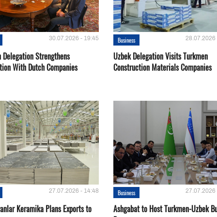
30.07.2026 - 19:45
28.07.2026 
Business
 Delegation Strengthens
Uzbek Delegation Visits Turkmen
tion With Dutch Companies
Construction Materials Companies
27.07.2026 - 14:48
27.07.2026 
Business
ganlar Keramika Plans Exports to
Ashgabat to Host Turkmen-Uzbek Bu