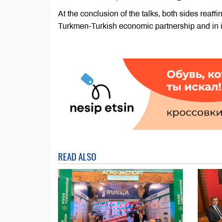
At the conclusion of the talks, both sides reaff
Turkmen-Turkish economic partnership and in i
READ ALSO