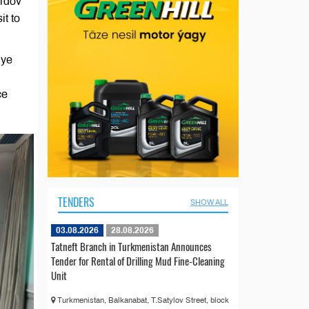
urdov
it to
iye
ce
TENDERS
SHOW ALL
03.08.2026
28.08.2026
Tatneft Branch in Turkmenistan Announces
Tender for Rental of Drilling Mud Fine-Cleaning
Unit
Turkmenistan, Balkanabat, T.Satylov Street, block