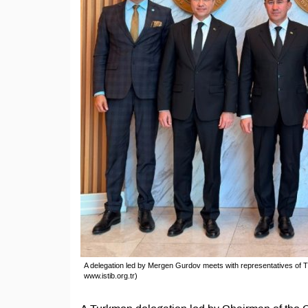
A delegation led by Mergen Gurdov meets with representatives of T
www.istib.org.tr)