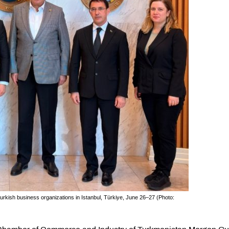
urkish business organizations in Istanbul, Türkiye, June 26–27 (Photo: