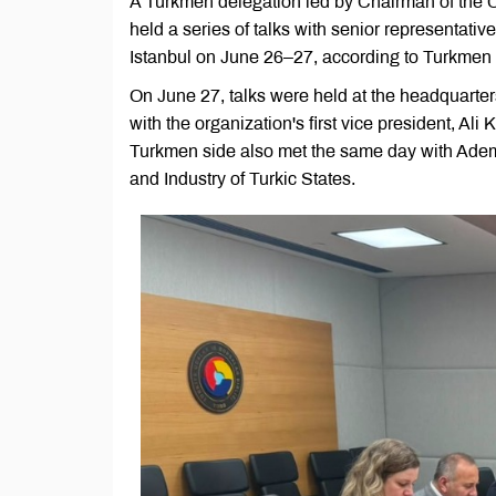
A Turkmen delegation led by Chairman of the
held a series of talks with senior representativ
Istanbul on June 26–27, according to Turkmen 
On June 27, talks were held at the headquart
with the organization's first vice president, 
Turkmen side also met the same day with Ade
and Industry of Turkic States.