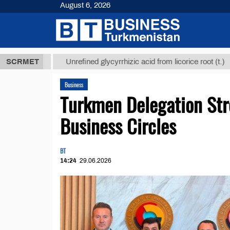
August 6, 2026
ТМТ
$12935,
SCRMET
Unrefined glycyrrhizic acid from licorice root (t.)
Business
Turkmen Delegation Str
Business Circles
BT
14:24
29.06.2026