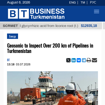
August 6, 2026
ENG
TM
РУС
Toggl
navig
$12935,18
fined glycyrrhizic acid from licorice root (t.)
SCRMET
Low-s
Energy
Geosonic to Inspect Over 200 km of Pipelines in
Turkmenistan
BT
13:18
03.07.2026