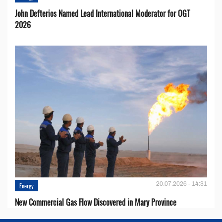
John Defterios Named Lead International Moderator for OGT
2026
20.07.2026 - 14:31
Energy
New Commercial Gas Flow Discovered in Mary Province