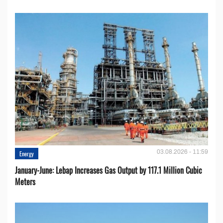
03.08.2026 - 11:59
Energy
January-June: Lebap Increases Gas Output by 117.1 Million Cubic
Meters