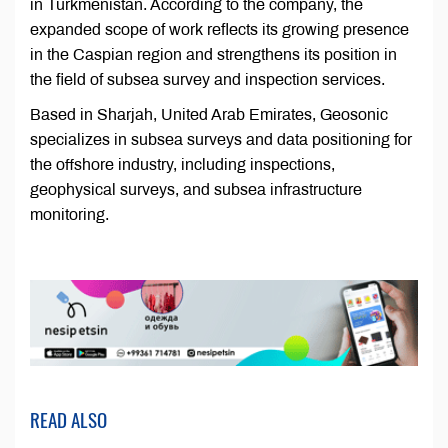
in Turkmenistan. According to the company, the
expanded scope of work reflects its growing presence
in the Caspian region and strengthens its position in
the field of subsea survey and inspection services.
Based in Sharjah, United Arab Emirates, Geosonic
specializes in subsea surveys and data positioning for
the offshore industry, including inspections,
geophysical surveys, and subsea infrastructure
monitoring.
READ ALSO