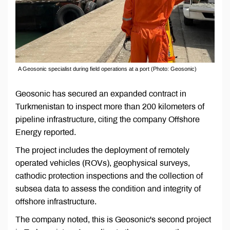
A Geosonic specialist during field operations at a port (Photo: Geosonic)
Geosonic has secured an expanded contract in
Turkmenistan to inspect more than 200 kilometers of
pipeline infrastructure, citing the company Offshore
Energy reported.
The project includes the deployment of remotely
operated vehicles (ROVs), geophysical surveys,
cathodic protection inspections and the collection of
subsea data to assess the condition and integrity of
offshore infrastructure.
The company noted, this is Geosonic's second project