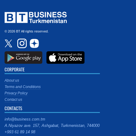
© 2026 BT All rights reserved.
CORPORATE
About us
Terms and Conditions
Privacy Policy
Contact us
CONTACTS
info@business.com.tm
A.Niyazov ave. 157, Ashgabat, Turkmenistan, 744000
+993 61 89 14 98