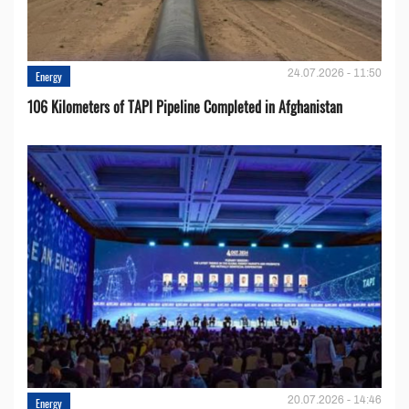
24.07.2026 - 11:50
Energy
106 Kilometers of TAPI Pipeline Completed in Afghanistan
20.07.2026 - 14:46
Energy