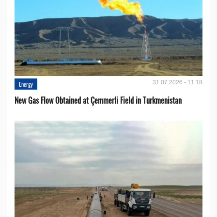
31.07.2026 - 11:18
Energy
New Gas Flow Obtained at Çemmerli Field in Turkmenistan