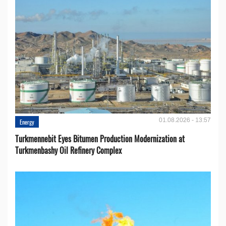
01.08.2026 - 13:57
Energy
Turkmennebit Eyes Bitumen Production Modernization at
Turkmenbashy Oil Refinery Complex