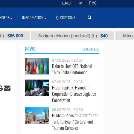
ENG
TM
РУС
NDERS
INFORMATION
QUOTATIONS
000
$40
Sodium chloride (food salt) (t.)
Mixed paraffin
NEWS
SHOW ALL
07.08.2026 - 13:07
Baku to Host OTS National
Think Tanks Conference
07.08.2026 - 09:32
Hazar Logistik, Hyundai
Corporation Discuss Logistics
Cooperation
06.08.2026 - 16:30
Bukhara Plans to Create “Little
Turkmenistan” Cultural and
Tourism Complex