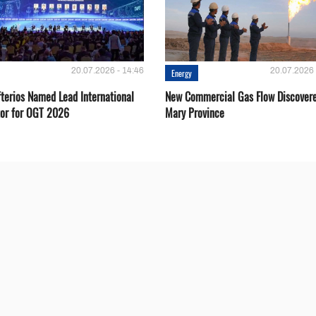
20.07.2026 - 14:46
20.07.2026 
Energy
fterios Named Lead International
New Commercial Gas Flow Discovere
or for OGT 2026
Mary Province