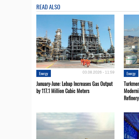
READ ALSO
03.08.2026 - 11:59
Energy
Energy
January-June: Lebap Increases Gas Output
Turkmen
by 117.1 Million Cubic Meters
Moderni
Refiner