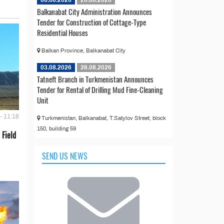
06.08.2026
26.08.2026
Balkanabat City Administration Announces
Tender for Construction of Cottage-Type
Residential Houses
Balkan Province, Balkanabat City
03.08.2026
28.08.2026
Tatneft Branch in Turkmenistan Announces
Tender for Rental of Drilling Mud Fine-Cleaning
Unit
- 11:18
Turkmenistan, Balkanabat, T.Satylov Street, block
150, building 59
 Field
SEND US NEWS