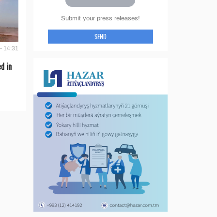
Submit your press releases!
SEND
- 14:31
d in