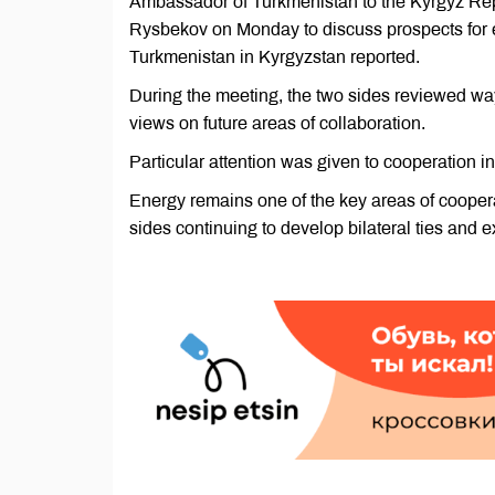
Ambassador of Turkmenistan to the Kyrgyz Repu
Rysbekov on Monday to discuss prospects for e
Turkmenistan in Kyrgyzstan reported.
During the meeting, the two sides reviewed wa
views on future areas of collaboration.
Particular attention was given to cooperation in
Energy remains one of the key areas of cooper
sides continuing to develop bilateral ties and 