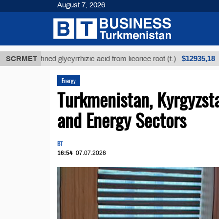
August 7, 2026
$12935,18
Unrefined glycyrrhizic acid from licorice root (t.)
SCRMET
Lo
Energy
Turkmenistan, Kyrgyzst
and Energy Sectors
BT
16:54
07.07.2026