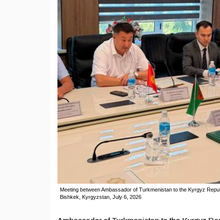
Meeting between Ambassador of Turkmenistan to the Kyrgyz Republ
Bishkek, Kyrgyzstan, July 6, 2026