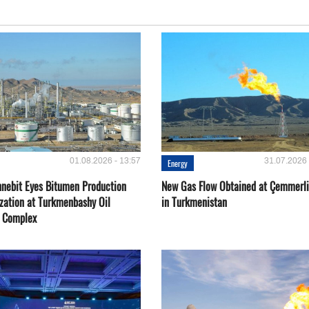
01.08.2026 - 13:57
31.07.2026 
Energy
nebit Eyes Bitumen Production
New Gas Flow Obtained at Çemmerli
zation at Turkmenbashy Oil
in Turkmenistan
y Complex