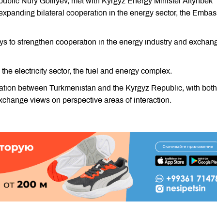
blic Nury Golliyev, met with Kyrgyz Energy Minister Altynbek
xpanding bilateral cooperation in the energy sector, the Embas
ys to strengthen cooperation in the energy industry and exchan
 the electricity sector, the fuel and energy complex.
ation between Turkmenistan and the Kyrgyz Republic, with both
exchange views on perspective areas of interaction.