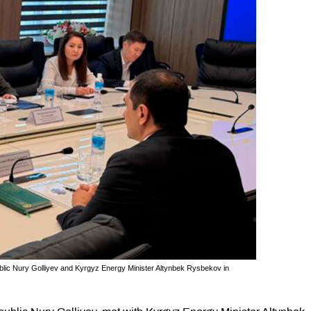
ic Nury Golliyev and Kyrgyz Energy Minister Altynbek Rysbekov in