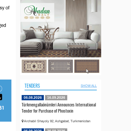
sy of
ged
TENDERS
SHOW ALL
06.08.2026
16.09.2026
Türkmengallaönümleri Announces International
Tender for Purchase of Phostoxin
Archabil Shayoly 92, Ashgabat, Turkmenistan