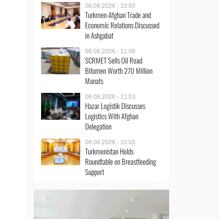
06.08.2026 - 13:50
Turkmen-Afghan Trade and
Economic Relations Discussed
in Ashgabat
06.08.2026 - 11:06
SCRMET Sells Oil Road
Bitumen Worth 270 Million
Manats
06.08.2026 - 11:03
Hazar Logistik Discusses
Logistics With Afghan
Delegation
06.08.2026 - 10:55
Turkmenistan Holds
Roundtable on Breastfeeding
Support