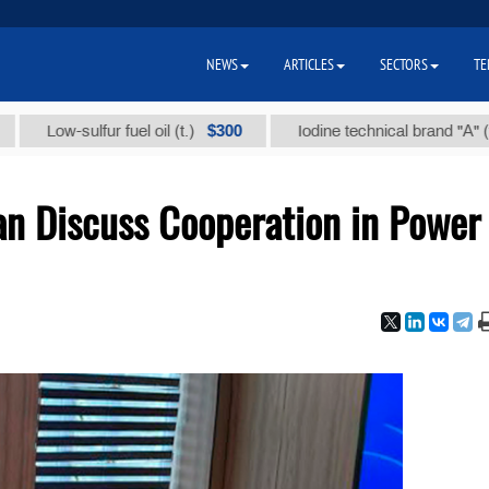
NEWS
ARTICLES
SECTORS
TE
$300
$86 
w-sulfur fuel oil (t.)
Iodine technical brand "А" (t.)
an Discuss Cooperation in Power