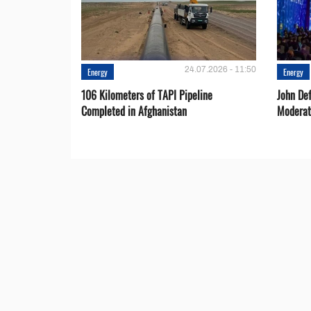
24.07.2026 - 11:50
Energy
Energy
106 Kilometers of TAPI Pipeline
John De
Completed in Afghanistan
Moderat