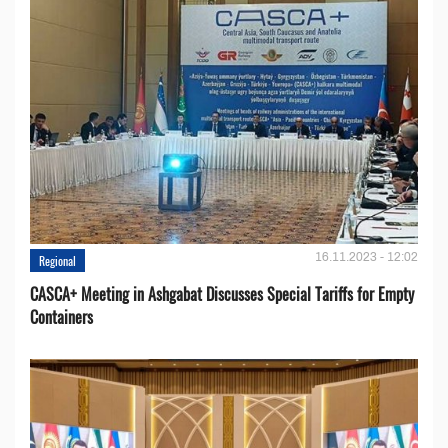
16.11.2023 - 12:02
Regional
CASCA+ Meeting in Ashgabat Discusses Special Tariffs for Empty
Containers