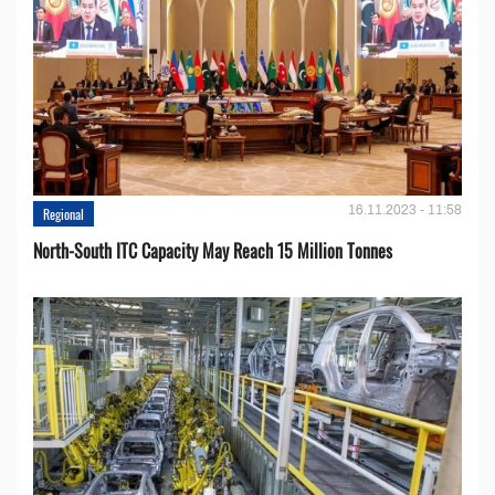
16.11.2023 - 11:58
Regional
North-South ITC Capacity May Reach 15 Million Tonnes