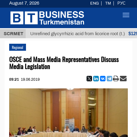
August 7, 2026
ENG
TM
РУС
Toggl
navig
$12935,18
SCRMET
Unrefined glycyrrhizic acid from licorice root (t.)
Regional
OSCE and Mass Media Representatives Discuss
Media Legislation
09:21
19.06.2019