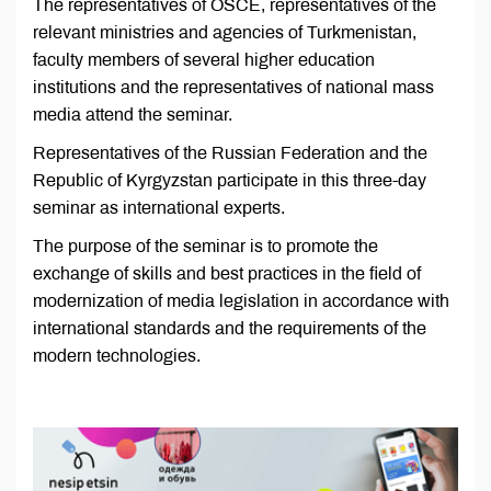
The representatives of OSCE, representatives of the
relevant ministries and agencies of Turkmenistan,
faculty members of several higher education
institutions and the representatives of national mass
media attend the seminar.
Representatives of the Russian Federation and the
Republic of Kyrgyzstan participate in this three-day
seminar as international experts.
The purpose of the seminar is to promote the
exchange of skills and best practices in the field of
modernization of media legislation in accordance with
international standards and the requirements of the
modern technologies.