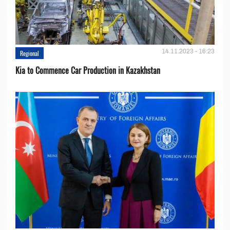
14.11.2023 - 16:23
Regional
Kia to Сommence Сar Production in Kazakhstan