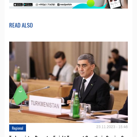
READ ALSO
23.11.2023 - 15:46
Regional