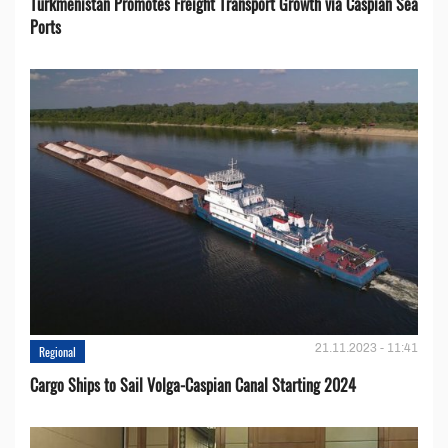
Turkmenistan Promotes Freight Transport Growth via Caspian Sea
Ports
21.11.2023 - 11:41
Regional
Cargo Ships to Sail Volga-Caspian Canal Starting 2024