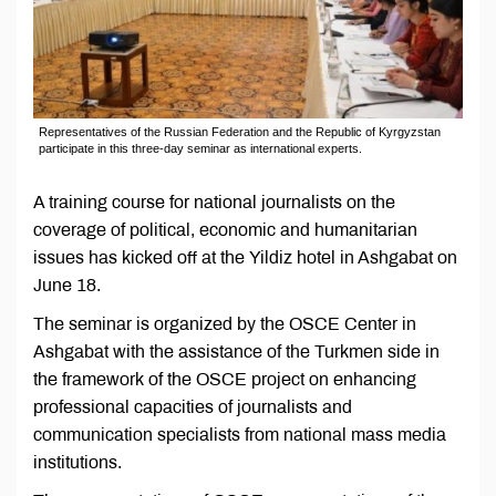
Representatives of the Russian Federation and the Republic of Kyrgyzstan
participate in this three-day seminar as international experts.
A training course for national journalists on the
coverage of political, economic and humanitarian
issues has kicked off at the Yildiz hotel in Ashgabat on
June 18.
The seminar is organized by the OSCE Center in
Ashgabat with the assistance of the Turkmen side in
the framework of the OSCE project on enhancing
professional capacities of journalists and
communication specialists from national mass media
institutions.