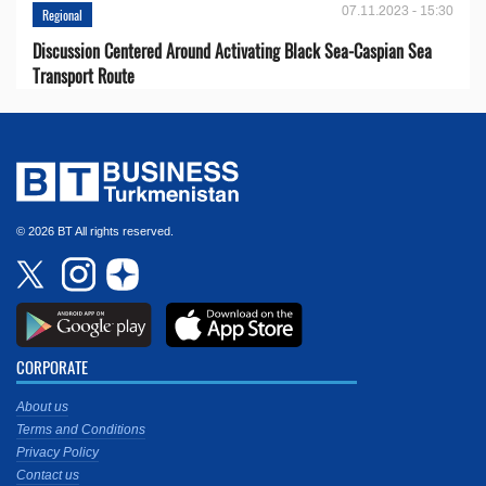
07.11.2023 - 15:30
Regional
Discussion Centered Around Activating Black Sea-Caspian Sea
Transport Route
© 2026 BT All rights reserved.
CORPORATE
About us
Terms and Conditions
Privacy Policy
Contact us