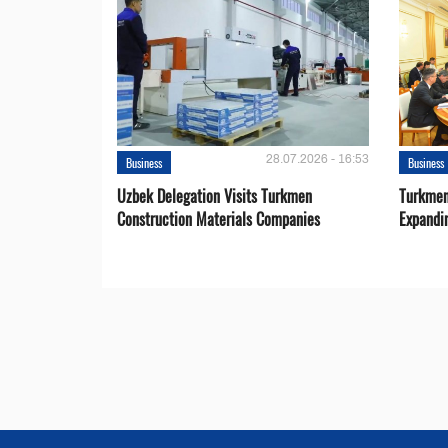
28.07.2026 - 16:53
Business
Business
Uzbek Delegation Visits Turkmen
Turkmen
Construction Materials Companies
Expandi