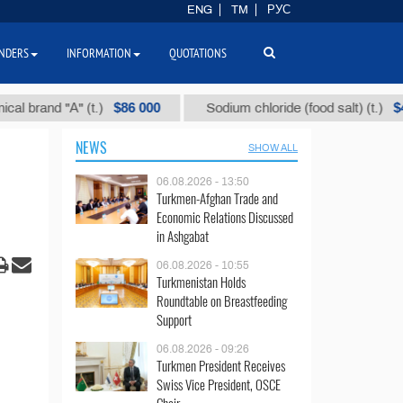
ENG
TM
РУС
NDERS
INFORMATION
QUOTATIONS
$86 000
$40
nd "А" (t.)
Sodium chloride (food salt) (t.)
NEWS
SHOW ALL
06.08.2026 - 13:50
Turkmen-Afghan Trade and
Economic Relations Discussed
in Ashgabat
06.08.2026 - 10:55
Turkmenistan Holds
Roundtable on Breastfeeding
Support
06.08.2026 - 09:26
Turkmen President Receives
Swiss Vice President, OSCE