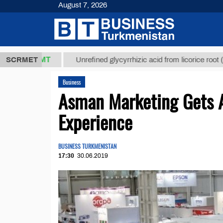
August 7, 2026
7,8 ТМТ
$12
SCRMET
Unrefined glycyrrhizic acid from licorice root (t.)
Business
Asman Marketing Gets A
Experience
BUSINESS TURKMENISTAN
17:30
30.06.2019