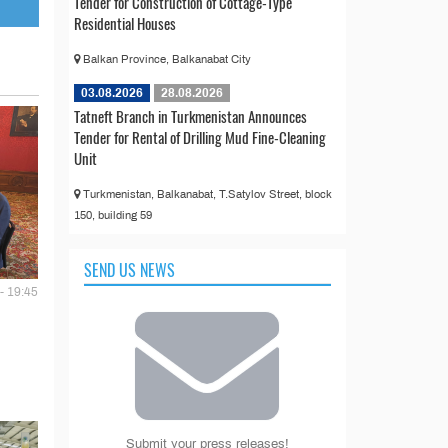
Tender for Construction of Cottage-Type
Residential Houses
Balkan Province, Balkanabat City
03.08.2026
28.08.2026
Tatneft Branch in Turkmenistan Announces
Tender for Rental of Drilling Mud Fine-Cleaning
Unit
Turkmenistan, Balkanabat, T.Satylov Street, block
150, building 59
SEND US NEWS
- 19:45
Submit your press releases!