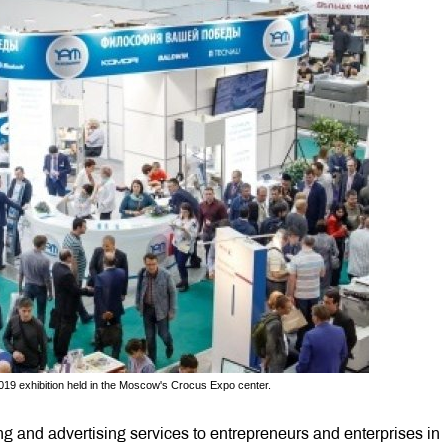
2019 exhibition held in the Moscow's Crocus Expo center.
g and advertising services to entrepreneurs and enterprises in