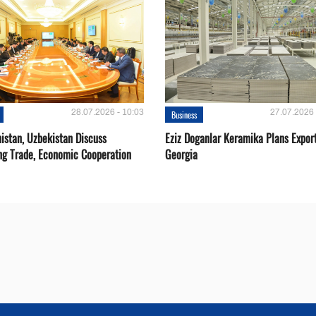
28.07.2026 - 10:03
27.07.2026 
Business
istan, Uzbekistan Discuss
Eziz Doganlar Keramika Plans Export
ng Trade, Economic Cooperation
Georgia