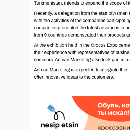
Turkmenistan, intends to expand the scope of its
Recently, a delegation from the staff of Asman 
with the activities of the companies participati
companies presented the latest advances in prin
from 9 countries demonstrated their products an
At the exhibition held in the Crocus Expo cent
their experience with representatives of business
seminars. Asman Marketing also took part in a
Asman Marketing is expected to integrate their
offer innovative ideas to the customers.