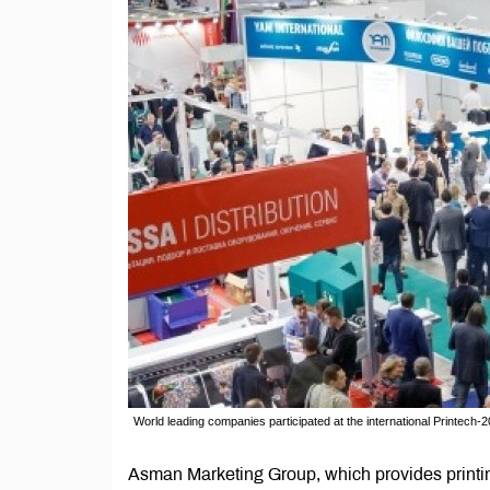
World leading companies participated at the international Printech-
Asman Marketing Group, which provides printin