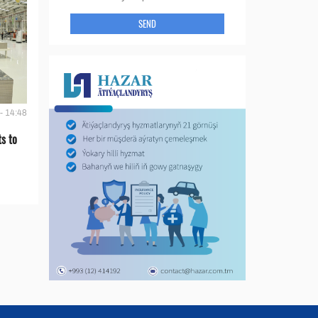
SEND
- 14:48
s to