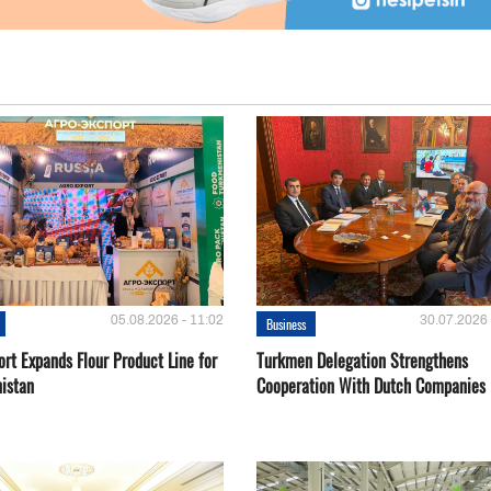
05.08.2026 - 11:02
30.07.2026 
Business
rt Expands Flour Product Line for
Turkmen Delegation Strengthens
istan
Cooperation With Dutch Companies