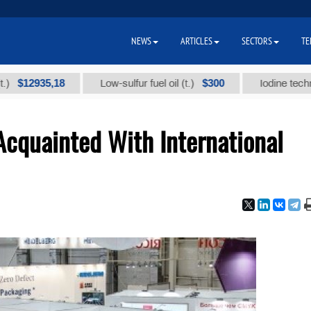
NEWS
ARTICLES
SECTORS
TE
935,18
$300
Low-sulfur fuel oil (t.)
Iodine technical bra
cquainted With International