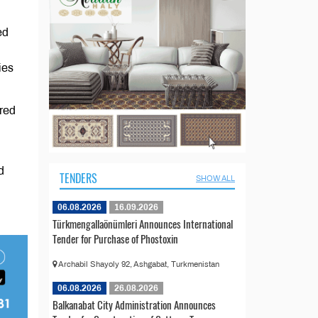
ed
ies
ared
d
TENDERS
SHOW ALL
06.08.2026
16.09.2026
Türkmengallaönümleri Announces International
Tender for Purchase of Phostoxin
Archabil Shayoly 92, Ashgabat, Turkmenistan
06.08.2026
26.08.2026
Balkanabat City Administration Announces