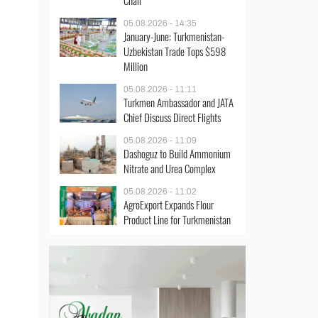
Chair
05.08.2026 - 14:35
January-June: Turkmenistan-
Uzbekistan Trade Tops $598
Million
05.08.2026 - 11:11
Turkmen Ambassador and JATA
Chief Discuss Direct Flights
05.08.2026 - 11:09
Dashoguz to Build Ammonium
Nitrate and Urea Complex
05.08.2026 - 11:02
AgroExport Expands Flour
Product Line for Turkmenistan