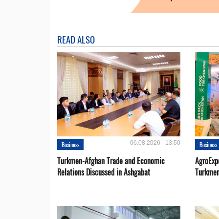
READ ALSO
06.08.2026 - 13:50
Business
Business
Turkmen-Afghan Trade and Economic
AgroExpo
Relations Discussed in Ashgabat
Turkmen