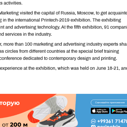
 activities.
Marketing visited the capital of Russia, Moscow, to get acquaint
ng in the international Printech-2019 exhibition. The exhibiting
t and advertising technology. At the fifth exhibition, 91 compan
d services in the industry.
er, more than 100 marketing and advertising industry experts sh
 circles from different countries at the special brief training
 conference dedicated to contemporary design and printing.
 experience at the exhibition, which was held on June 18-21, an