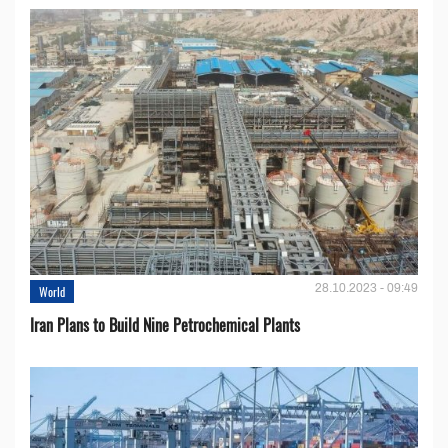
28.10.2023 - 09:49
World
Iran Plans to Build Nine Petrochemical Plants