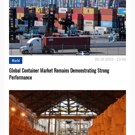
20.10.2023 - 13:40
World
Global Container Market Remains Demonstrating Strong
Performance