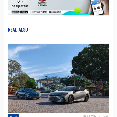
READ ALSO
16.11.2023 - 15:40