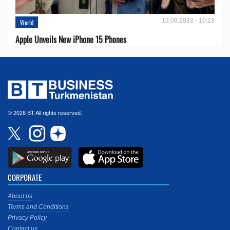
13.09.2023 - 10:23
World
Apple Unveils New iPhone 15 Phones
© 2026 BT All rights reserved.
CORPORATE
About us
Terms and Conditions
Privacy Policy
Contact us