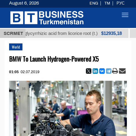
August 6, 2026
ENG
TM
РУС
Toggl
navig
$12935,18
ned glycyrrhizic acid from licorice root (t.)
SCRMET
Low-sul
World
BMW To Launch Hydrogen-Powered X5
01:05
02.07.2019