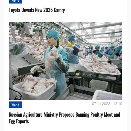
World
Toyota Unveils New 2025 Camry
07.11.2023 - 12:19
World
Russian Agriculture Ministry Proposes Banning Poultry Meat and
Egg Exports