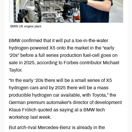
BMW UK engine plant
BMW confirmed that it will put a toe-in-the-water
hydrogen-powered X5 onto the market in the “early
‘20s” before a full series production fuel-cell goes on
sale in 2025, according to Forbes contributor Michael
Taylor.
“In the early ‘20s there will be a small series of X5
hydrogen cars and by 2025 there will be a mass
producible hydrogen car available, with Toyota,” the
German premium automaker's director of development
Klaus Frölich quoted as saying at a BMW tech
workshop last week.
But arch-rival Mercedes-Benz is already in the