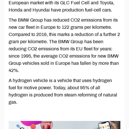
European market with its GLC Fuel Cell and Toyota,
Honda and Hyundai have production fuel-cell cars.
The BMW Group has reduced CO2 emissions from its
new car fleet in Europe to 122 grams per kilometre.
Compared to 2016, this marks a reduction of a further 2
gram per kilometre. The BMW Group has been
reducing CO2 emissions from its EU fleet for years:
since 1995, the average CO2 emissions for new BMW
Group vehicles sold in Europe has fallen by more than
42%.
A hydrogen vehicle is a vehicle that uses hydrogen
fuel for motive power. Today, about 95% of all
hydrogen is produced from steam reforming of natural
gas.