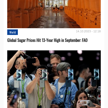
14.10.2023 - 12:18
World
Global Sugar Prices Hit 13-Year High in September: FAO