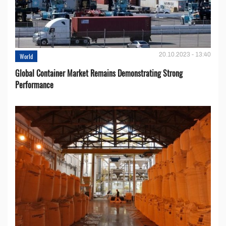
20.10.2023 - 13:40
World
Global Container Market Remains Demonstrating Strong
Performance