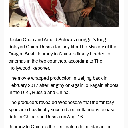
Jackie Chan and Arnold Schwarzenegger's long
delayed China-Russia fantasy film The Mystery of the
Dragon Seal: Journey to China is finally headed to
cinemas in the two countries, according to The
Hollywood Reporter.
The movie wrapped production in Beijing back in
February 2017 after lengthy on-again, off-again shoots
in the U.K., Russia and China.
The producers revealed Wednesday that the fantasy
spectacle has finally secured a simultaneous release
date in China and Russia on Aug. 16.
Journey to China is the first feature to co-star action