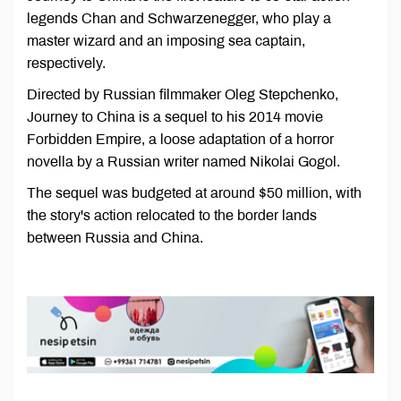
legends Chan and Schwarzenegger, who play a
master wizard and an imposing sea captain,
respectively.
Directed by Russian filmmaker Oleg Stepchenko,
Journey to China is a sequel to his 2014 movie
Forbidden Empire, a loose adaptation of a horror
novella by a Russian writer named Nikolai Gogol.
The sequel was budgeted at around $50 million, with
the story's action relocated to the border lands
between Russia and China.