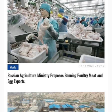
07.11.2023 - 12:19
World
Russian Agriculture Ministry Proposes Banning Poultry Meat and
Egg Exports