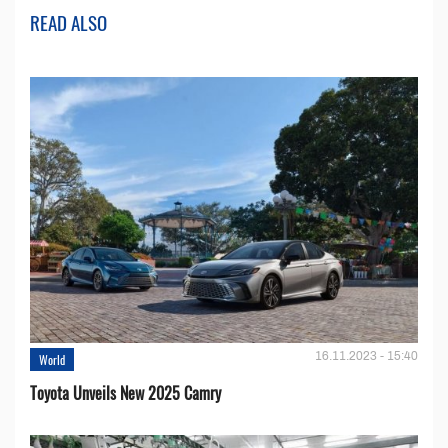
READ ALSO
16.11.2023 - 15:40
World
Toyota Unveils New 2025 Camry