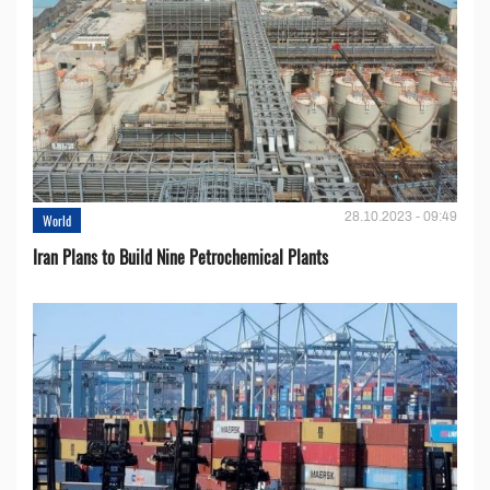
28.10.2023 - 09:49
World
Iran Plans to Build Nine Petrochemical Plants