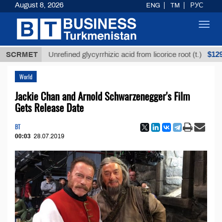
August 8, 2026
ENG
TM
РУС
Toggl
navig
$12935,18
SCRMET
Unrefined glycyrrhizic acid from licorice root (t.)
World
Jackie Chan and Arnold Schwarzenegger's Film
Gets Release Date
BT
00:03
28.07.2019