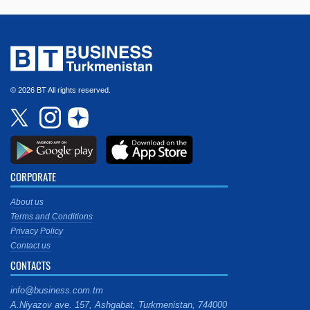
© 2026 BT All rights reserved.
CORPORATE
About us
Terms and Conditions
Privacy Policy
Contact us
CONTACTS
info@business.com.tm
A.Niyazov ave. 157, Ashgabat, Turkmenistan, 744000