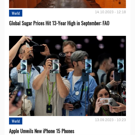
14.10.2023 - 12:18
World
Global Sugar Prices Hit 13-Year High in September: FAO
13.09.2023 - 10:23
World
Apple Unveils New iPhone 15 Phones