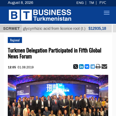
August 8, 2026
ENG
TM
РУС
Toggl
navig
$12935,18
fined glycyrrhizic acid from licorice root (t.)
SCRMET
Low-su
Regional
Turkmen Delegation Participated in Fifth Global
News Forum
12:05
01.08.2019