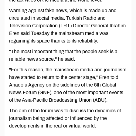
Warning against fake news, which is made up and
circulated in social media, Turkish Radio and
Television Corporation (TRT) Director General Ibrahim
Eren said Tuesday the mainstream media was
regaining its space thanks to its reliability.
"The most important thing that the people seek is a
reliable news source,'' he said.
''For this reason, the mainstream media and journalism
have started to return to the center stage,” Eren told
Anadolu Agency on the sidelines of the 5th Global
News Forum (GNF), one of the most important events
of the Asia-Pacific Broadcasting Union (ABU).
The aim of the forum was to discuss the dynamics of
journalism being affected or influenced by the
developments in the real or virtual world.