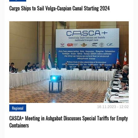
Cargo Ships to Sail Volga-Caspian Canal Starting 2024
16.11.2023 - 12:02
Regional
CASCA+ Meeting in Ashgabat Discusses Special Tariffs for Empty
Containers