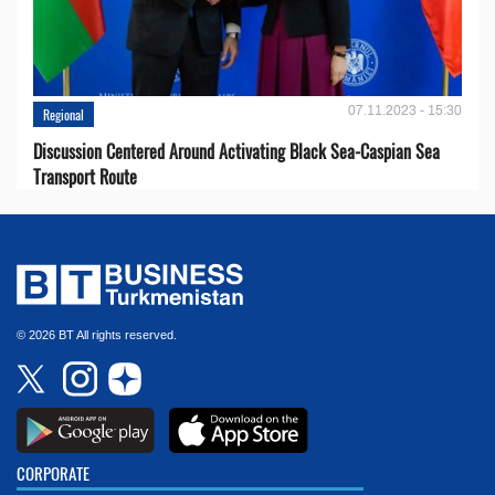
07.11.2023 - 15:30
Regional
Discussion Centered Around Activating Black Sea-Caspian Sea
Transport Route
© 2026 BT All rights reserved.
CORPORATE