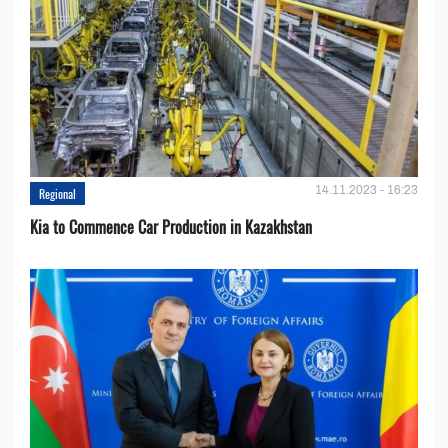
14.11.2023 - 16:23
Regional
Kia to Сommence Сar Production in Kazakhstan