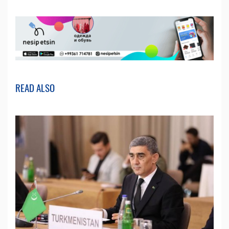
READ ALSO