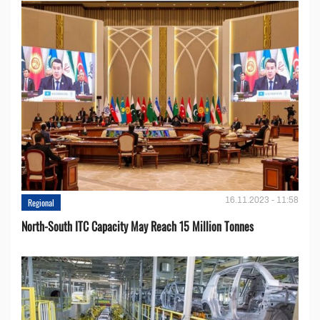
16.11.2023 - 11:58
Regional
North-South ITC Capacity May Reach 15 Million Tonnes