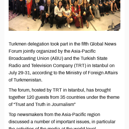
Turkmen delegation took part in the fifth Global News
Forum jointly organized by the Asia-Pacific
Broadcasting Union (ABU) and the Turkish State
Radio and Television Company (TRT) in Istanbul on
July 29-31, according to the Ministry of Foreign Affairs
of Turkmenistan.
The forum, hosted by TRT in Istanbul, has brought
together 120 guests from 35 countries under the theme
of “Trust and Truth in Journalism”
Top newsmakers from the Asia-Pacific region
discussed a number of important issues, in particular
the activities of the media at the world level.