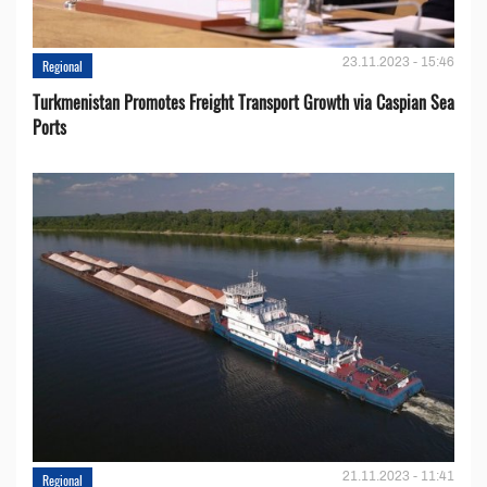
23.11.2023 - 15:46
Regional
Turkmenistan Promotes Freight Transport Growth via Caspian Sea
Ports
21.11.2023 - 11:41
Regional