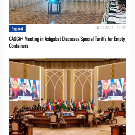
16.11.2023 - 12:02
Regional
CASCA+ Meeting in Ashgabat Discusses Special Tariffs for Empty
Containers