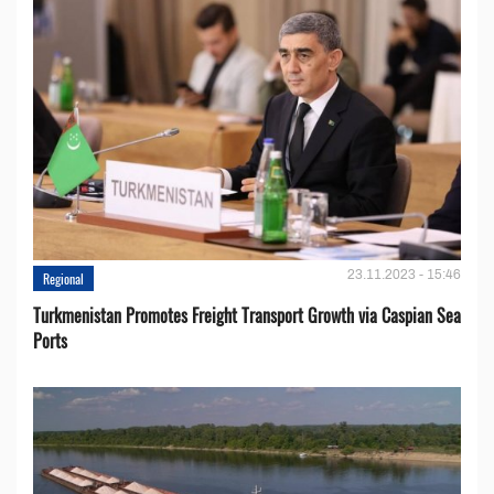
23.11.2023 - 15:46
Regional
Turkmenistan Promotes Freight Transport Growth via Caspian Sea
Ports