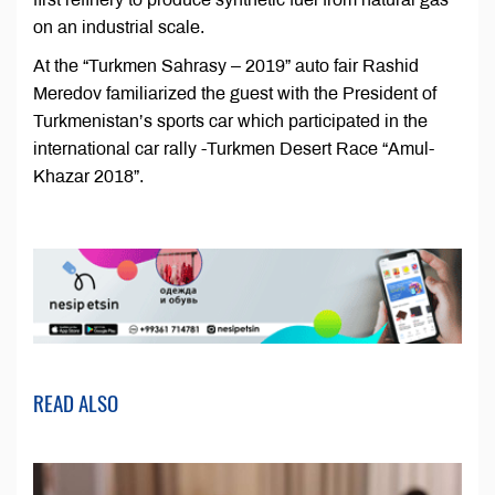
on an industrial scale.
At the “Turkmen Sahrasy – 2019” auto fair Rashid
Meredov familiarized the guest with the President of
Turkmenistan’s sports car which participated in the
international car rally -Turkmen Desert Race “Amul-
Khazar 2018”.
READ ALSO