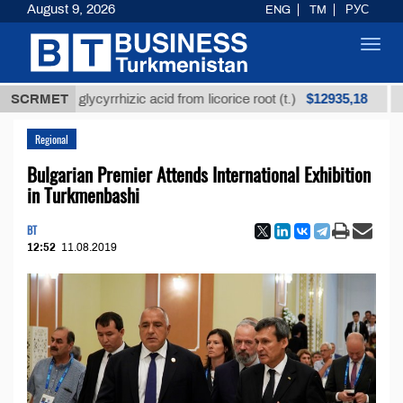
August 9, 2026
ENG
TM
РУС
Toggl
navig
$12935,18
fined glycyrrhizic acid from licorice root (t.)
SCRMET
Low-su
Regional
Bulgarian Premier Attends International Exhibition
in Turkmenbashi
BT
12:52
11.08.2019