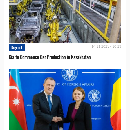
14.11.2023 - 16:23
Regional
Kia to Сommence Сar Production in Kazakhstan