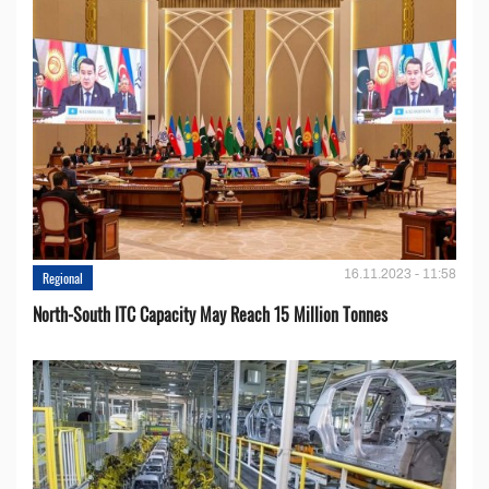
16.11.2023 - 11:58
Regional
North-South ITC Capacity May Reach 15 Million Tonnes