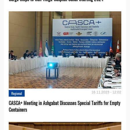
16.11.2023 - 12:02
Regional
CASCA+ Meeting in Ashgabat Discusses Special Tariffs for Empty
Containers