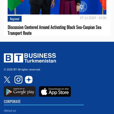
07.11.2023 - 15:30
Regional
Discussion Centered Around Activating Black Sea-Caspian Sea
Transport Route
© 2026 BT All rights reserved.
CORPORATE
About us