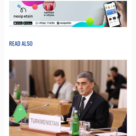
READ ALSO