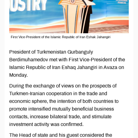
First Vice-President of the Islamic Republic of Iran Eshak Jahangiri
President of Turkmenistan Gurbanguly
Berdimuhamedov met with First Vice-President of the
Islamic Republic of Iran Eshaq Jahangiri in Avaza on
Monday.
During the exchange of views on the prospects of
Turkmen-Iranian cooperation in the trade and
economic sphere, the intention of both countries to
promote intensified mutually beneficial business
contacts, increase bilateral trade, and stimulate
investment activity was confirmed.
The Head of state and his guest considered the