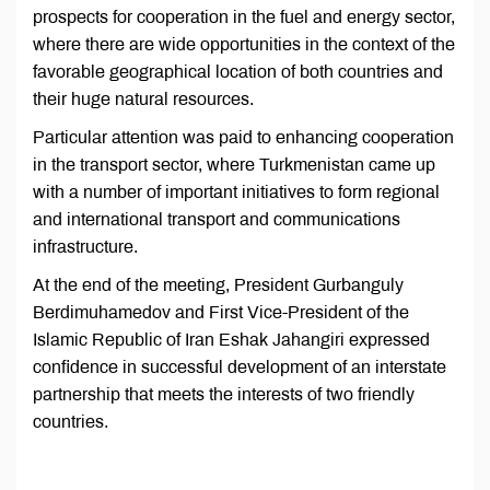
prospects for cooperation in the fuel and energy sector,
where there are wide opportunities in the context of the
favorable geographical location of both countries and
their huge natural resources.
Particular attention was paid to enhancing cooperation
in the transport sector, where Turkmenistan came up
with a number of important initiatives to form regional
and international transport and communications
infrastructure.
At the end of the meeting, President Gurbanguly
Berdimuhamedov and First Vice-President of the
Islamic Republic of Iran Eshak Jahangiri expressed
confidence in successful development of an interstate
partnership that meets the interests of two friendly
countries.