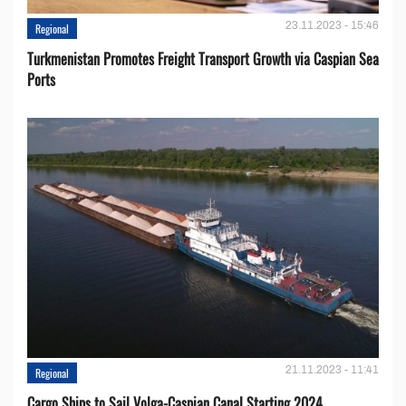
23.11.2023 - 15:46
Regional
Turkmenistan Promotes Freight Transport Growth via Caspian Sea
Ports
21.11.2023 - 11:41
Regional
Cargo Ships to Sail Volga-Caspian Canal Starting 2024