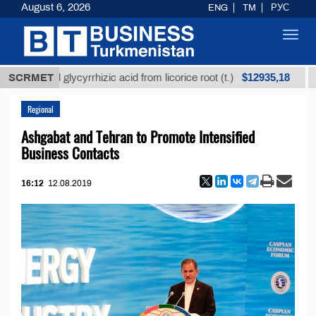
August 6, 2026
ENG
TM
РУС
Toggl
navig
$12935,18
efined glycyrrhizic acid from licorice root (t.)
SCRMET
Low-s
Regional
Ashgabat and Tehran to Promote Intensified
Business Contacts
16:12
12.08.2019