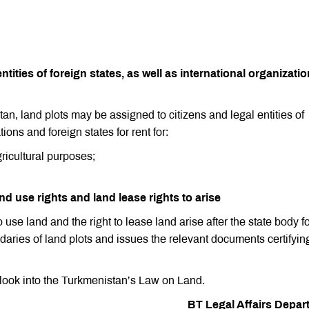
ntities of foreign states, as well as international organizati
an, land plots may be assigned to citizens and legal entities of
ions and foreign states for rent for:
gricultural purposes;
nd use rights and land lease rights to arise
o use land and the right to lease land arise after the state body f
ries of land plots and issues the relevant documents certifyin
 look into the Turkmenistan’s Law on Land.
BT Legal Affairs Depar