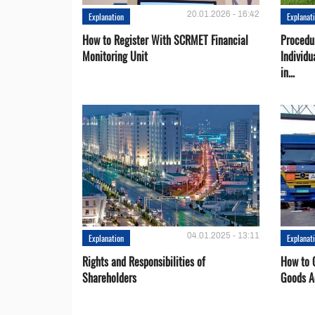
20.01.2026 - 16:42
Explanation
Explanat
How to Register With SCRMET Financial
Procedu
Monitoring Unit
Individu
in...
04.01.2025 - 13:11
Explanation
Explanat
Rights and Responsibilities of
How to C
Shareholders
Goods A