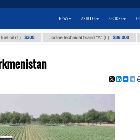
NEWS
ARTICLES
SECTORS
TE
$300
$86 000
t.)
Iodine technical brand "А" (t.)
Sodiu
urkmenistan