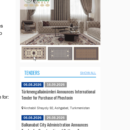
es
ho
TENDERS
SHOW ALL
06.08.2026
16.09.2026
Türkmengallaönümleri Announces International
Tender for Purchase of Phostoxin
 for:
Archabil Shayoly 92, Ashgabat, Turkmenistan
06.08.2026
26.08.2026
Balkanabat City Administration Announces