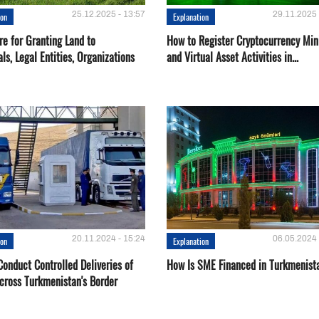
25.12.2025 - 13:57
29.11.2025 
ion
Explanation
re for Granting Land to
How to Register Cryptocurrency Min
als, Legal Entities, Organizations
and Virtual Asset Activities in...
20.11.2024 - 15:24
06.05.2024 
ion
Explanation
onduct Controlled Deliveries of
How Is SME Financed in Turkmenist
cross Turkmenistan's Border