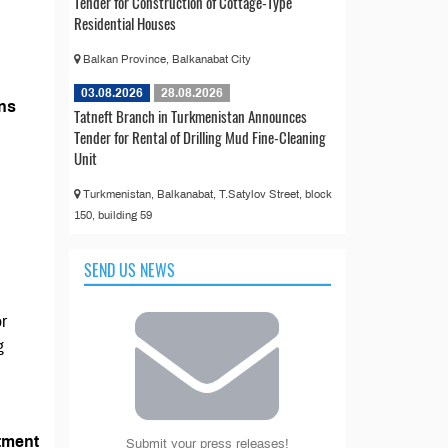
Tender for Construction of Cottage-Type
Residential Houses
Balkan Province, Balkanabat City
03.08.2026
28.08.2026
ons
Tatneft Branch in Turkmenistan Announces
Tender for Rental of Drilling Mud Fine-Cleaning
Unit
Turkmenistan, Balkanabat, T.Satylov Street, block
150, building 59
SEND US NEWS
or
g
tment
Submit your press releases!