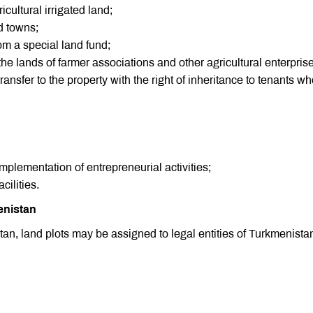
cultural irrigated land;
d towns;
rom a special land fund;
 the lands of farmer associations and other agricultural enterpris
nsfer to the property with the right of inheritance to tenants w
implementation of entrepreneurial activities;
cilities.
enistan
tan, land plots may be assigned to legal entities of Turkmenistan