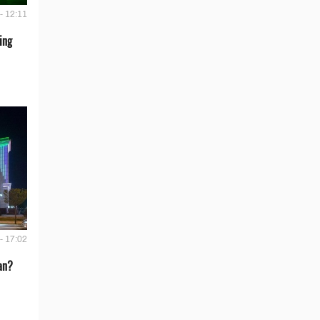
- 12:11
ing
- 17:02
an?