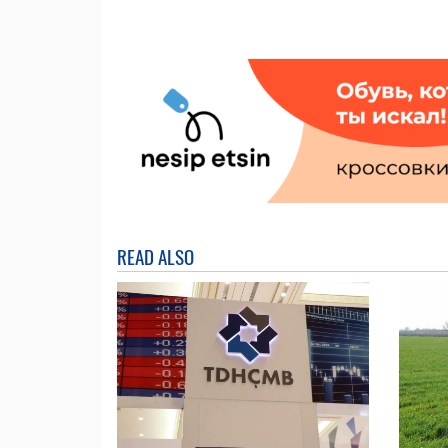
READ ALSO