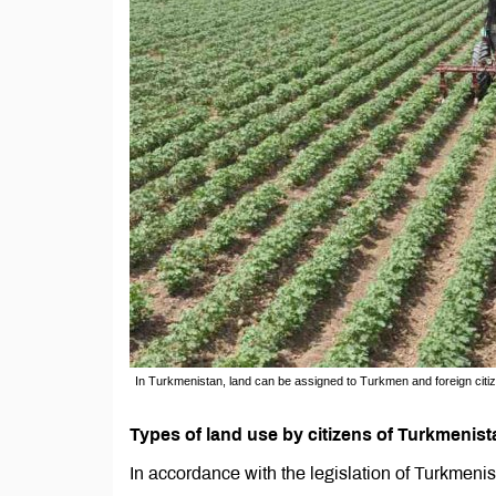
In Turkmenistan, land can be assigned to Turkmen and foreign citize
Types of land use by citizens of Turkmenist
In accordance with the legislation of Turkmenist