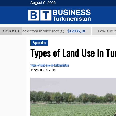
August 6, 2026
$12935,18
izic acid from licorice root (t.)
SCRMET
Low-sulfur fuel oil (
Explanation
Types of Land Use In T
types-of-land-use-in-turkmenistan
11:28
03.09.2019