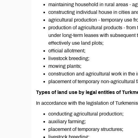
maintaining household in rural areas - agri
constructing individual house in cities an
agricultural production - temporary use f
production of agricultural products - from
under long-term leases with subsequent tra
effectively use land plots;
official allotment;
livestock breeding;
mowing plants;
construction and agricultural work in the 
placement of temporary non-agricultural fa
Types of land use by legal entities of Turkm
In accordance with the legislation of Turkmenis
conducting agricultural production;
auxiliary farming;
placement of temporary structures;
livestock breeding;