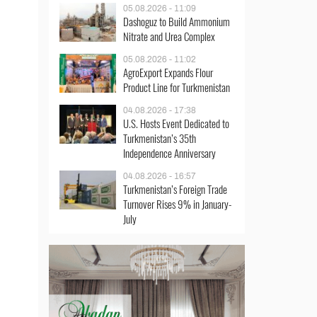
05.08.2026 - 11:09
Dashoguz to Build Ammonium
Nitrate and Urea Complex
05.08.2026 - 11:02
AgroExport Expands Flour
Product Line for Turkmenistan
04.08.2026 - 17:38
U.S. Hosts Event Dedicated to
Turkmenistan’s 35th
Independence Anniversary
04.08.2026 - 16:57
Turkmenistan’s Foreign Trade
Turnover Rises 9% in January-
July