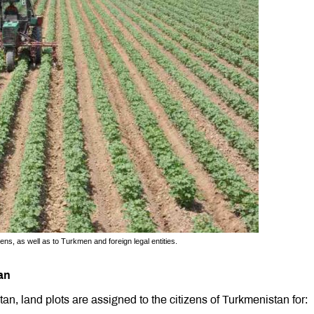
ns, as well as to Turkmen and foreign legal entities.
an
an, land plots are assigned to the citizens of Turkmenistan for: