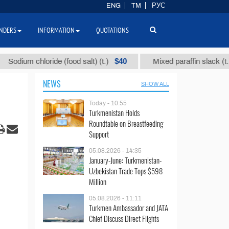
ENG
TM
РУС
NDERS
INFORMATION
QUOTATIONS
$40
$110
m chloride (food salt) (t.)
Mixed paraffin slack (t.)
NEWS
SHOW ALL
Today - 10:55
Turkmenistan Holds
Roundtable on Breastfeeding
Support
05.08.2026 - 14:35
January-June: Turkmenistan-
Uzbekistan Trade Tops $598
Million
05.08.2026 - 11:11
Turkmen Ambassador and JATA
Chief Discuss Direct Flights