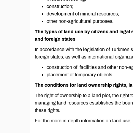
construction;
development of mineral resources;
other non-agricultural purposes.
The types of land use by citizens and legal e
and foreign states
In accordance with the legislation of Turkmenist
foreign states, as well as international organizat
construction of facilities and other non-a
placement of temporary objects.
The conditions for land ownership rights, la
The right of ownership to a land plot, the right t
managing land resources establishes the bounda
these rights.
For the more in-depth information on land use,