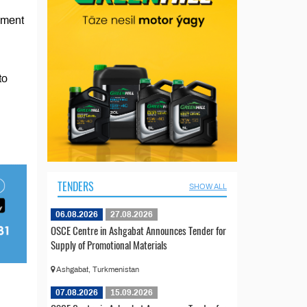
eement
to
TENDERS
SHOW ALL
06.08.2026
27.08.2026
OSCE Centre in Ashgabat Announces Tender for
Supply of Promotional Materials
Ashgabat, Turkmenistan
07.08.2026
15.09.2026