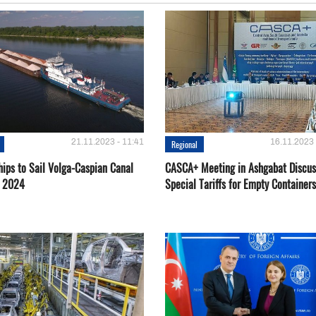
21.11.2023 - 11:41
16.11.2023 
Regional
hips to Sail Volga-Caspian Canal
CASCA+ Meeting in Ashgabat Discus
g 2024
Special Tariffs for Empty Containers