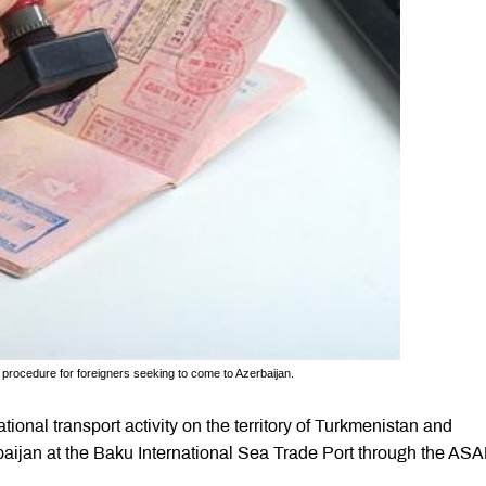
procedure for foreigners seeking to come to Azerbaijan.
tional transport activity on the territory of Turkmenistan and
erbaijan at the Baku International Sea Trade Port through the AS