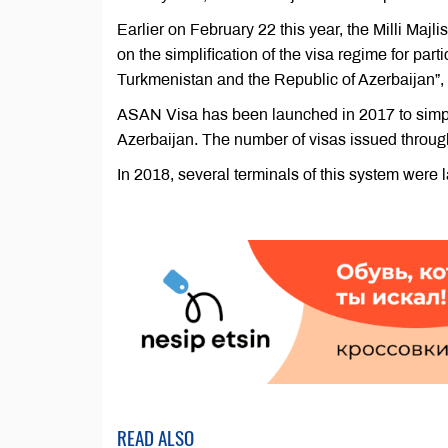
Earlier on February 22 this year, the Milli Maj
on the simplification of the visa regime for partic
Turkmenistan and the Republic of Azerbaijan”
ASAN Visa has been launched in 2017 to simpli
Azerbaijan. The number of visas issued throug
In 2018, several terminals of this system were 
READ ALSO