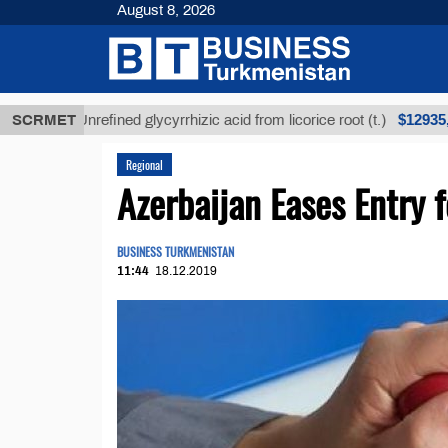
August 8, 2026
$12935,18
SCRMET
Unrefined glycyrrhizic acid from licorice root (t.)
Regional
Azerbaijan Eases Entry 
BUSINESS TURKMENISTAN
11:44
18.12.2019