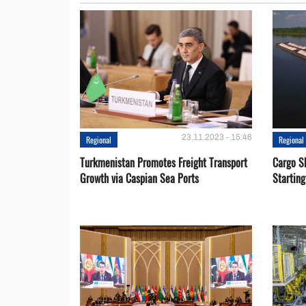
23.11.2023 - 15:46
Regional
Regional
Turkmenistan Promotes Freight Transport
Cargo S
Growth via Caspian Sea Ports
Startin