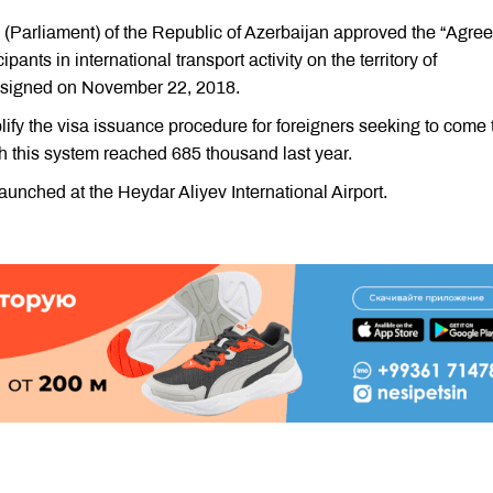
lis (Parliament) of the Republic of Azerbaijan approved the “Agr
ipants in international transport activity on the territory of
, signed on November 22, 2018.
fy the visa issuance procedure for foreigners seeking to come 
h this system reached 685 thousand last year.
launched at the Heydar Aliyev International Airport.