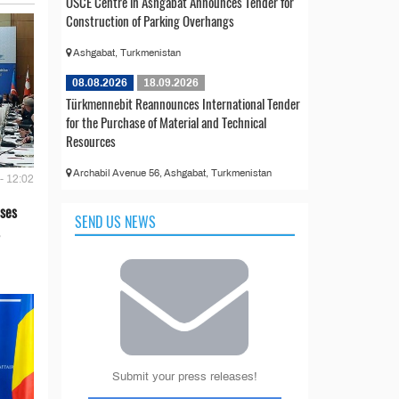
OSCE Centre in Ashgabat Announces Tender for
Construction of Parking Overhangs
Ashgabat, Turkmenistan
08.08.2026
18.09.2026
Türkmennebit Reannounces International Tender
for the Purchase of Material and Technical
Resources
Archabil Avenue 56, Ashgabat, Turkmenistan
- 12:02
ses
SEND US NEWS
Submit your press releases!