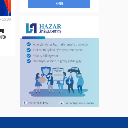
SEND
- 15:30
ing
oute