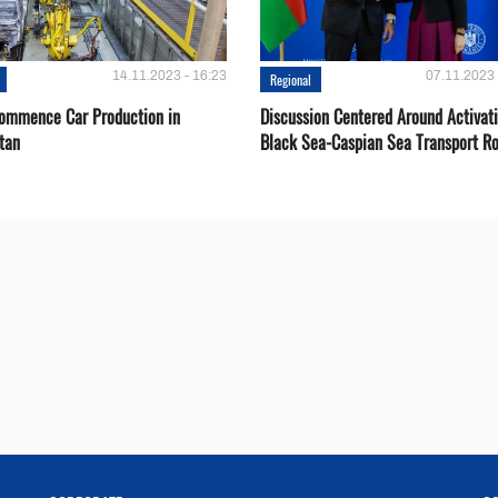
14.11.2023 - 16:23
07.11.2023 
Regional
Сommence Сar Production in
Discussion Centered Around Activat
tan
Black Sea-Caspian Sea Transport R