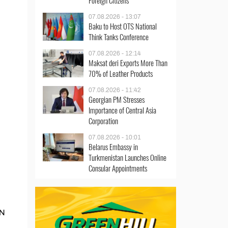
Foreign Citizens
07.08.2026 - 13:07
Baku to Host OTS National
Think Tanks Conference
07.08.2026 - 12:14
Maksat deri Exports More Than
70% of Leather Products
07.08.2026 - 11:42
Georgian PM Stresses
Importance of Central Asia
Corporation
07.08.2026 - 10:01
Belarus Embassy in
Turkmenistan Launches Online
Consular Appointments
AN