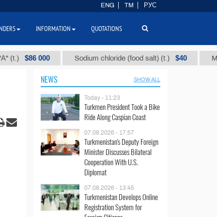
ENG
TM
РУС
NDERS
INFORMATION
QUOTATIONS
$86 000
$40
Sodium chloride (food salt) (t.)
Mixed par
NEWS
SHOW ALL
Today - 11:23
Turkmen President Took a Bike
Ride Along Caspian Coast
07.08.2026 - 17:57
Turkmenistan's Deputy Foreign
Minister Discusses Bilateral
Cooperation With U.S.
Diplomat
07.08.2026 - 13:45
Turkmenistan Develops Online
Registration System for