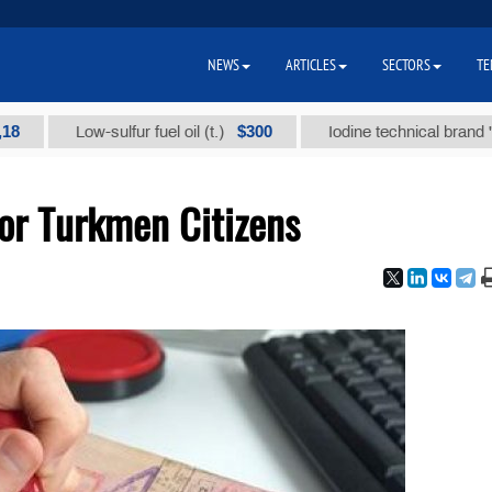
NEWS
ARTICLES
SECTORS
TE
$300
Low-sulfur fuel oil (t.)
Iodine technical brand "А" (t.)
for Turkmen Citizens