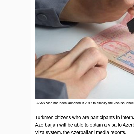
ASAN Visa has been launched in 2017 to simplify the visa issuance 
Turkmen citizens who are participants in interna
Azerbaijan will be able to obtain a visa to Az
Viza system, the Azerbaijani media reports.