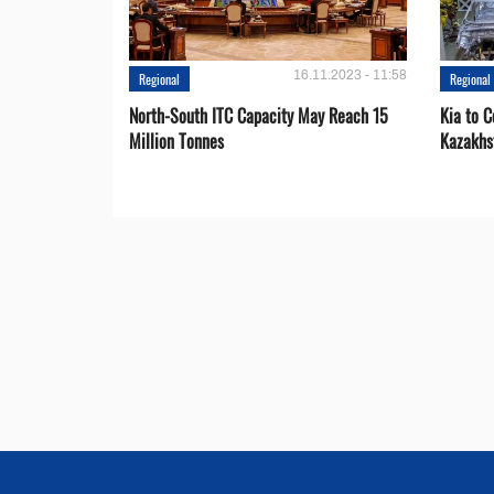
16.11.2023 - 11:58
Regional
Regional
North-South ITC Capacity May Reach 15
Kia to 
Million Tonnes
Kazakhs