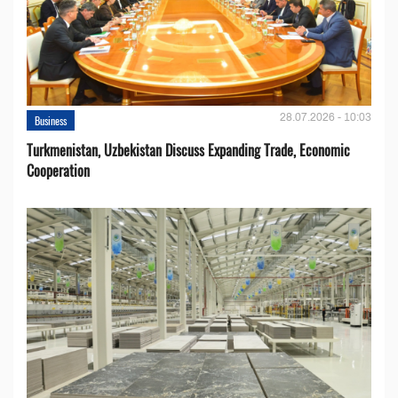
28.07.2026 - 10:03
Business
Turkmenistan, Uzbekistan Discuss Expanding Trade, Economic
Cooperation