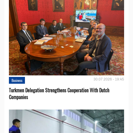
30.07.2026 - 19:45
Business
Turkmen Delegation Strengthens Cooperation With Dutch
Companies