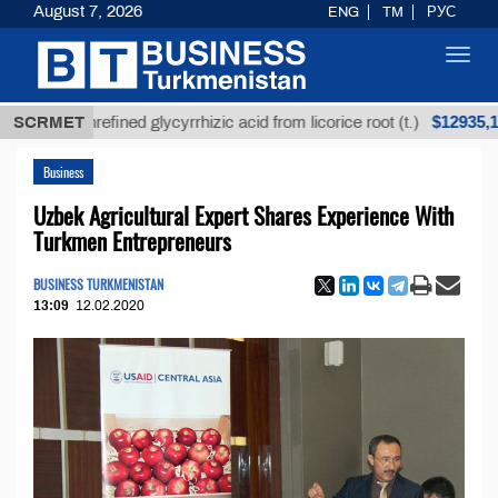
August 7, 2026
ENG
TM
РУС
Toggl
navig
$12935,18
SCRMET
Unrefined glycyrrhizic acid from licorice root (t.)
Business
Uzbek Agricultural Expert Shares Experience With
Turkmen Entrepreneurs
BUSINESS TURKMENISTAN
13:09
12.02.2020