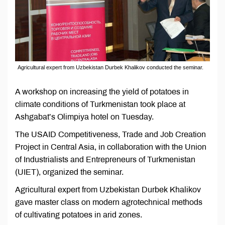
Agricultural expert from Uzbekistan Durbek Khalikov conducted the seminar.
A workshop on increasing the yield of potatoes in
climate conditions of Turkmenistan took place at
Ashgabat’s Olimpiya hotel on Tuesday.
The USAID Competitiveness, Trade and Job Creation
Project in Central Asia, in collaboration with the Union
of Industrialists and Entrepreneurs of Turkmenistan
(UIET), organized the seminar.
Agricultural expert from Uzbekistan Durbek Khalikov
gave master class on modern agrotechnical methods
of cultivating potatoes in arid zones.