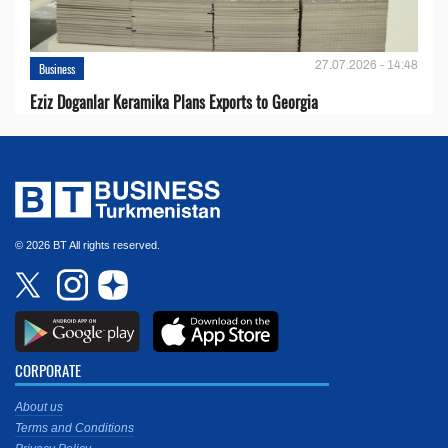
27.07.2026 - 14:48
Business
Eziz Doganlar Keramika Plans Exports to Georgia
© 2026 BT All rights reserved.
CORPORATE
About us
Terms and Conditions