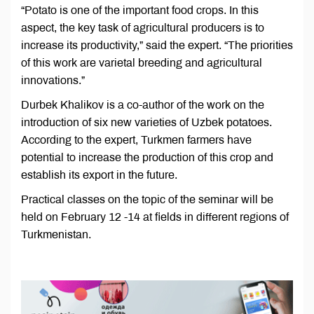
“Potato is one of the important food crops. In this
aspect, the key task of agricultural producers is to
increase its productivity,” said the expert. “The priorities
of this work are varietal breeding and agricultural
innovations.”
Durbek Khalikov is a co-author of the work on the
introduction of six new varieties of Uzbek potatoes.
According to the expert, Turkmen farmers have
potential to increase the production of this crop and
establish its export in the future.
Practical classes on the topic of the seminar will be
held on February 12 -14 at fields in different regions of
Turkmenistan.