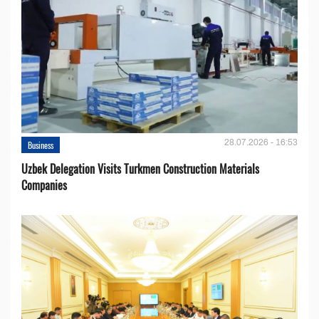
28.07.2026 - 16:53
Business
Uzbek Delegation Visits Turkmen Construction Materials
Companies