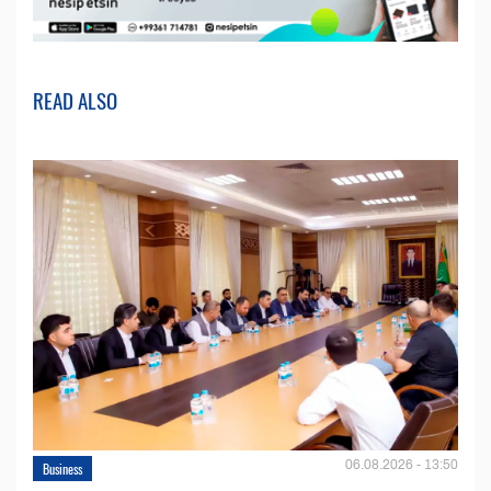
READ ALSO
06.08.2026 - 13:50
Business