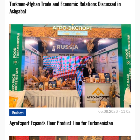
Turkmen-Afghan Trade and Economic Relations Discussed in
Ashgabat
05.08.2026 - 11:02
Business
AgroExport Expands Flour Product Line for Turkmenistan