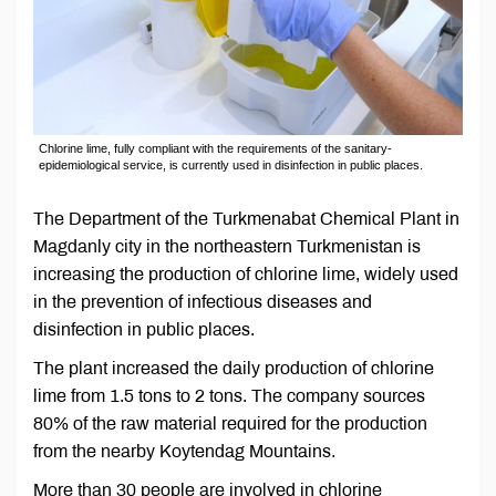
Chlorine lime, fully compliant with the requirements of the sanitary-
epidemiological service, is currently used in disinfection in public places.
The Department of the Turkmenabat Chemical Plant in
Magdanly city in the northeastern Turkmenistan is
increasing the production of chlorine lime, widely used
in the prevention of infectious diseases and
disinfection in public places.
The plant increased the daily production of chlorine
lime from 1.5 tons to 2 tons. The company sources
80% of the raw material required for the production
from the nearby Koytendag Mountains.
More than 30 people are involved in chlorine