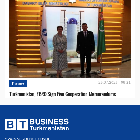
29.07.2026 - 09:21
Economy
Turkmenistan, EBRD Sign Five Cooperation Memorandums
© 2026 BT All rights reserved.