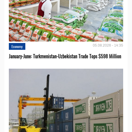
05.08.2026 - 14:35
Economy
January-June: Turkmenistan-Uzbekistan Trade Tops $598 Million