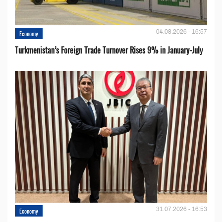
04.08.2026 - 16:57
Economy
Turkmenistan’s Foreign Trade Turnover Rises 9% in January-July
31.07.2026 - 16:53
Economy