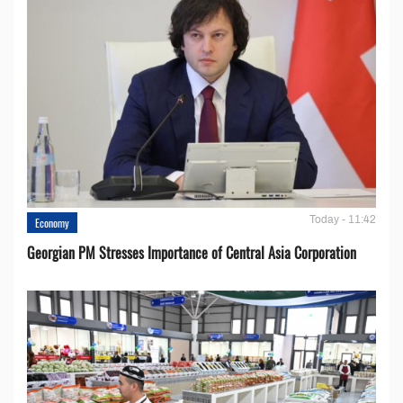
Today - 11:42
Economy
Georgian PM Stresses Importance of Central Asia Corporation