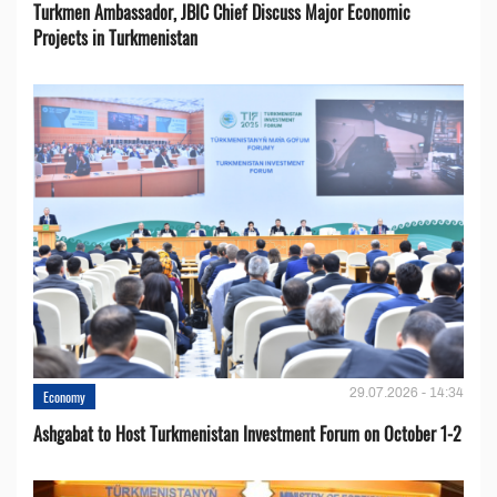
Turkmen Ambassador, JBIC Chief Discuss Major Economic
Projects in Turkmenistan
29.07.2026 - 14:34
Economy
Ashgabat to Host Turkmenistan Investment Forum on October 1-2