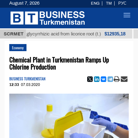
August 7, 2026
ENG
TM
РУС
Toggl
navig
$12935,18
fined glycyrrhizic acid from licorice root (t.)
SCRMET
Low-su
Economy
Chemical Plant in Turkmenistan Ramps Up
Chlorine Production
BUSINESS TURKMENISTAN
12:33
07.03.2020