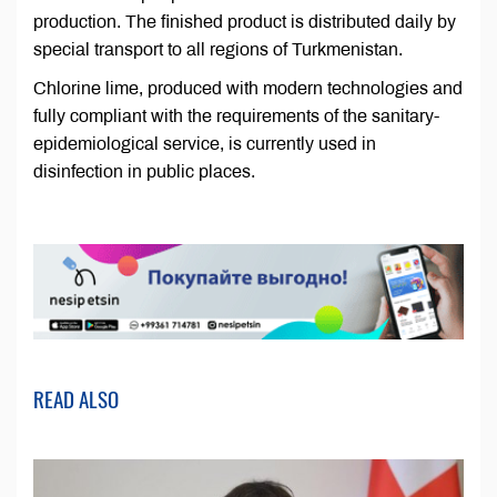
production. The finished product is distributed daily by
special transport to all regions of Turkmenistan.
Chlorine lime, produced with modern technologies and
fully compliant with the requirements of the sanitary-
epidemiological service, is currently used in
disinfection in public places.
READ ALSO