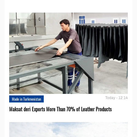
Today - 12:14
Made in Turkmenistan
Maksat deri Exports More Than 70% of Leather Products