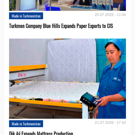
25.07.2026 - 11:04
Made in Turkmenistan
Turkmen Company Blue Hills Expands Paper Exports to CIS
21.07.2026 - 17:42
Made in Turkmenistan
Dik Aý Expands Mattress Production