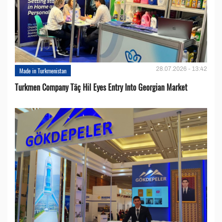
28.07.2026 - 13:42
Made in Turkmenistan
Turkmen Company Täç Hil Eyes Entry Into Georgian Market