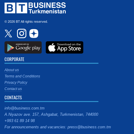
© 2026 BT All rights reserved.
CORPORATE
About us
Terms and Conditions
Privacy Policy
Contact us
CONTACTS
info@business.com.tm
A.Niyazov ave. 157, Ashgabat, Turkmenistan, 744000
+993 61 89 14 98
For announcements and vacancies: press@business.com.tm