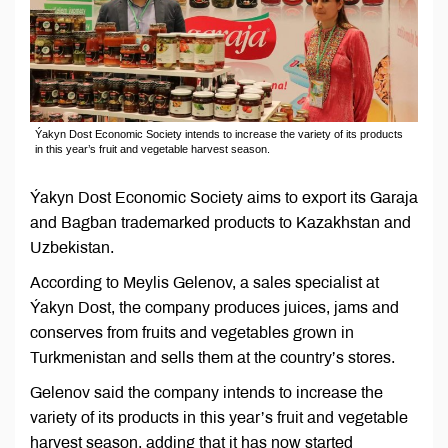
Ýakyn Dost Economic Society intends to increase the variety of its products
in this year’s fruit and vegetable harvest season.
Ýakyn Dost Economic Society aims to export its Garaja
and Bagban trademarked products to Kazakhstan and
Uzbekistan.
According to Meylis Gelenov, a sales specialist at
Ýakyn Dost, the company produces juices, jams and
conserves from fruits and vegetables grown in
Turkmenistan and sells them at the country’s stores.
Gelenov said the company intends to increase the
variety of its products in this year’s fruit and vegetable
harvest season, adding that it has now started