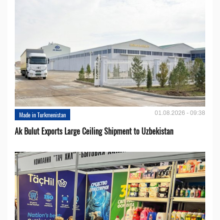
01.08.2026 - 09:38
Made in Turkmenistan
Ak Bulut Exports Large Ceiling Shipment to Uzbekistan