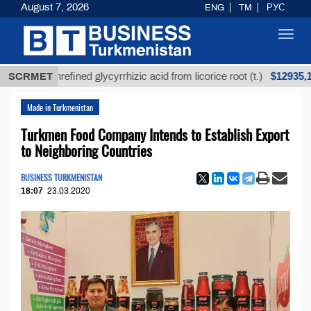
August 7, 2026
ENG
TM
РУС
Toggl
navig
$12935,18
SCRMET
Unrefined glycyrrhizic acid from licorice root (t.)
Made in Turkmenistan
Turkmen Food Company Intends to Establish Export
to Neighboring Countries
BUSINESS TURKMENISTAN
18:07
23.03.2020