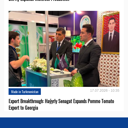
17.07.2026 - 10:35
Made in Turkmenistan
Export Breakthrough: Haýyrly Senagat Expands Pommo Tomato
Export to Georgia