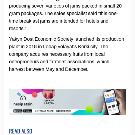
producing seven varieties of jams packed in small 20-
gram packages. The sales specialist said “this one-
time breakfast jams are intended for hotels and
resorts."
Ýakyn Dost Economic Society launched its production
plant in 2018 in Lebap velayat’s Kerki city. The
company acquires necessary fruits from local
entrepreneurs and farmers' associations, which
harvest between May and December.
READ ALSO