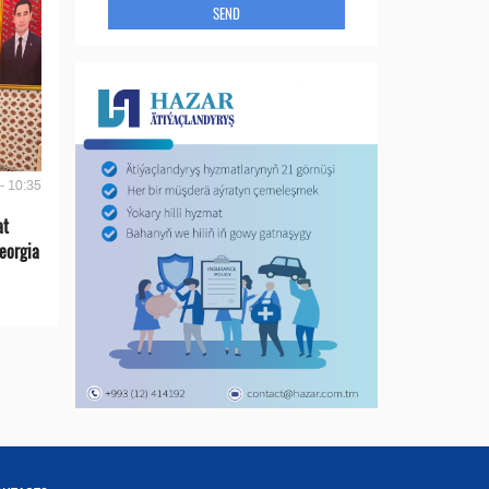
SEND
- 10:35
at
eorgia