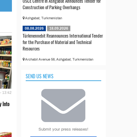
OSCE Centre in Ashgabat Announces Tender for
Construction of Parking Overhangs
Ashgabat, Turkmenistan
08.08.2026
18.09.2026
Türkmennebit Reannounces International Tender
for the Purchase of Material and Technical
Resources
Archabil Avenue 56, Ashgabat, Turkmenistan
SEND US NEWS
- 13:42
 Into
Submit your press releases!