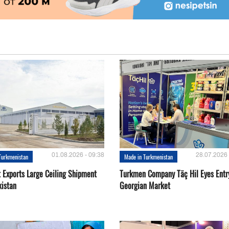
01.08.2026 - 09:38
28.07.2026 
Turkmenistan
Made in Turkmenistan
t Exports Large Ceiling Shipment
Turkmen Company Täç Hil Eyes Entry
kistan
Georgian Market