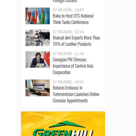
Foreign Citizens
07.08.2026 - 13:07
Baku to Host OTS National
Think Tanks Conference
07.08.2026 - 12:14
Maksat deri Exports More Than
70% of Leather Products
07.08.2026 - 11:42
Georgian PM Stresses
Importance of Central Asia
Corporation
07.08.2026 - 10:01
Belarus Embassy in
Turkmenistan Launches Online
Consular Appointments