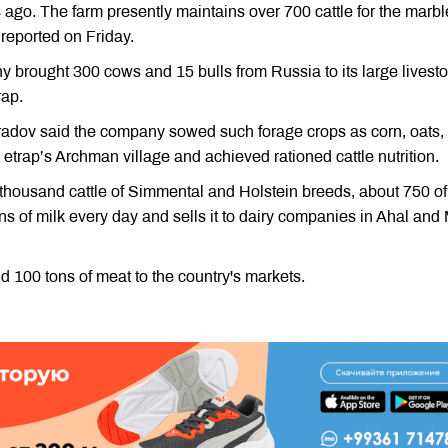
 ago. The farm presently maintains over 700 cattle for the marb
reported on Friday.
y brought 300 cows and 15 bulls from Russia to its large livest
rap.
adov said the company sowed such forage crops as corn, oats,
e etrap’s Archman village and achieved rationed cattle nutrition.
 thousand cattle of Simmental and Holstein breeds, about 750 of
s of milk every day and sells it to dairy companies in Ahal and
 100 tons of meat to the country's markets.