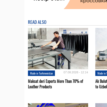
READ ALSO
07.08.2026 - 12:14
Made in Turkmenistan
Made in 
Maksat deri Exports More Than 70% of
Ak Bulu
Leather Products
to Uzbe