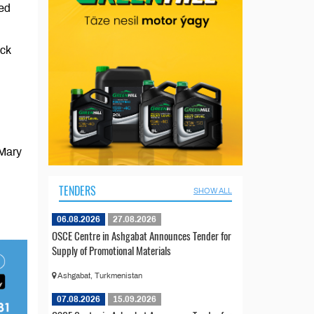
led
ock
 Mary
TENDERS
SHOW ALL
06.08.2026
27.08.2026
OSCE Centre in Ashgabat Announces Tender for
Supply of Promotional Materials
Ashgabat, Turkmenistan
07.08.2026
15.09.2026