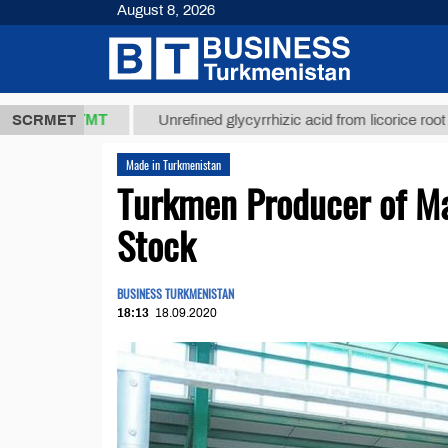
August 8, 2026
37,8 ТМТ
$
SCRMET
Unrefined glycyrrhizic acid from licorice root (t.)
Made in Turkmenistan
Turkmen Producer of Mar
Stock
BUSINESS TURKMENISTAN
18:13
18.09.2020