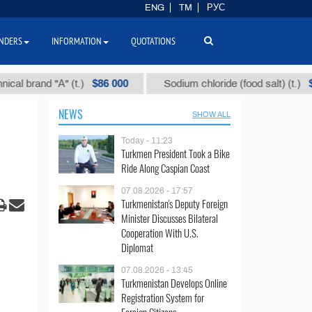
ENG
TM
РУС
NDERS
INFORMATION
QUOTATIONS
$86 000
$40
brand "А" (t.)
Sodium chloride (food salt) (t.)
NEWS
SHOW ALL
Today - 11:23
Turkmen President Took a Bike
Ride Along Caspian Coast
07.08.2026 - 17:57
Turkmenistan's Deputy Foreign
Minister Discusses Bilateral
Cooperation With U.S.
Diplomat
07.08.2026 - 13:45
Turkmenistan Develops Online
Registration System for