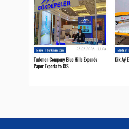
25.07.2026 - 11:04
Made in Turkmenistan
Made in 
Turkmen Company Blue Hills Expands
Dik Aý 
Paper Exports to CIS