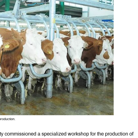
production.
y commissioned a specialized workshop for the production of