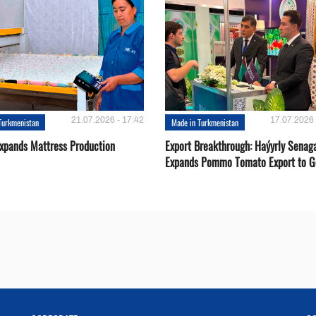
21.07.2026 - 17:42
17.07.2026 
Turkmenistan
Made in Turkmenistan
Expands Mattress Production
Export Breakthrough: Haýyrly Senag
Expands Pommo Tomato Export to G