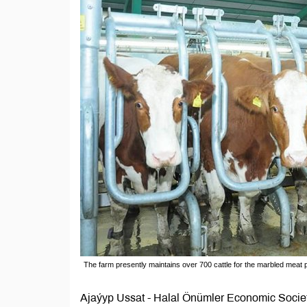
The farm presently maintains over 700 cattle for the marbled meat 
Ajaýyp Ussat - Halal Önümler Economic Societ