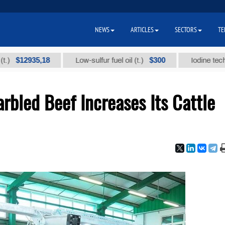
NEWS
ARTICLES
SECTORS
TE
12935,18
$300
Low-sulfur fuel oil (t.)
Iodine technical 
bled Beef Increases Its Cattle