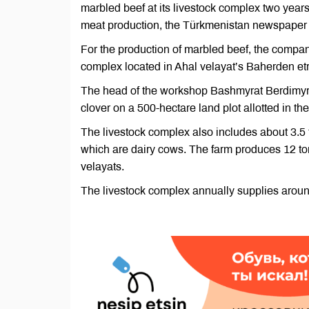
marbled beef at its livestock complex two years
meat production, the Türkmenistan newspaper 
For the production of marbled beef, the compan
complex located in Ahal velayat’s Baherden et
The head of the workshop Bashmyrat Berdimyr
clover on a 500-hectare land plot allotted in th
The livestock complex also includes about 3.5
which are dairy cows. The farm produces 12 ton
velayats.
The livestock complex annually supplies around