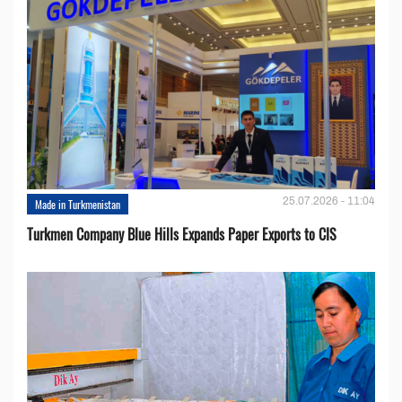
25.07.2026 - 11:04
Made in Turkmenistan
Turkmen Company Blue Hills Expands Paper Exports to CIS