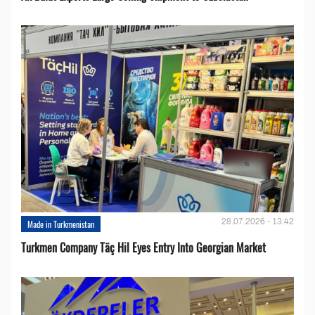
28.07.2026 - 13:42
Made in Turkmenistan
Turkmen Company Täç Hil Eyes Entry Into Georgian Market