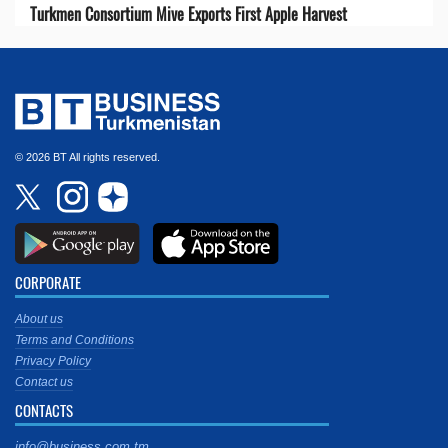
Turkmen Consortium Mive Exports First Apple Harvest
© 2026 BT All rights reserved.
CORPORATE
About us
Terms and Conditions
Privacy Policy
Contact us
CONTACTS
info@business.com.tm