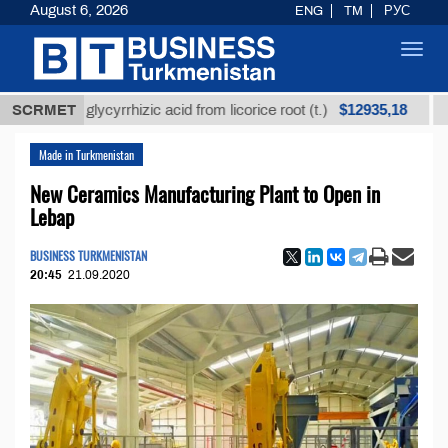
August 6, 2026
ENG
TM
РУС
Toggl
navig
$12935,18
ined glycyrrhizic acid from licorice root (t.)
SCRMET
Low-su
Made in Turkmenistan
New Ceramics Manufacturing Plant to Open in
Lebap
BUSINESS TURKMENISTAN
20:45
21.09.2020