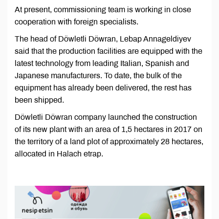
At present, commissioning team is working in close
cooperation with foreign specialists.
The head of Döwletli Döwran, Lebap Annageldiyev
said that the production facilities are equipped with the
latest technology from leading Italian, Spanish and
Japanese manufacturers. To date, the bulk of the
equipment has already been delivered, the rest has
been shipped.
Döwletli Döwran company launched the construction
of its new plant with an area of 1,5 hectares in 2017 on
the territory of a land plot of approximately 28 hectares,
allocated in Halach etrap.