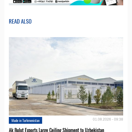
READ ALSO
01.08.2026 - 09:38
Made in Turkmenistan
Ak Bulut Exports Large Ceiling Shipment to Uzbekistan