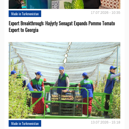
17.07.2026 - 10:35
Made in Turkmenistan
Export Breakthrough: Haýyrly Senagat Expands Pommo Tomato
Export to Georgia
13.07.2026 - 15:18
Made in Turkmenistan