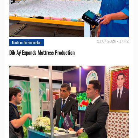
21.07.2026 - 17:42
Made in Turkmenistan
Dik Aý Expands Mattress Production