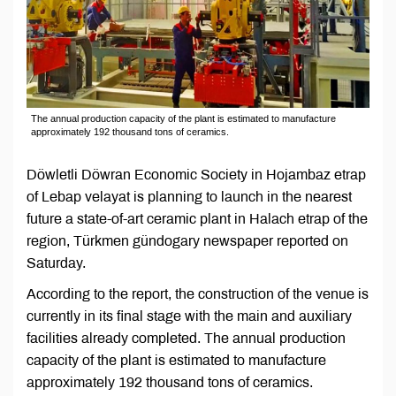
The annual production capacity of the plant is estimated to manufacture
approximately 192 thousand tons of ceramics.
Döwletli Döwran Economic Society in Hojambaz etrap
of Lebap velayat is planning to launch in the nearest
future a state-of-art ceramic plant in Halach etrap of the
region, Türkmen gündogary newspaper reported on
Saturday.
According to the report, the construction of the venue is
currently in its final stage with the main and auxiliary
facilities already completed. The annual production
capacity of the plant is estimated to manufacture
approximately 192 thousand tons of ceramics.