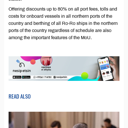
Offering discounts up to 80% on all port fees, tolls and
costs for onboard vessels in all northern ports of the
country and berthing of all Ro-Ro ships in the northern
ports of the country regardless of schedule are also
among the important features of the MoU.
READ ALSO