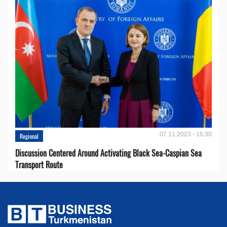
07.11.2023 - 15:30
Regional
Discussion Centered Around Activating Black Sea-Caspian Sea
Transport Route