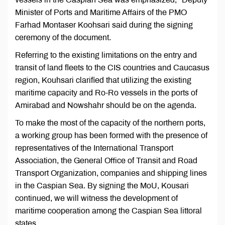
Minister of Ports and Maritime Affairs of the PMO
Farhad Montaser Koohsari said during the signing
ceremony of the document.
Referring to the existing limitations on the entry and
transit of land fleets to the CIS countries and Caucasus
region, Kouhsari clarified that utilizing the existing
maritime capacity and Ro-Ro vessels in the ports of
Amirabad and Nowshahr should be on the agenda.
To make the most of the capacity of the northern ports,
a working group has been formed with the presence of
representatives of the International Transport
Association, the General Office of Transit and Road
Transport Organization, companies and shipping lines
in the Caspian Sea. By signing the MoU, Kousari
continued, we will witness the development of
maritime cooperation among the Caspian Sea littoral
states.