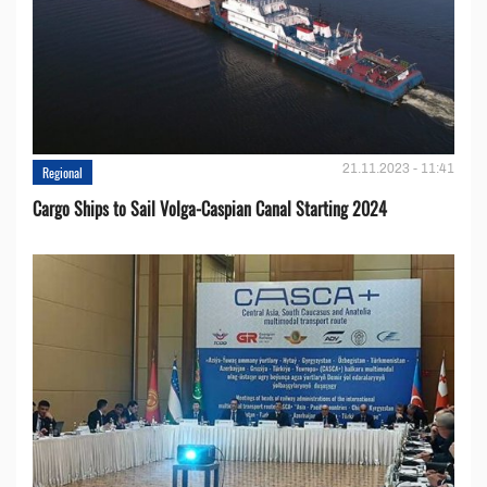
21.11.2023 - 11:41
Regional
Cargo Ships to Sail Volga-Caspian Canal Starting 2024