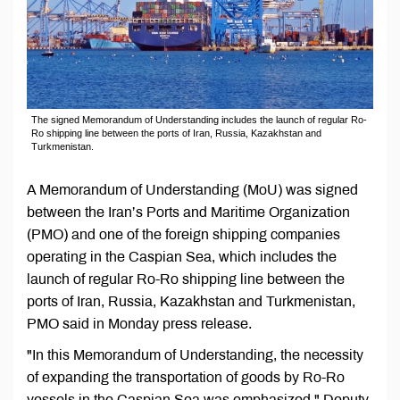
The signed Memorandum of Understanding includes the launch of regular Ro-
Ro shipping line between the ports of Iran, Russia, Kazakhstan and
Turkmenistan.
A Memorandum of Understanding (MoU) was signed
between the Iran’s Ports and Maritime Organization
(PMO) and one of the foreign shipping companies
operating in the Caspian Sea, which includes the
launch of regular Ro-Ro shipping line between the
ports of Iran, Russia, Kazakhstan and Turkmenistan,
PMO said in Monday press release.
"In this Memorandum of Understanding, the necessity
of expanding the transportation of goods by Ro-Ro
vessels in the Caspian Sea was emphasized," Deputy