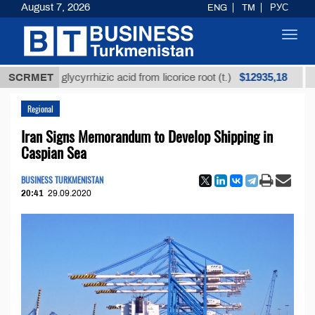
August 7, 2026
ENG
TM
РУС
Toggl
navig
$12935,18
efined glycyrrhizic acid from licorice root (t.)
SCRMET
Low-s
Regional
Iran Signs Memorandum to Develop Shipping in
Caspian Sea
BUSINESS TURKMENISTAN
20:41
29.09.2020