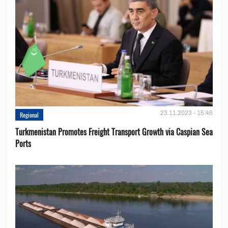
23.11.2023 - 15:46
Regional
Turkmenistan Promotes Freight Transport Growth via Caspian Sea
Ports