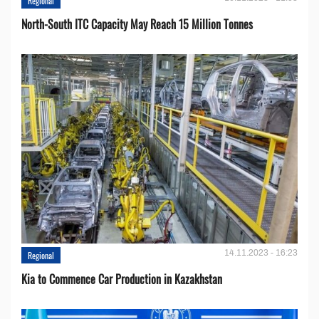
Regional
North-South ITC Capacity May Reach 15 Million Tonnes
14.11.2023 - 16:23
Regional
Kia to Сommence Сar Production in Kazakhstan