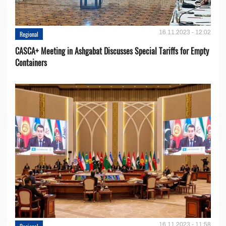
16.11.2023 - 12:02
Regional
CASCA+ Meeting in Ashgabat Discusses Special Tariffs for Empty
Containers
16.11.2023 - 11:58