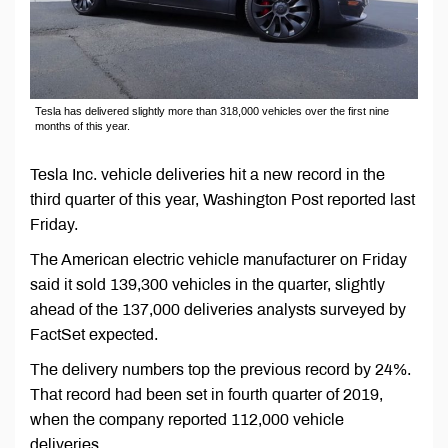
Tesla has delivered slightly more than 318,000 vehicles over the first nine
months of this year.
Tesla Inc. vehicle deliveries hit a new record in the
third quarter of this year, Washington Post reported last
Friday.
The American electric vehicle manufacturer on Friday
said it sold 139,300 vehicles in the quarter, slightly
ahead of the 137,000 deliveries analysts surveyed by
FactSet expected.
The delivery numbers top the previous record by 24%.
That record had been set in fourth quarter of 2019,
when the company reported 112,000 vehicle
deliveries.