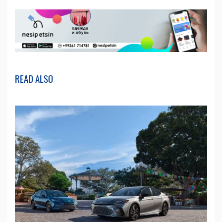
READ ALSO