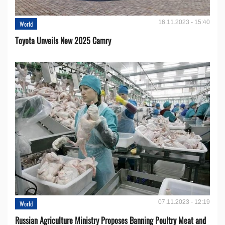
16.11.2023 - 15:40
World
Toyota Unveils New 2025 Camry
07.11.2023 - 12:19
World
Russian Agriculture Ministry Proposes Banning Poultry Meat and