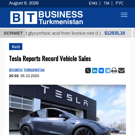
August 8, 2026
ENG
TM
РУС
Toggl
navig
$12935,18
fined glycyrrhizic acid from licorice root (t.)
SCRMET
Low-s
World
Tesla Reports Record Vehicle Sales
BUSINESS TURKMENISTAN
20:02
05.10.2020