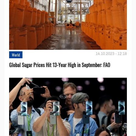
14.10.2023 - 12:18
World
Global Sugar Prices Hit 13-Year High in September: FAO