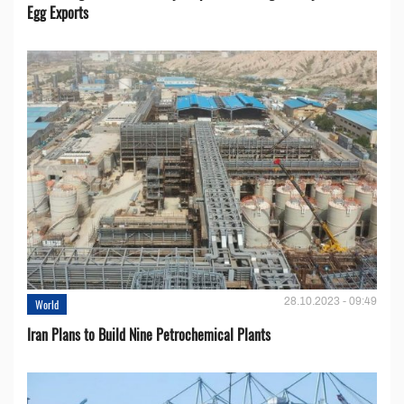
Egg Exports
28.10.2023 - 09:49
World
Iran Plans to Build Nine Petrochemical Plants