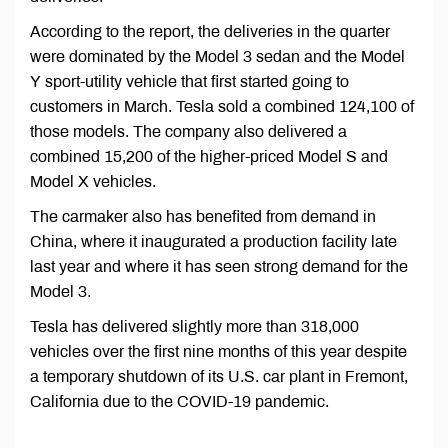
According to the report, the deliveries in the quarter
were dominated by the Model 3 sedan and the Model
Y sport-utility vehicle that first started going to
customers in March. Tesla sold a combined 124,100 of
those models. The company also delivered a
combined 15,200 of the higher-priced Model S and
Model X vehicles.
The carmaker also has benefited from demand in
China, where it inaugurated a production facility late
last year and where it has seen strong demand for the
Model 3.
Tesla has delivered slightly more than 318,000
vehicles over the first nine months of this year despite
a temporary shutdown of its U.S. car plant in Fremont,
California due to the COVID-19 pandemic.