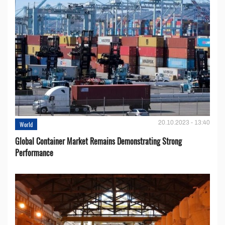
20.10.2023 - 13:40
World
Global Container Market Remains Demonstrating Strong
Performance