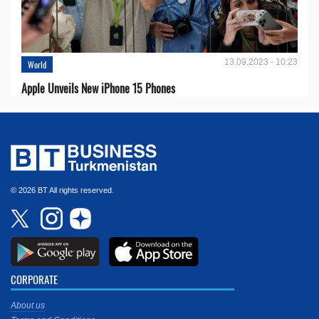
13.09.2023 - 10:23
World
Apple Unveils New iPhone 15 Phones
© 2026 BT All rights reserved.
CORPORATE
About us