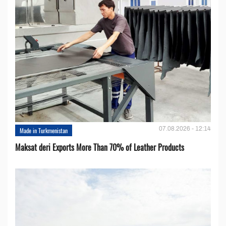
07.08.2026 - 12:14
Made in Turkmenistan
Maksat deri Exports More Than 70% of Leather Products