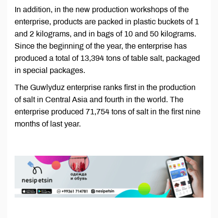
In addition, in the new production workshops of the
enterprise, products are packed in plastic buckets of 1
and 2 kilograms, and in bags of 10 and 50 kilograms.
Since the beginning of the year, the enterprise has
produced a total of 13,394 tons of table salt, packaged
in special packages.
The Guwlyduz enterprise ranks first in the production
of salt in Central Asia and fourth in the world. The
enterprise produced 71,754 tons of salt in the first nine
months of last year.