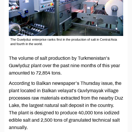
The Guwlyduz enterprise ranks first in the production of salt in Central Asia
and fourth in the world.
The volume of salt production by Turkmenistan’s
Guwlyduz plant over the past nine months of this year
amounted to 72,854 tons.
According to Balkan newspaper’s Thursday issue, the
plant located in Balkan velayat’s Guvlymayak village
processes raw materials extracted from the nearby Duz
Lake, the largest natural salt deposit in the country.
The plant is designed to produce 40,000 tons iodized
edible salt and 2,500 tons of granulated technical salt
annually.