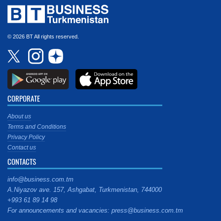
© 2026 BT All rights reserved.
CORPORATE
About us
Terms and Conditions
Privacy Policy
Contact us
CONTACTS
info@business.com.tm
A.Niyazov ave. 157, Ashgabat, Turkmenistan, 744000
+993 61 89 14 98
For announcements and vacancies: press@business.com.tm