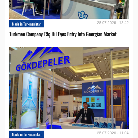
28.07.2026 - 13:42
Made in Turkmenistan
Turkmen Company Täç Hil Eyes Entry Into Georgian Market
25.07.2026 - 11:04
Made in Turkmenistan