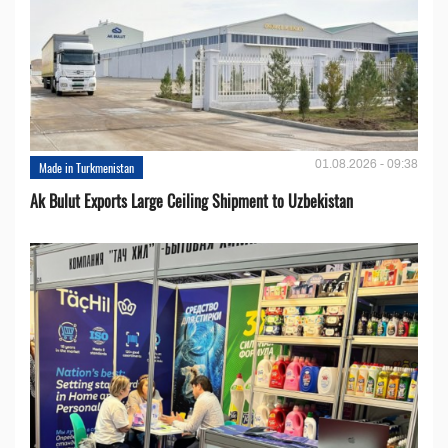
01.08.2026 - 09:38
Made in Turkmenistan
Ak Bulut Exports Large Ceiling Shipment to Uzbekistan