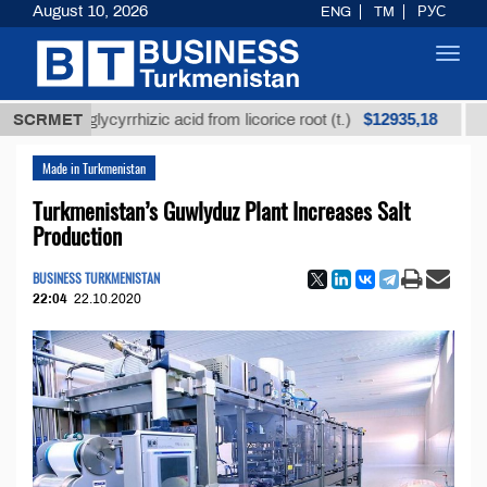
August 10, 2026
ENG
TM
РУС
Toggl
navig
$12935,18
ined glycyrrhizic acid from licorice root (t.)
SCRMET
Low-sul
Made in Turkmenistan
Turkmenistan’s Guwlyduz Plant Increases Salt
Production
BUSINESS TURKMENISTAN
22:04
22.10.2020