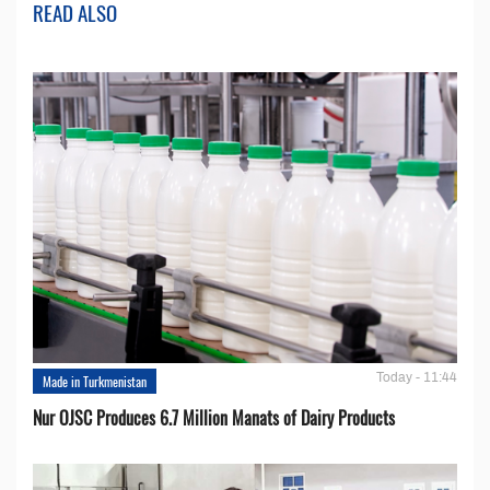
READ ALSO
Today - 11:44
Made in Turkmenistan
Nur OJSC Produces 6.7 Million Manats of Dairy Products