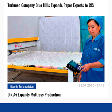
Turkmen Company Blue Hills Expands Paper Exports to CIS
21.07.2026 - 17:42
Made in Turkmenistan
Dik Aý Expands Mattress Production