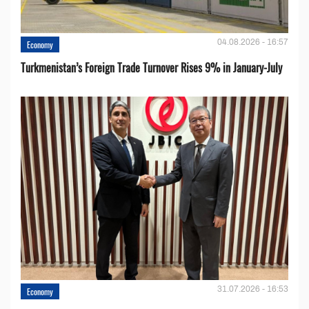
04.08.2026 - 16:57
Economy
Turkmenistan’s Foreign Trade Turnover Rises 9% in January-July
31.07.2026 - 16:53
Economy