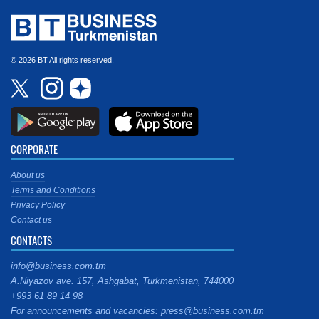
© 2026 BT All rights reserved.
CORPORATE
About us
Terms and Conditions
Privacy Policy
Contact us
CONTACTS
info@business.com.tm
A.Niyazov ave. 157, Ashgabat, Turkmenistan, 744000
+993 61 89 14 98
For announcements and vacancies: press@business.com.tm