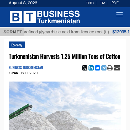
August 8, 2026
ENG
TM
РУС
Toggl
navig
$12935,18
SCRMET
Unrefined glycyrrhizic acid from licorice root (t.)
Economy
Turkmenistan Harvests 1.25 Million Tons of Cotton
BUSINESS TURKMENISTAN
19:46
06.11.2020