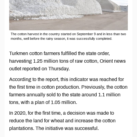
The cotton harvest in the country started on September 9 and in less than two
months, well before the rainy season, it was successfully completed.
Turkmen cotton farmers fulfilled the state order,
harvesting 1.25 million tons of raw cotton, Orient news
outlet reported on Thursday.
According to the report, this indicator was reached for
the first time in cotton production. Previously, the cotton
farmers annually sold to the state around 1.1 million
tons, with a plan of 1.05 million.
In 2020, for the first time, a decision was made to
reduce the land for wheat and increase the cotton
plantations. The initiative was successful.