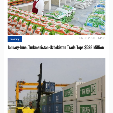
05.08.2026 - 14:35
Economy
January-June: Turkmenistan-Uzbekistan Trade Tops $598 Million