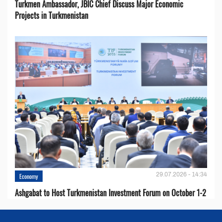
Turkmen Ambassador, JBIC Chief Discuss Major Economic
Projects in Turkmenistan
29.07.2026 - 14:34
Economy
Ashgabat to Host Turkmenistan Investment Forum on October 1-2