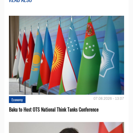
07.08.2026 - 13:07
Economy
Baku to Host OTS National Think Tanks Conference