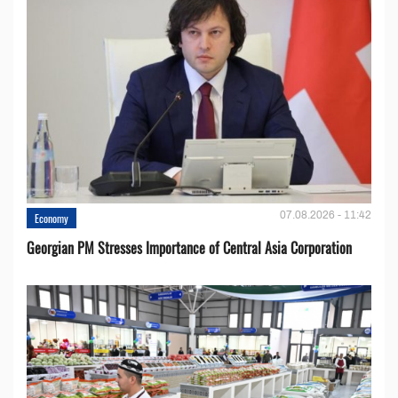
07.08.2026 - 11:42
Economy
Georgian PM Stresses Importance of Central Asia Corporation