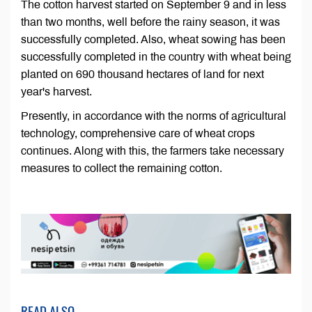
The cotton harvest started on September 9 and in less
than two months, well before the rainy season, it was
successfully completed. Also, wheat sowing has been
successfully completed in the country with wheat being
planted on 690 thousand hectares of land for next
year's harvest.
Presently, in accordance with the norms of agricultural
technology, comprehensive care of wheat crops
continues. Along with this, the farmers take necessary
measures to collect the remaining cotton.
READ ALSO