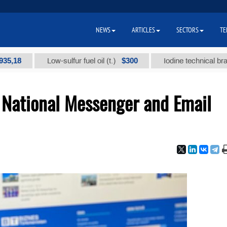
NEWS
ARTICLES
SECTORS
TE
8
$300
Low-sulfur fuel oil (t.)
Iodine technical brand "А"
National Messenger and Email