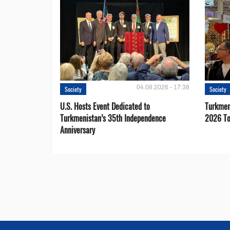
04.08.2026 - 17:38
Society
Society
U.S. Hosts Event Dedicated to
Turkmen 
Turkmenistan’s 35th Independence
2026 To
Anniversary