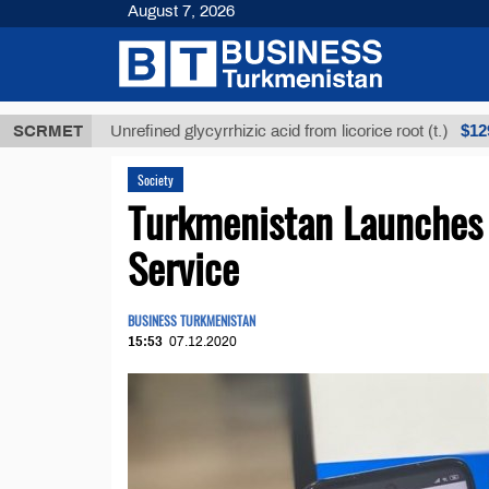
August 7, 2026
МТ
$12935,1
SCRMET
Unrefined glycyrrhizic acid from licorice root (t.)
Society
Turkmenistan Launches 
Service
BUSINESS TURKMENISTAN
15:53
07.12.2020