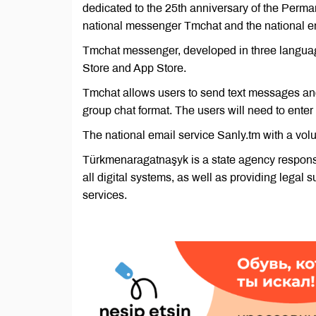
dedicated to the 25th anniversary of the Perma
national messenger Tmchat and the national em
Tmchat messenger, developed in three languages
Store and App Store.
Tmchat allows users to send text messages and
group chat format. The users will need to enter
The national email service Sanly.tm with a vo
Türkmenaragatnaşyk is a state agency responsib
all digital systems, as well as providing legal 
services.