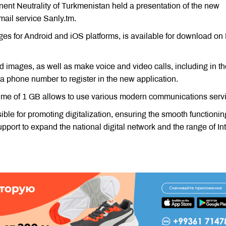
nent Neutrality of Turkmenistan held a presentation of the new
ail service Sanly.tm.
 ​​for Android and iOS platforms, is available for download on
 images, as well as make voice and video calls, including in th
 a phone number to register in the new application.
lume of 1 GB allows to use various modern communications serv
le for promoting digitalization, ensuring the smooth functionin
support to expand the national digital network and the range of In