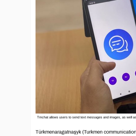
Tmchat allows users to send text messages and images, as well as m
Türkmenaragatnaşyk (Turkmen communications) 