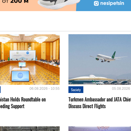
06.08.2026 - 10:55
05.08.2026 
Society
istan Holds Roundtable on
Turkmen Ambassador and JATA Chie
eeding Support
Discuss Direct Flights