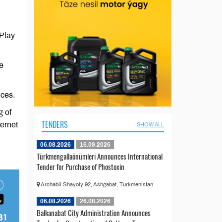
 Play
e
ices.
g of
TENDERS
ternet
SHOW ALL
06.08.2026
16.09.2026
Türkmengallaönümleri Announces International
Tender for Purchase of Phostoxin
Archabil Shayoly 92, Ashgabat, Turkmenistan
06.08.2026
26.08.2026
Balkanabat City Administration Announces