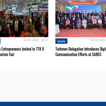
04.08.2026 - 16:07
04.08.2026 
Society
Entrepreneurs Invited to TTR II
Turkmen Delegation Introduces Digi
urism Fair
Communication Efforts at CAREC