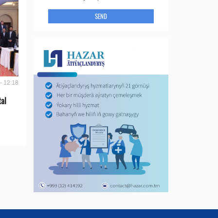
SEND
- 12:18
tal