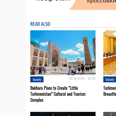
READ ALSO
06.08.2026 - 16:30
Society
Society
Bukhara Plans to Create “Little
Turkmen
Turkmenistan” Cultural and Tourism
Breastf
Complex