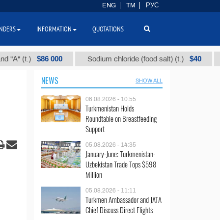
ENG
TM
РУС
NDERS
INFORMATION
QUOTATIONS
$86 000
$40
 (t.)
Sodium chloride (food salt) (t.)
Mixe
NEWS
SHOW ALL
06.08.2026 - 10:55
Turkmenistan Holds
Roundtable on Breastfeeding
Support
05.08.2026 - 14:35
January-June: Turkmenistan-
Uzbekistan Trade Tops $598
Million
05.08.2026 - 11:11
Turkmen Ambassador and JATA
Chief Discuss Direct Flights