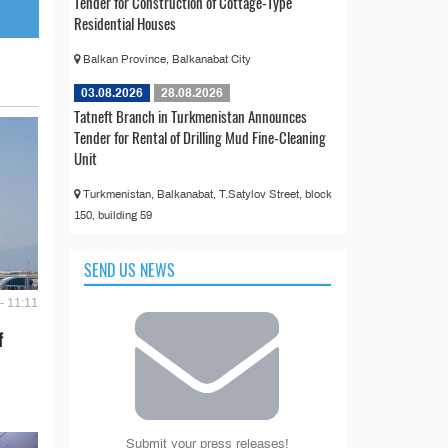
Tender for Construction of Cottage-Type
Residential Houses
Balkan Province, Balkanabat City
03.08.2026
28.08.2026
Tatneft Branch in Turkmenistan Announces
Tender for Rental of Drilling Mud Fine-Cleaning
Unit
Turkmenistan, Balkanabat, T.Satylov Street, block
150, building 59
SEND US NEWS
- 11:11
f
Submit your press releases!