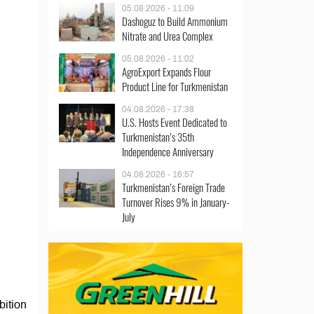
05.08.2026 - 11:09
Dashoguz to Build Ammonium
Nitrate and Urea Complex
05.08.2026 - 11:02
AgroExport Expands Flour
Product Line for Turkmenistan
04.08.2026 - 17:38
U.S. Hosts Event Dedicated to
Turkmenistan’s 35th
Independence Anniversary
04.08.2026 - 16:57
Turkmenistan’s Foreign Trade
Turnover Rises 9% in January-
July
bition