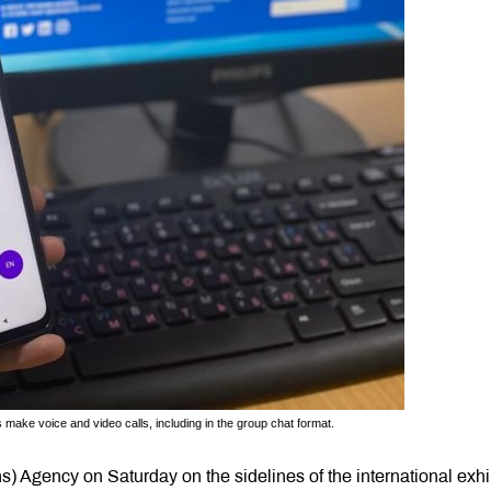
ake voice and video calls, including in the group chat format.
Agency on Saturday on the sidelines of the international exhi