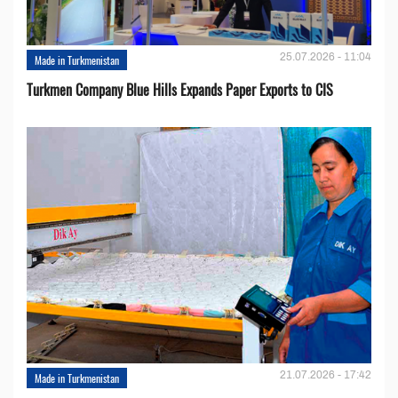
25.07.2026 - 11:04
Made in Turkmenistan
Turkmen Company Blue Hills Expands Paper Exports to CIS
21.07.2026 - 17:42
Made in Turkmenistan