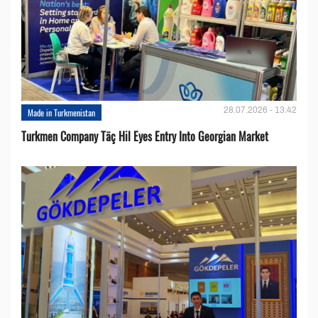
28.07.2026 - 13:42
Made in Turkmenistan
Turkmen Company Täç Hil Eyes Entry Into Georgian Market