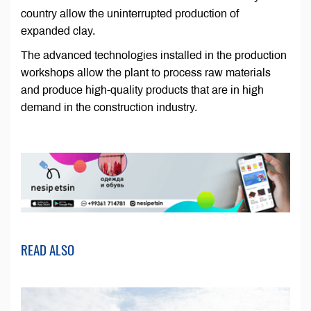
country allow the uninterrupted production of
expanded clay.
The advanced technologies installed in the production
workshops allow the plant to process raw materials
and produce high-quality products that are in high
demand in the construction industry.
READ ALSO