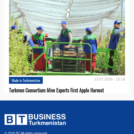
13.07.2026 - 15:18
Made in Turkmenistan
Turkmen Consortium Mive Exports First Apple Harvest
© 2026 BT All rights reserved.