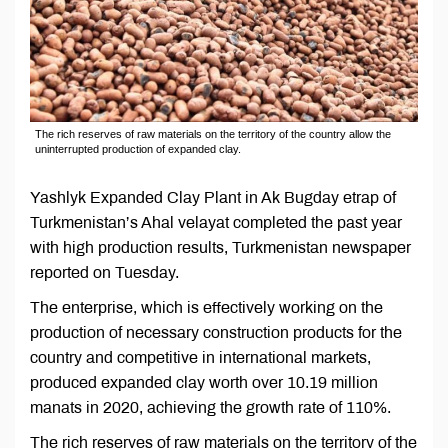
The rich reserves of raw materials on the territory of the country allow the
uninterrupted production of expanded clay.
Yashlyk Expanded Clay Plant in Ak Bugday etrap of
Turkmenistan’s Ahal velayat completed the past year
with high production results, Turkmenistan newspaper
reported on Tuesday.
The enterprise, which is effectively working on the
production of necessary construction products for the
country and competitive in international markets,
produced expanded clay worth over 10.19 million
manats in 2020, achieving the growth rate of 110%.
The rich reserves of raw materials on the territory of the