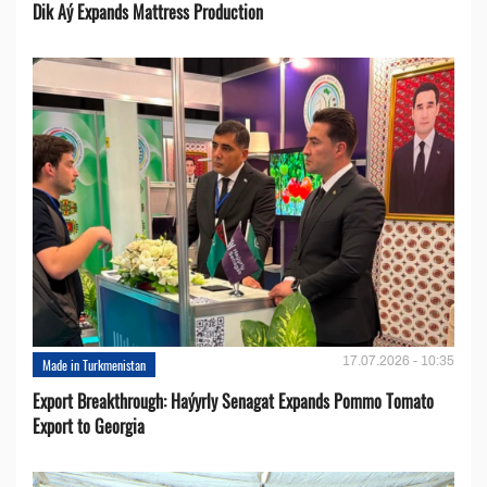
Dik Aý Expands Mattress Production
17.07.2026 - 10:35
Made in Turkmenistan
Export Breakthrough: Haýyrly Senagat Expands Pommo Tomato
Export to Georgia