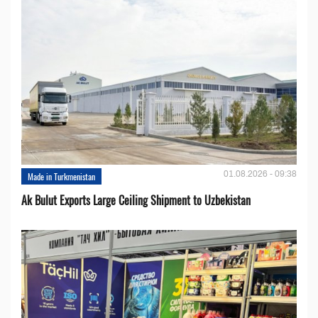
01.08.2026 - 09:38
Made in Turkmenistan
Ak Bulut Exports Large Ceiling Shipment to Uzbekistan