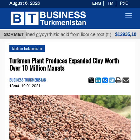
August 6, 2026
ENG
TM
РУС
Toggl
navig
$12935,18
Unrefined glycyrrhizic acid from licorice root (t.)
SCRMET
L
Made in Turkmenistan
Turkmen Plant Produces Expanded Clay Worth
Over 10 Million Manats
BUSINESS TURKMENISTAN
13:44
19.01.2021