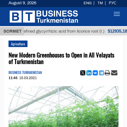
August 9, 2026
ENG
TM
РУС
Toggl
navig
$12935,18
Unrefined glycyrrhizic acid from licorice root (t.)
SCRMET
Agriculture
New Modern Greenhouses to Open in All Velayats
of Turkmenistan
BUSINESS TURKMENISTAN
11:45
15.03.2021