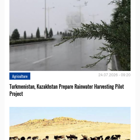
24.07.2026 - 09:20
Agriculture
Turkmenistan, Kazakhstan Prepare Rainwater Harvesting Pilot
Project