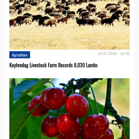
23.07.2026 - 10:35
Agriculture
Koytendag Livestock Farm Records 8,030 Lambs