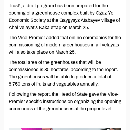
Trust", a draft program has been prepared for the
opening of a greenhouse complex built by Oguz Ýol
Economic Society at the Gaygysyz Atabayev village of
Ahal velayat’s Kaka etrap on March 25.
The Vice-Premier added that online ceremonies for the
commissioning of modern greenhouses in all velayats
will also take place on March 25.
The total area of ​​the greenhouses that will be
commissioned is 35 hectares, according to the report.
The greenhouses will be able to produce a total of
8,750 tons of fruits and vegetables annually.
Following the report, the Head of State gave the Vice-
Premier specific instructions on organizing the opening
ceremonies of the greenhouses at the proper level.