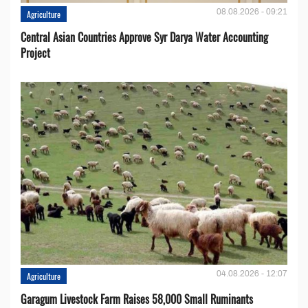
08.08.2026 - 09:21
Agriculture
Central Asian Countries Approve Syr Darya Water Accounting
Project
04.08.2026 - 12:07
Agriculture
Garagum Livestock Farm Raises 58,000 Small Ruminants