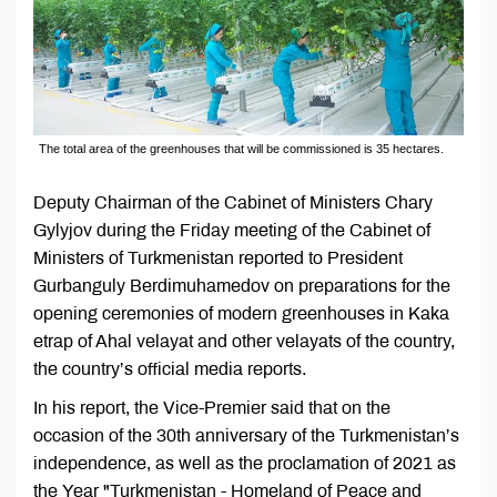
The total area of the greenhouses that will be commissioned is 35 hectares.
Deputy Chairman of the Cabinet of Ministers Chary
Gylyjov during the Friday meeting of the Cabinet of
Ministers of Turkmenistan reported to President
Gurbanguly Berdimuhamedov on preparations for the
opening ceremonies of modern greenhouses in Kaka
etrap of Ahal velayat and other velayats of the country,
the country’s official media reports.
In his report, the Vice-Premier said that on the
occasion of the 30th anniversary of the Turkmenistan’s
independence, as well as the proclamation of 2021 as
the Year "Turkmenistan - Homeland of Peace and