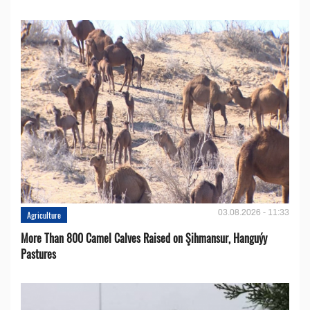
03.08.2026 - 11:33
Agriculture
More Than 800 Camel Calves Raised on Şihmansur, Hanguýy
Pastures