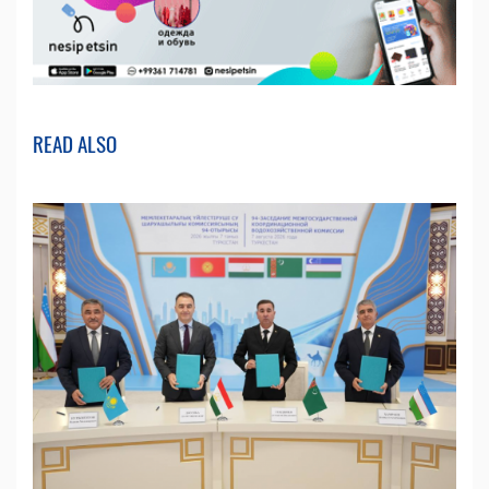
READ ALSO