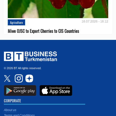
16.07.2026 - 16:12
Agriculture
Miwe OJSC to Export Cherries to CIS Countries
© 2026 BT All rights reserved.
CORPORATE
About us
Terms and Conditions