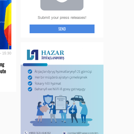
Submit your press releases!
SEND
- 15:30
ing
oute