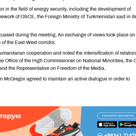
n in the field of energy security, including the development of
amework of OSCE, the Foreign Ministry of Turkmenistan said in it
scussed during the meeting. An exchange of views took place on
n of the East-West corridor.
umanitarian cooperation and noted the intensification of relation
e Office of the High Commissioner on National Minorities, the O
 and the Representative on Freedom of the Media.
McGregor agreed to maintain an active dialogue in order to