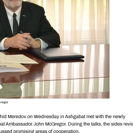
Gregor
Rashid Meredov on Wednesday in Ashgabat met with the newly
t Ambassador John McGregor. During the talks, the sides rev
cussed promising areas of cooperation.