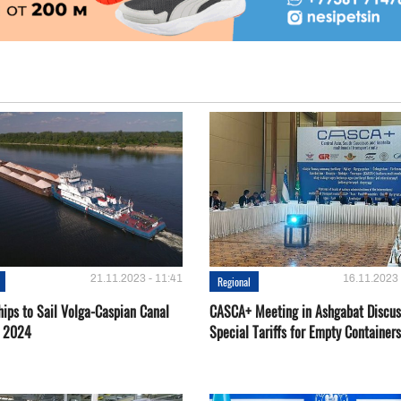
21.11.2023 - 11:41
16.11.2023 
Regional
hips to Sail Volga-Caspian Canal
CASCA+ Meeting in Ashgabat Discus
g 2024
Special Tariffs for Empty Containers