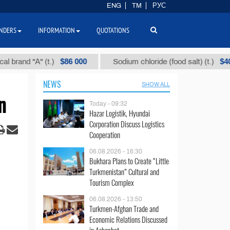
ENG
TM
РУС
NDERS
INFORMATION
QUOTATIONS
$86 000
$40
d "А" (t.)
Sodium chloride (food salt) (t.)
NEWS
SHOW ALL
n
Today - 09:32
Hazar Logistik, Hyundai
Corporation Discuss Logistics
Cooperation
06.08.2026 - 16:30
Bukhara Plans to Create “Little
Turkmenistan” Cultural and
Tourism Complex
06.08.2026 - 13:50
Turkmen-Afghan Trade and
Economic Relations Discussed