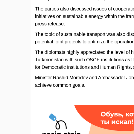
The parties also discussed issues of cooperatio
initiatives on sustainable energy within the fr
press release.
The topic of sustainable transport was also di
potential joint projects to optimize the operatio
The diplomats highly appreciated the level of h
Turkmenistan with such OSCE institutions as th
for Democratic Institutions and Human Rights,
Minister Rashid Meredov and Ambassador John 
achieve common goals.