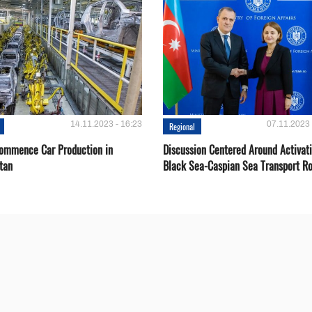
14.11.2023 - 16:23
07.11.2023 
Regional
Сommence Сar Production in
Discussion Centered Around Activat
tan
Black Sea-Caspian Sea Transport R