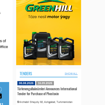
s
s of
ffice
TENDERS
SHOW ALL
06.08.2026
16.09.2026
Türkmengallaönümleri Announces International
Tender for Purchase of Phostoxin
Archabil Shayoly 92, Ashgabat, Turkmenistan