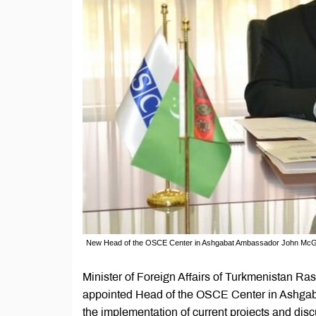
New Head of the OSCE Center in Ashgabat Ambassador John Mc
Minister of Foreign Affairs of Turkmenistan 
appointed Head of the OSCE Center in Ashgaba
the implementation of current projects and dis