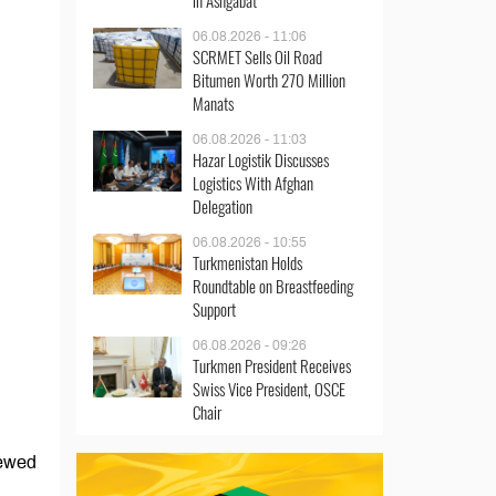
in Ashgabat
06.08.2026 - 11:06
SCRMET Sells Oil Road
Bitumen Worth 270 Million
Manats
06.08.2026 - 11:03
Hazar Logistik Discusses
Logistics With Afghan
Delegation
06.08.2026 - 10:55
Turkmenistan Holds
Roundtable on Breastfeeding
Support
06.08.2026 - 09:26
Turkmen President Receives
Swiss Vice President, OSCE
Chair
iewed