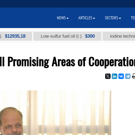
NEWS
ARTICLES
SECTORS
TE
35,18
$300
Low-sulfur fuel oil (t.)
Iodine technical bran
l Promising Areas of Cooperatio