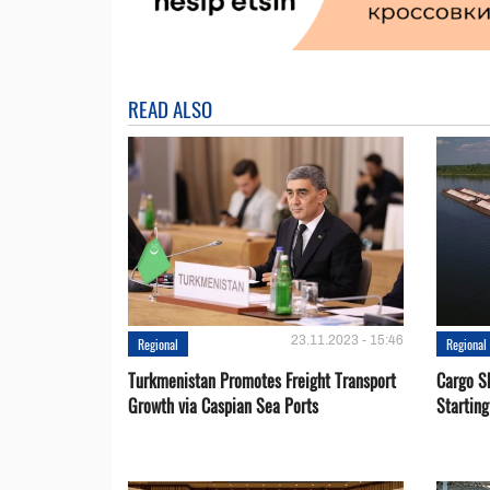
READ ALSO
23.11.2023 - 15:46
Regional
Regional
Turkmenistan Promotes Freight Transport
Cargo S
Growth via Caspian Sea Ports
Startin