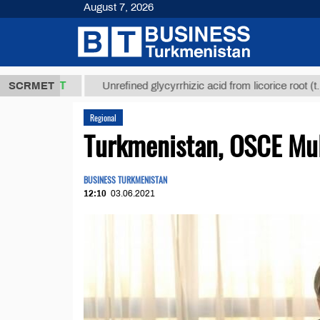
August 7, 2026
,8 ТМТ
$129
SCRMET
Unrefined glycyrrhizic acid from licorice root (t.)
Regional
Turkmenistan, OSCE Mul
BUSINESS TURKMENISTAN
12:10
03.06.2021