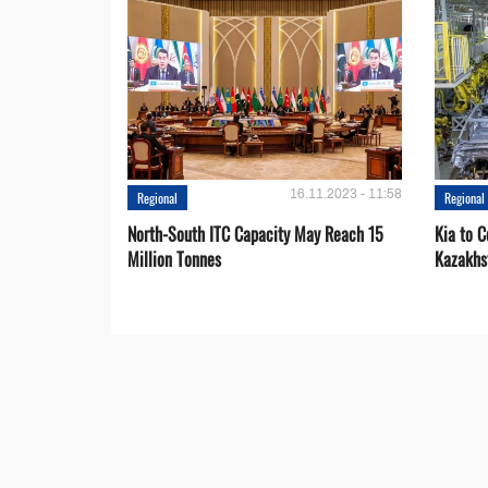
16.11.2023 - 11:58
Regional
Regional
North-South ITC Capacity May Reach 15
Kia to 
Million Tonnes
Kazakhs