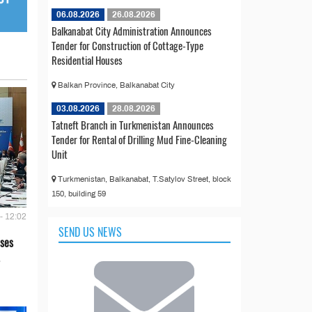
06.08.2026
26.08.2026
Balkanabat City Administration Announces
Tender for Construction of Cottage-Type
Residential Houses
Balkan Province, Balkanabat City
03.08.2026
28.08.2026
Tatneft Branch in Turkmenistan Announces
Tender for Rental of Drilling Mud Fine-Cleaning
Unit
Turkmenistan, Balkanabat, T.Satylov Street, block
150, building 59
- 12:02
SEND US NEWS
ses