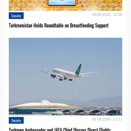
06.08.2026 - 10:55
Society
Turkmenistan Holds Roundtable on Breastfeeding Support
05.08.2026 - 11:11
Society
Turkmen Ambassador and JATA Chief Discuss Direct Flights