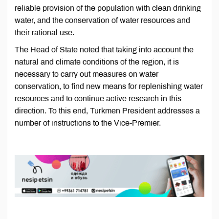
reliable provision of the population with clean drinking
water, and the conservation of water resources and
their rational use.
The Head of State noted that taking into account the
natural and climate conditions of the region, it is
necessary to carry out measures on water
conservation, to find new means for replenishing water
resources and to continue active research in this
direction. To this end, Turkmen President addresses a
number of instructions to the Vice-Premier.