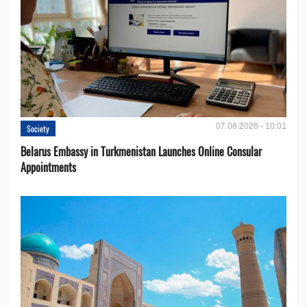
07.08.2026 - 10:01
Society
Belarus Embassy in Turkmenistan Launches Online Consular
Appointments