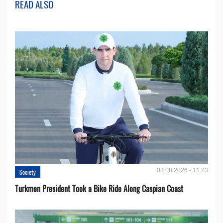
READ ALSO
08.08.2026 - 11:23
Society
Turkmen President Took a Bike Ride Along Caspian Coast