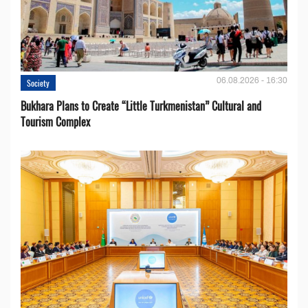
06.08.2026 - 16:30
Society
Bukhara Plans to Create “Little Turkmenistan” Cultural and
Tourism Complex