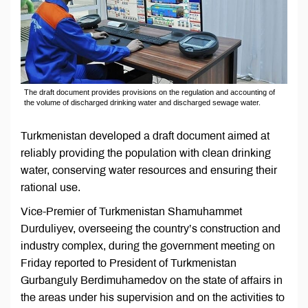
The draft document provides provisions on the regulation and accounting of
the volume of discharged drinking water and discharged sewage water.
Turkmenistan developed a draft document aimed at
reliably providing the population with clean drinking
water, conserving water resources and ensuring their
rational use.
Vice-Premier of Turkmenistan Shamuhammet
Durduliyev, overseeing the country’s construction and
industry complex, during the government meeting on
Friday reported to President of Turkmenistan
Gurbanguly Berdimuhamedov on the state of affairs in
the areas under his supervision and on the activities to