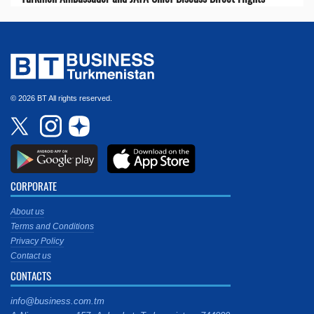
© 2026 BT All rights reserved.
CORPORATE
About us
Terms and Conditions
Privacy Policy
Contact us
CONTACTS
info@business.com.tm