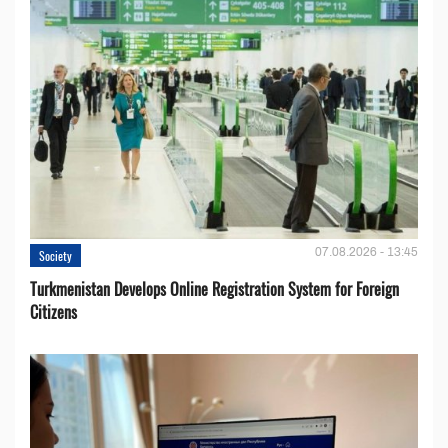
07.08.2026 - 13:45
Society
Turkmenistan Develops Online Registration System for Foreign
Citizens