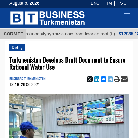
August 8, 2026
ENG
TM
РУС
Toggl
navig
$12935,18
SCRMET
Unrefined glycyrrhizic acid from licorice root (t.)
Society
Turkmenistan Develops Draft Document to Ensure
Rational Water Use
BUSINESS TURKMENISTAN
12:10
26.06.2021