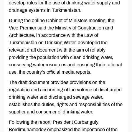
develop rules for the use of drinking water supply and
drainage systems in Turkmenistan.
During the online Cabinet of Ministers meeting, the
Vice-Premier said the Ministry of Construction and
Architecture, in accordance with the Law of
Turkmenistan on Drinking Water, developed the
relevant draft document with the aim of reliably
providing the population with clean drinking water,
conserving water resources and ensuring their rational
use, the country’s official media reports.
The draft document provides provisions on the
regulation and accounting of the volume of discharged
drinking water and discharged sewage water,
establishes the duties, rights and responsibilities of the
supplier and consumer of drinking water.
Following the report, President Gurbanguly
Berdimuhamedov emphasized the importance of the