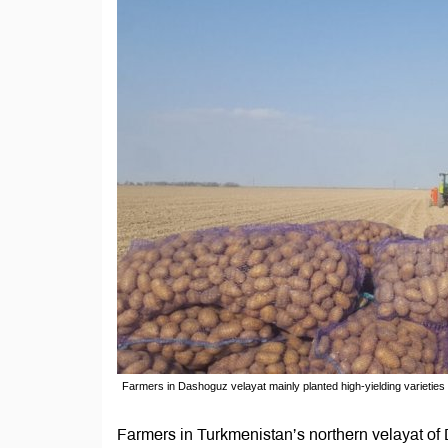
Farmers in Dashoguz velayat mainly planted high-yielding varieties
Farmers in Turkmenistan’s northern velayat of