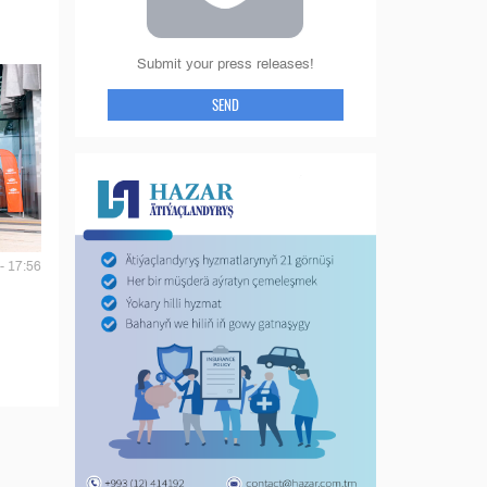
Submit your press releases!
SEND
- 17:56