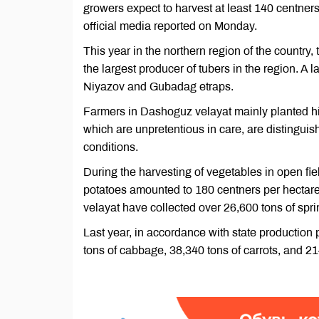
growers expect to harvest at least 140 centners
official media reported on Monday.
This year in the northern region of the country, 
the largest producer of tubers in the region. A
Niyazov and Gubadag etraps.
Farmers in Dashoguz velayat mainly planted hi
which are unpretentious in care, are distinguis
conditions.
During the harvesting of vegetables in open fiel
potatoes amounted to 180 centners per hectare
velayat have collected over 26,600 tons of spr
Last year, in accordance with state productio
tons of cabbage, 38,340 tons of carrots, and 21