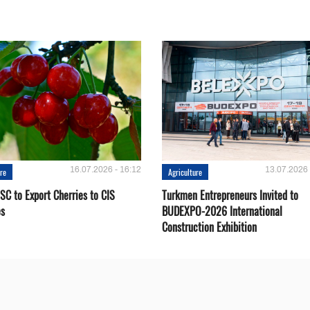
16.07.2026 - 16:12
13.07.2026 
ure
Agriculture
SC to Export Cherries to CIS
Turkmen Entrepreneurs Invited to
es
BUDEXPO-2026 International
Construction Exhibition