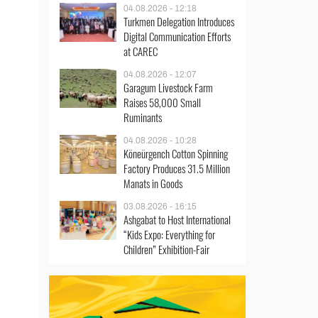
04.08.2026 - 12:18
Turkmen Delegation Introduces
Digital Communication Efforts
at CAREC
04.08.2026 - 12:07
Garagum Livestock Farm
Raises 58,000 Small
Ruminants
04.08.2026 - 10:28
Köneürgench Cotton Spinning
Factory Produces 31.5 Million
Manats in Goods
03.08.2026 - 16:15
Ashgabat to Host International
“Kids Expo: Everything for
Children” Exhibition-Fair