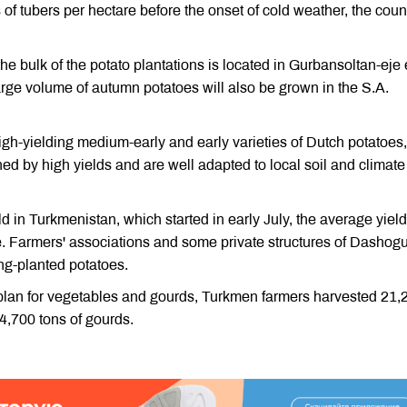
 of tubers per hectare before the onset of cold weather, the coun
the bulk of the potato plantations is located in Gurbansoltan-eje 
 large volume of autumn potatoes will also be grown in the S.A.
gh-yielding medium-early and early varieties of Dutch potatoes,
hed by high yields and are well adapted to local soil and climate
d in Turkmenistan, which started in early July, the average yield
. Farmers' associations and some private structures of Dashog
ing-planted potatoes.
n plan for vegetables and gourds, Turkmen farmers harvested 21,
4,700 tons of gourds.