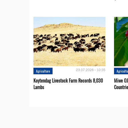
23.07.2026 - 10:35
Agriculture
Agricult
Koytendag Livestock Farm Records 8,030
Miwe OJ
Lambs
Countri