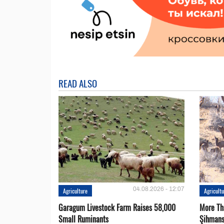
READ ALSO
04.08.2026 - 12:07
Agriculture
Agricult
Garagum Livestock Farm Raises 58,000
More Th
Small Ruminants
Şihmans