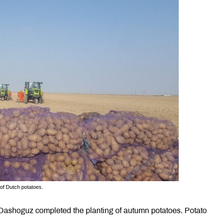
 of Dutch potatoes.
 Dashoguz completed the planting of autumn potatoes. Potato