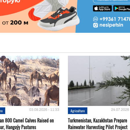
03.08.2026 - 11:33
24.07.2026 
ure
Agriculture
an 800 Camel Calves Raised on
Turkmenistan, Kazakhstan Prepare
ur, Hanguýy Pastures
Rainwater Harvesting Pilot Project