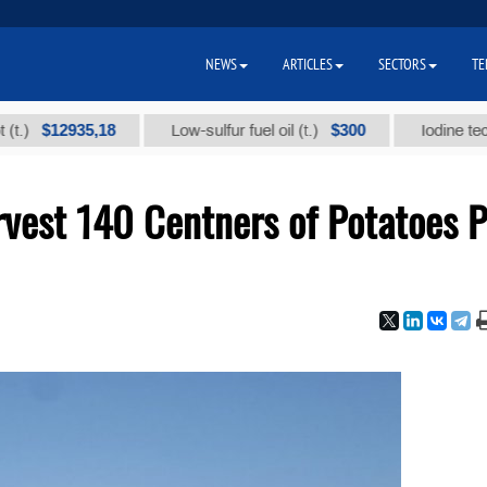
NEWS
ARTICLES
SECTORS
TE
12935,18
$300
Low-sulfur fuel oil (t.)
Iodine technical 
vest 140 Centners of Potatoes P