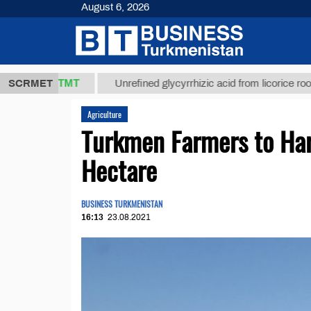
August 6, 2026
37,8 ТМТ
$
SCRMET
Unrefined glycyrrhizic acid from licorice root (t.)
Agriculture
Turkmen Farmers to Har
Hectare
BUSINESS TURKMENISTAN
16:13
23.08.2021