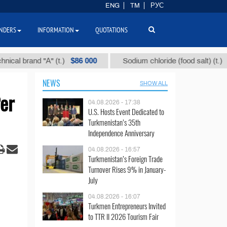
ENG
TM
РУС
NDERS
INFORMATION
QUOTATIONS
$86 000
$40
brand "А" (t.)
Sodium chloride (food salt) (t.)
NEWS
SHOW ALL
er
04.08.2026 - 17:38
U.S. Hosts Event Dedicated to
Turkmenistan’s 35th
Independence Anniversary
04.08.2026 - 16:57
Turkmenistan’s Foreign Trade
Turnover Rises 9% in January-
July
04.08.2026 - 16:07
Turkmen Entrepreneurs Invited
to TTR II 2026 Tourism Fair