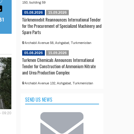
150, building 59
05.08.2026
15.09.2026
Türkmennebit Reannounces International Tender
for the Procurement of Specialized Machinery and
Spare Parts
Archabil Avenue 56, Ashgabat, Turkmenistan
05.08.2026
15.09.2026
Turkmen Chemicals Announces International
Tender for Construction of Ammonium Nitrate
and Urea Production Complex
Archabil Avenue 132, Ashgabat, Turkmenistan
SEND US NEWS
- 09:20