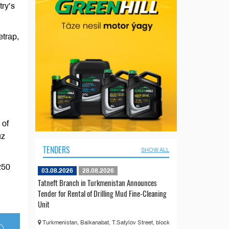
try’s
etrap,
 of
uz
TENDERS
SHOW ALL
250
03.08.2026
28.08.2026
Tatneft Branch in Turkmenistan Announces
Tender for Rental of Drilling Mud Fine-Cleaning
Unit
Turkmenistan, Balkanabat, T.Satylov Street, block